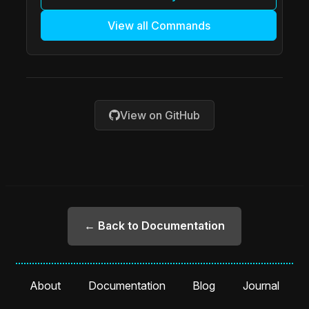
View all Commands
View on GitHub
← Back to Documentation
About
Documentation
Blog
Journal