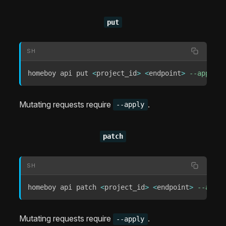
put
SH
homeboy api put 
<
project_id
>
<
endpoint
>
--apply
[
Mutating requests require
.
--apply
patch
SH
homeboy api patch 
<
project_id
>
<
endpoint
>
--apply
Mutating requests require
.
--apply