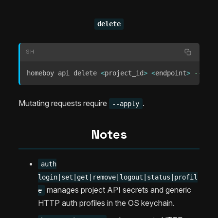
delete
SH
homeboy api delete 
<
project_id
>
<
endpoint
>
--appl
Mutating requests require
.
--apply
Notes
auth
login|set|get|remove|logout|status|profil
manages project API secrets and generic
e
HTTP auth profiles in the OS keychain.