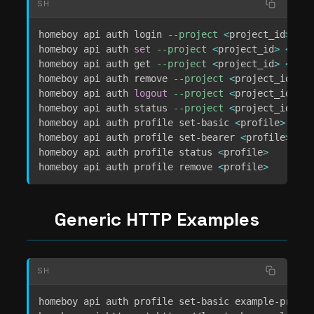
SH
homeboy api auth login 
--project
<
project_id
>
[
--
homeboy api auth 
set
--project
<
project_id
>
<
vari
homeboy api auth get 
--project
<
project_id
>
<
vari
homeboy api auth remove 
--project
<
project_id
>
<
v
homeboy api auth 
logout
--project
<
project_id
>
homeboy api auth status 
--project
<
project_id
>
homeboy api auth profile set-basic 
<
profile
>
[
--u
homeboy api auth profile set-bearer 
<
profile
>
[
--
homeboy api auth profile status 
<
profile
>
homeboy api auth profile remove 
<
profile
>
Generic HTTP Examples
SH
homeboy api auth profile set-basic example-profil