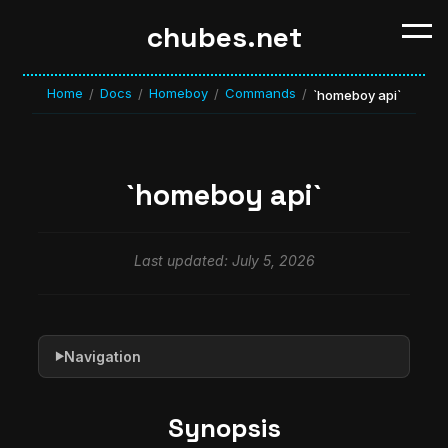
chubes.net
Home
Docs
Homeboy
Commands
/
/
/
/
`homeboy api`
`homeboy api`
Last updated: July 5, 2026
Navigation
▶
Synopsis