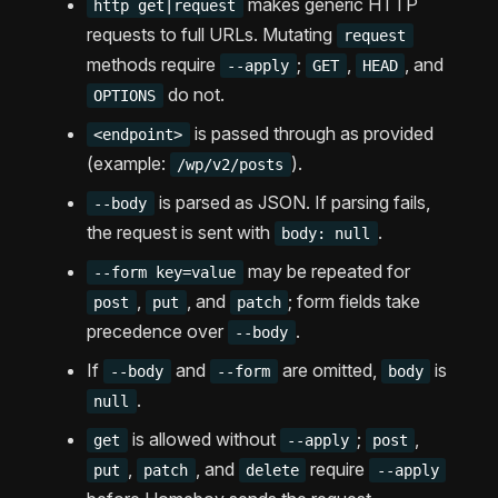
makes generic HTTP
http get|request
requests to full URLs. Mutating
request
methods require
;
,
, and
--apply
GET
HEAD
do not.
OPTIONS
is passed through as provided
<endpoint>
(example:
).
/wp/v2/posts
is parsed as JSON. If parsing fails,
--body
the request is sent with
.
body: null
may be repeated for
--form key=value
,
, and
; form fields take
post
put
patch
precedence over
.
--body
If
and
are omitted,
is
--body
--form
body
.
null
is allowed without
;
,
get
--apply
post
,
, and
require
put
patch
delete
--apply