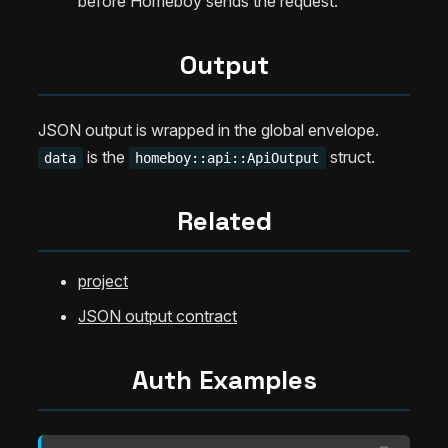
before Homeboy sends the request.
Output
JSON output is wrapped in the global envelope.
is the
struct.
data
homeboy::api::ApiOutput
Related
project
JSON output contract
Auth Examples