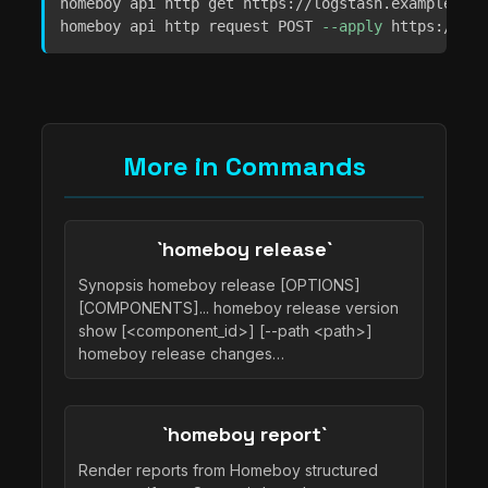
homeboy api http get https://logstash.example.com
homeboy api http request POST 
--apply
 https://exa
More in Commands
`homeboy release`
Synopsis homeboy release [OPTIONS]
[COMPONENTS]... homeboy release version
show [<component_id>] [--path <path>]
homeboy release changes…
`homeboy report`
Render reports from Homeboy structured