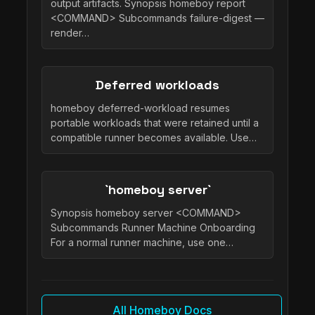
output artifacts. Synopsis homeboy report
<COMMAND> Subcommands failure-digest —
render…
Deferred workloads
homeboy deferred-workload resumes
portable workloads that were retained until a
compatible runner becomes available. Use…
`homeboy server`
Synopsis homeboy server <COMMAND>
Subcommands Runner Machine Onboarding
For a normal runner machine, use one…
All Homeboy Docs