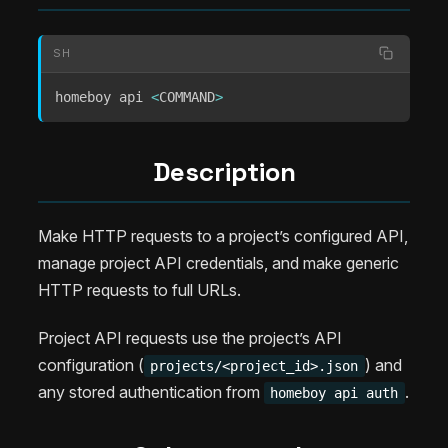
SH
homeboy api 
<
COMMAND
>
Description
Make HTTP requests to a project’s configured API,
manage project API credentials, and make generic
HTTP requests to full URLs.
Project API requests use the project’s API
configuration (
) and
projects/<project_id>.json
any stored authentication from
.
homeboy api auth