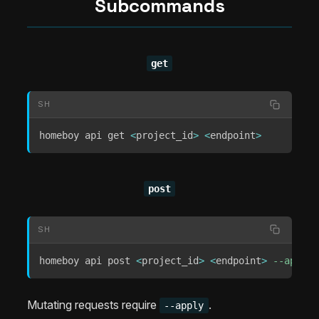
Subcommands
get
SH
homeboy api get 
<
project_id
>
<
endpoint
>
post
SH
homeboy api post 
<
project_id
>
<
endpoint
>
--apply
Mutating requests require
.
--apply