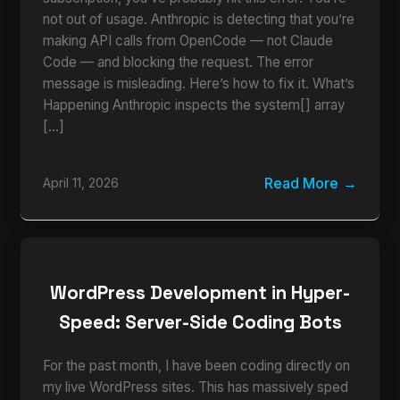
not out of usage. Anthropic is detecting that you’re
making API calls from OpenCode — not Claude
Code — and blocking the request. The error
message is misleading. Here’s how to fix it. What’s
Happening Anthropic inspects the system[] array
[…]
Read More
April 11, 2026
WordPress Development in Hyper-
Speed: Server-Side Coding Bots
For the past month, I have been coding directly on
my live WordPress sites. This has massively sped