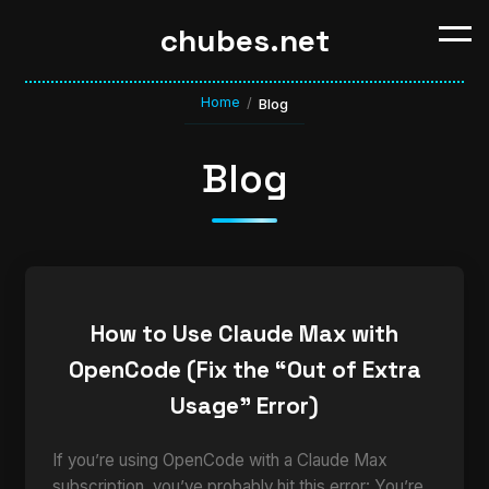
chubes.net
Home
/
Blog
Blog
How to Use Claude Max with
OpenCode (Fix the “Out of Extra
Usage” Error)
If you’re using OpenCode with a Claude Max
subscription, you’ve probably hit this error: You’re