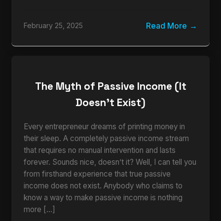
Read More
February 25, 2025
The Myth of Passive Income (It
Doesn’t Exist)
Every entrepreneur dreams of printing money in
their sleep. A completely passive income stream
that requires no manual intervention and lasts
forever. Sounds nice, doesn’t it? Well, I can tell you
from firsthand experience that true passive
income does not exist. Anybody who claims to
know a way to make passive income is nothing
more […]