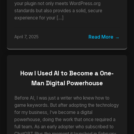
your plugin not only meets WordPress.org
standards but also provides a solid, secure
experience for your […]
Read More
April 7, 2025
How I Used AI to Become a One-
Man Digital Powerhouse
Before AI, I was just a writer who knew how to
game keywords. But after adopting the technology
for my business, I’ve become a digital
powerhouse, doing the work that once required a
full team. As an early adopter who subscribed to
ChatGPT Plus the moment it launched in February