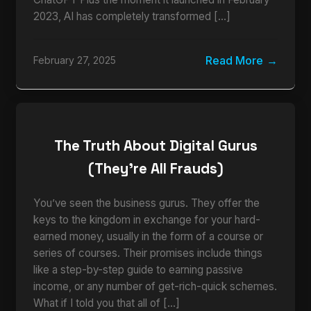
2023, AI has completely transformed […]
Read More
February 27, 2025
The Truth About Digital Gurus
(They’re All Frauds)
You’ve seen the business gurus. They offer the
keys to the kingdom in exchange for your hard-
earned money, usually in the form of a course or
series of courses. Their promises include things
like a step-by-step guide to earning passive
income, or any number of get-rich-quick schemes.
What if I told you that all of […]