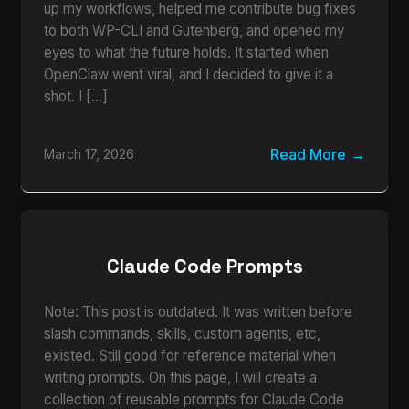
up my workflows, helped me contribute bug fixes
to both WP-CLI and Gutenberg, and opened my
eyes to what the future holds. It started when
OpenClaw went viral, and I decided to give it a
shot. I […]
Read More
March 17, 2026
Claude Code Prompts
Note: This post is outdated. It was written before
slash commands, skills, custom agents, etc,
existed. Still good for reference material when
writing prompts. On this page, I will create a
collection of reusable prompts for Claude Code