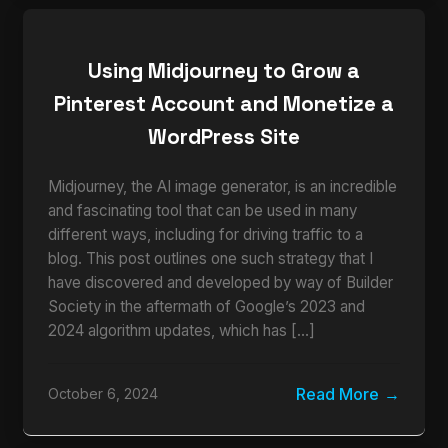
Using Midjourney to Grow a
Pinterest Account and Monetize a
WordPress Site
Midjourney, the AI image generator, is an incredible
and fascinating tool that can be used in many
different ways, including for driving traffic to a
blog. This post outlines one such strategy that I
have discovered and developed by way of Builder
Society in the aftermath of Google’s 2023 and
2024 algorithm updates, which has […]
Read More
October 6, 2024