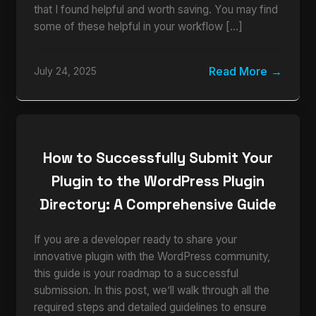
that I found helpful and worth saving. You may find
some of these helpful in your workflow […]
Read More
July 24, 2025
How to Successfully Submit Your
Plugin to the WordPress Plugin
Directory: A Comprehensive Guide
If you are a developer ready to share your
innovative plugin with the WordPress community,
this guide is your roadmap to a successful
submission. In this post, we’ll walk through all the
required steps and detailed guidelines to ensure