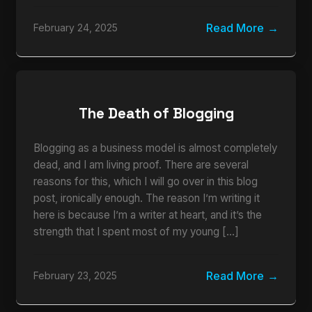
Read More
February 24, 2025
The Death of Blogging
Blogging as a business model is almost completely
dead, and I am living proof. There are several
reasons for this, which I will go over in this blog
post, ironically enough. The reason I’m writing it
here is because I’m a writer at heart, and it’s the
strength that I spent most of my young […]
Read More
February 23, 2025