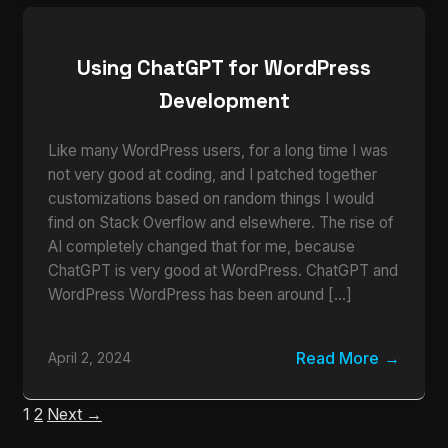
Using ChatGPT for WordPress
Development
Like many WordPress users, for a long time I was
not very good at coding, and I patched together
customizations based on random things I would
find on Stack Overflow and elsewhere. The rise of
AI completely changed that for me, because
ChatGPT is very good at WordPress. ChatGPT and
WordPress WordPress has been around […]
Read More
April 2, 2024
1
2
Next →