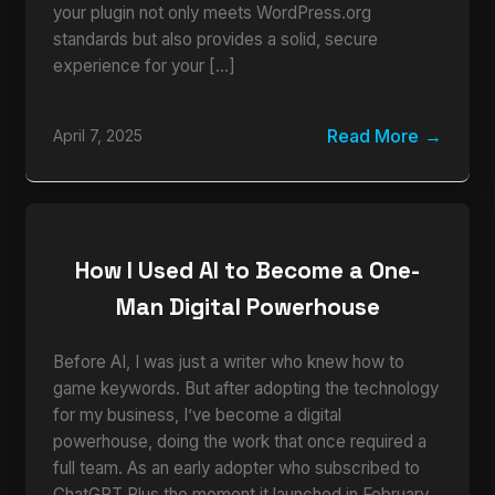
your plugin not only meets WordPress.org
standards but also provides a solid, secure
experience for your […]
Read More
April 7, 2025
How I Used AI to Become a One-
Man Digital Powerhouse
Before AI, I was just a writer who knew how to
game keywords. But after adopting the technology
for my business, I’ve become a digital
powerhouse, doing the work that once required a
full team. As an early adopter who subscribed to
ChatGPT Plus the moment it launched in February