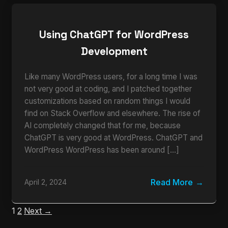
Using ChatGPT for WordPress
Development
Like many WordPress users, for a long time I was
not very good at coding, and I patched together
customizations based on random things I would
find on Stack Overflow and elsewhere. The rise of
AI completely changed that for me, because
ChatGPT is very good at WordPress. ChatGPT and
WordPress WordPress has been around […]
Read More
April 2, 2024
1
2
Next →