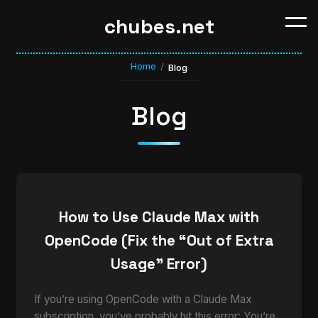
chubes.net
Home
/
Blog
Blog
How to Use Claude Max with
OpenCode (Fix the “Out of Extra
Usage” Error)
If you’re using OpenCode with a Claude Max
subscription, you’ve probably hit this error: You’re