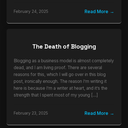
Read More
February 24, 2025
The Death of Blogging
Blogging as a business model is almost completely
dead, and I am living proof. There are several
reasons for this, which I will go over in this blog
post, ironically enough. The reason I’m writing it
here is because I’m a writer at heart, and it’s the
strength that I spent most of my young […]
Read More
February 23, 2025