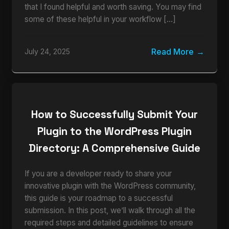
that I found helpful and worth saving. You may find
some of these helpful in your workflow […]
Read More
July 24, 2025
How to Successfully Submit Your
Plugin to the WordPress Plugin
Directory: A Comprehensive Guide
If you are a developer ready to share your
innovative plugin with the WordPress community,
this guide is your roadmap to a successful
submission. In this post, we’ll walk through all the
required steps and detailed guidelines to ensure