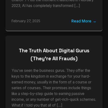
2023, AI has completely transformed […]
Read More
February 27, 2025
The Truth About Digital Gurus
(They’re All Frauds)
You’ve seen the business gurus. They offer the
keys to the kingdom in exchange for your hard-
earned money, usually in the form of a course or
series of courses. Their promises include things
like a step-by-step guide to earning passive
income, or any number of get-rich-quick schemes.
What if I told you that all of […]