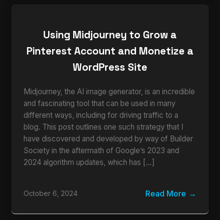
Using Midjourney to Grow a
Pinterest Account and Monetize a
WordPress Site
Midjourney, the AI image generator, is an incredible
and fascinating tool that can be used in many
different ways, including for driving traffic to a
blog. This post outlines one such strategy that I
have discovered and developed by way of Builder
Society in the aftermath of Google’s 2023 and
2024 algorithm updates, which has […]
Read More
October 6, 2024