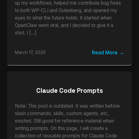
up my workflows, helped me contribute bug fixes
to both WP-CLI and Gutenberg, and opened my
eyes to what the future holds. It started when
OpenClaw went viral, and I decided to give it a
shot. I […]
Read More
March 17, 2026
Claude Code Prompts
Note: This post is outdated. It was written before
slash commands, skills, custom agents, etc,
existed. Still good for reference material when
writing prompts. On this page, I will create a
collection of reusable prompts for Claude Code