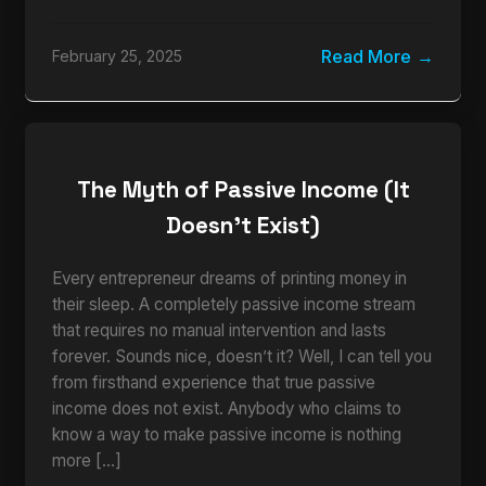
Read More
February 25, 2025
The Myth of Passive Income (It
Doesn’t Exist)
Every entrepreneur dreams of printing money in
their sleep. A completely passive income stream
that requires no manual intervention and lasts
forever. Sounds nice, doesn’t it? Well, I can tell you
from firsthand experience that true passive
income does not exist. Anybody who claims to
know a way to make passive income is nothing
more […]