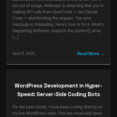
not out of usage. Anthropic is detecting that you’re
making API calls from OpenCode — not Claude
Code — and blocking the request. The error
message is misleading. Here’s how to fix it. What’s
Happening Anthropic inspects the system[] array
[…]
Read More
April 11, 2026
WordPress Development in Hyper-
Speed: Server-Side Coding Bots
For the past month, I have been coding directly on
my live WordPress sites. This has massively sped