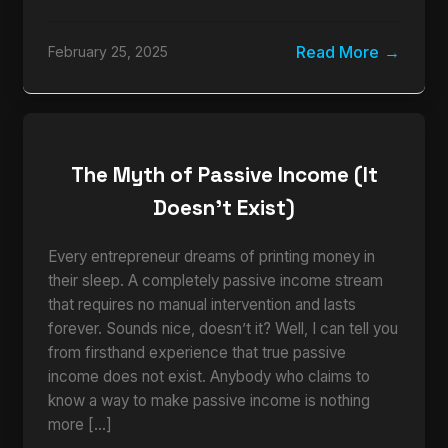
Read More
February 25, 2025
The Myth of Passive Income (It
Doesn’t Exist)
Every entrepreneur dreams of printing money in
their sleep. A completely passive income stream
that requires no manual intervention and lasts
forever. Sounds nice, doesn’t it? Well, I can tell you
from firsthand experience that true passive
income does not exist. Anybody who claims to
know a way to make passive income is nothing
more […]