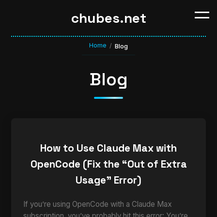
chubes.net
Home
/
Blog
Blog
How to Use Claude Max with
OpenCode (Fix the “Out of Extra
Usage” Error)
If you’re using OpenCode with a Claude Max
subscription, you’ve probably hit this error: You’re