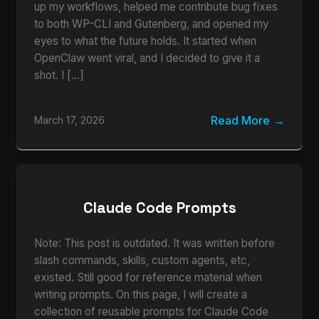
up my workflows, helped me contribute bug fixes
to both WP-CLI and Gutenberg, and opened my
eyes to what the future holds. It started when
OpenClaw went viral, and I decided to give it a
shot. I […]
Read More
March 17, 2026
Claude Code Prompts
Note: This post is outdated. It was written before
slash commands, skills, custom agents, etc,
existed. Still good for reference material when
writing prompts. On this page, I will create a
collection of reusable prompts for Claude Code