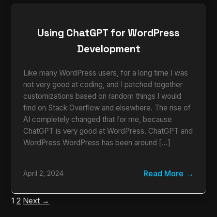
Using ChatGPT for WordPress
Development
Like many WordPress users, for a long time I was
not very good at coding, and I patched together
customizations based on random things I would
find on Stack Overflow and elsewhere. The rise of
AI completely changed that for me, because
ChatGPT is very good at WordPress. ChatGPT and
WordPress WordPress has been around […]
Read More
April 2, 2024
1
2
Next →