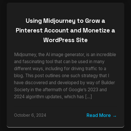
Using Midjourney to Grow a
Pinterest Account and Monetize a
WordPress Site
Midjourney, the AI image generator, is an incredible
and fascinating tool that can be used in many
different ways, including for driving traffic to a
blog. This post outlines one such strategy that I
have discovered and developed by way of Builder
Society in the aftermath of Google’s 2023 and
2024 algorithm updates, which has […]
Read More
October 6, 2024