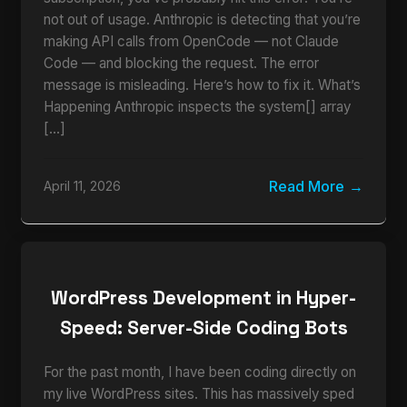
not out of usage. Anthropic is detecting that you’re
making API calls from OpenCode — not Claude
Code — and blocking the request. The error
message is misleading. Here’s how to fix it. What’s
Happening Anthropic inspects the system[] array
[…]
Read More
April 11, 2026
WordPress Development in Hyper-
Speed: Server-Side Coding Bots
For the past month, I have been coding directly on
my live WordPress sites. This has massively sped