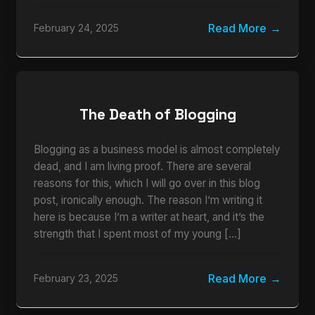
Read More
February 24, 2025
The Death of Blogging
Blogging as a business model is almost completely
dead, and I am living proof. There are several
reasons for this, which I will go over in this blog
post, ironically enough. The reason I’m writing it
here is because I’m a writer at heart, and it’s the
strength that I spent most of my young […]
Read More
February 23, 2025