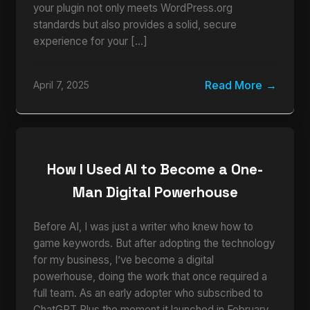
your plugin not only meets WordPress.org
standards but also provides a solid, secure
experience for your […]
Read More
April 7, 2025
How I Used AI to Become a One-
Man Digital Powerhouse
Before AI, I was just a writer who knew how to
game keywords. But after adopting the technology
for my business, I’ve become a digital
powerhouse, doing the work that once required a
full team. As an early adopter who subscribed to
ChatGPT Plus the moment it launched in February