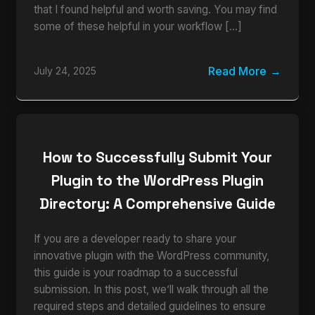
that I found helpful and worth saving. You may find
some of these helpful in your workflow […]
Read More
July 24, 2025
How to Successfully Submit Your
Plugin to the WordPress Plugin
Directory: A Comprehensive Guide
If you are a developer ready to share your
innovative plugin with the WordPress community,
this guide is your roadmap to a successful
submission. In this post, we’ll walk through all the
required steps and detailed guidelines to ensure