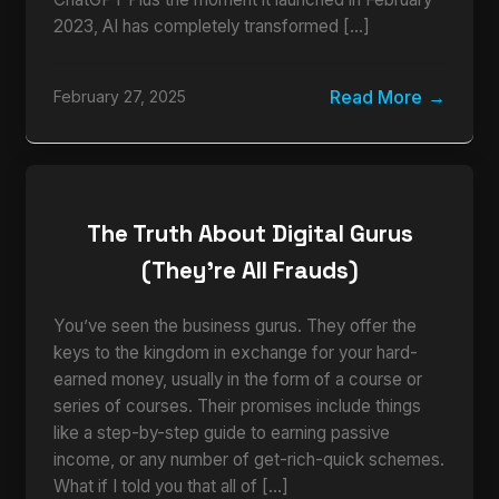
2023, AI has completely transformed […]
Read More
February 27, 2025
The Truth About Digital Gurus
(They’re All Frauds)
You’ve seen the business gurus. They offer the
keys to the kingdom in exchange for your hard-
earned money, usually in the form of a course or
series of courses. Their promises include things
like a step-by-step guide to earning passive
income, or any number of get-rich-quick schemes.
What if I told you that all of […]