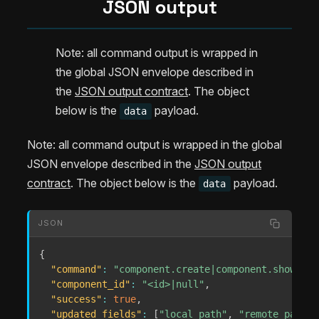
JSON output
Note: all command output is wrapped in
the global JSON envelope described in
the
JSON output contract
. The object
below is the
payload.
data
Note: all command output is wrapped in the global
JSON envelope described in the
JSON output
contract
. The object below is the
payload.
data
JSON
{
"command"
:
"component.create|component.show|com
"component_id"
:
"<id>|null"
,
"success"
:
true
,
"updated_fields"
:
[
"local_path"
,
"remote_path"
]