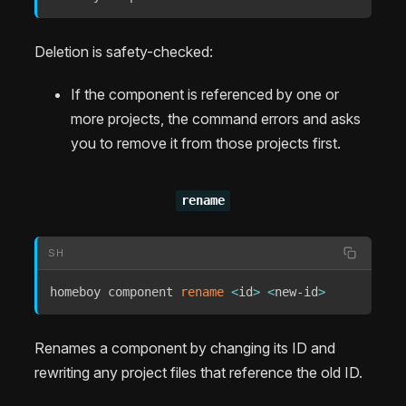
Deletion is safety-checked:
If the component is referenced by one or
more projects, the command errors and asks
you to remove it from those projects first.
rename
SH
homeboy component 
rename
<
id
>
<
new-id
>
Renames a component by changing its ID and
rewriting any project files that reference the old ID.