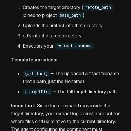
Creates the target directory (
remote_path
joined to project
)
base_path
Uploads the artifact into that directory
cd’s into the target directory
Executes your
extract_command
Template variables:
– The uploaded artifact filename
{artifact}
(not a path, just the filename)
– The full target directory path
{targetDir}
Important:
Since the command runs inside the
target directory, your extract logic must account for
where files end up relative to the current directory.
The agent configuring the component must