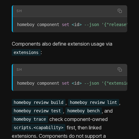
SH
homeboy component 
set
<
id
>
--json
'{"release": {"
Components also define extension usage via
:
extensions
SH
homeboy component 
set
<
id
>
--json
'{"extensions":
,
,
homeboy review build
homeboy review lint
,
, and
homeboy review test
homeboy bench
check component-owned
homeboy trace
first, then linked
scripts.<capability>
extensions. Components do not support a