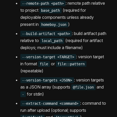
: remote path relative
--remote-path <path>
to project
(required for
base_path
deployable components unless already
present in
)
homeboy.json
: build artifact path
--build-artifact <path>
relative to
(required for artifact
local_path
deploys; must include a filename)
: version target
--version-target <TARGET>
in format
or
file
file::pattern
(repeatable)
: version targets
--version-targets <JSON>
as a JSON array (supports
and
@file.json
for stdin)
-
: command to
--extract-command <command>
run after upload (optional; supports