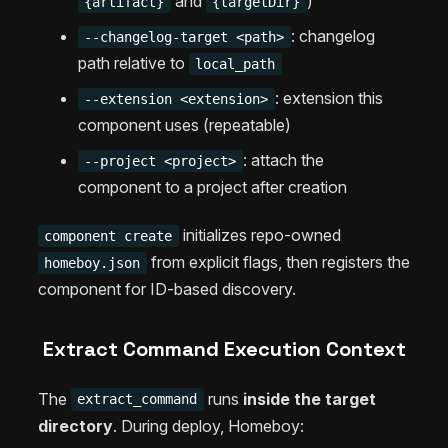
and
)
{artifact}
{targetDir}
: changelog
--changelog-target <path>
path relative to
local_path
: extension this
--extension <extension>
component uses (repeatable)
: attach the
--project <project>
component to a project after creation
initializes repo-owned
component create
from explicit flags, then registers the
homeboy.json
component for ID-based discovery.
Extract Command Execution Context
The
runs
inside the target
extract_command
directory
. During deploy, Homeboy: