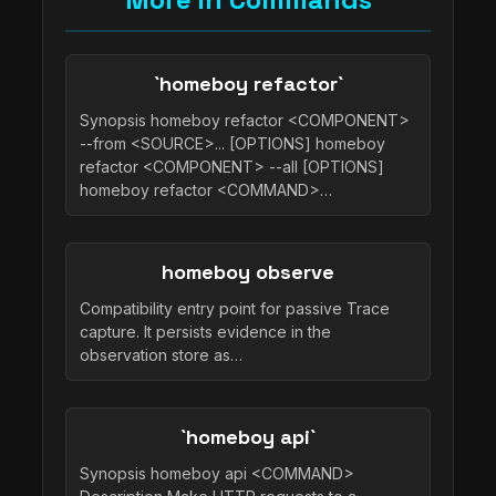
`homeboy refactor`
Synopsis homeboy refactor <COMPONENT>
--from <SOURCE>... [OPTIONS] homeboy
refactor <COMPONENT> --all [OPTIONS]
homeboy refactor <COMMAND>…
homeboy observe
Compatibility entry point for passive Trace
capture. It persists evidence in the
observation store as…
`homeboy api`
Synopsis homeboy api <COMMAND>