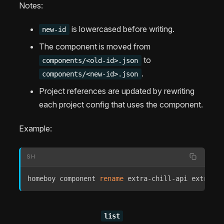
Notes:
is lowercased before writing.
new-id
The component is moved from
to
components/<old-id>.json
.
components/<new-id>.json
Project references are updated by rewriting
each project config that uses the component.
Example:
SH
homeboy component 
rename
 extra-chill-api extrachi
list