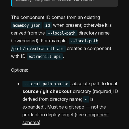
The component ID comes from an existing
when present; otherwise it is
homeboy.json
id
derived from the
directory name
--local-path
(lowercased). For example,
--local-path
creates a component
/path/to/extrachill-api
with ID
.
extrachill-api
Options:
: absolute path to local
--local-path <path>
source / git checkout
directory (required; ID
derived from directory name;
is
~
expanded). Must be a git repo — not the
production deploy target (see
component
schema
)