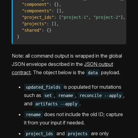
"component"
:
{
}
,
"components"
:
[
]
,
"project_ids"
:
[
"project-1"
,
"project-2"
]
,
"projects"
:
[
]
,
"shared"
:
{
}
}
Note: all command output is wrapped in the global
JSON envelope described in the
JSON output
contract
. The object below is the
payload.
data
is populated for mutations
updated_fields
such as
,
,
,
set
rename
reconcile --apply
and
.
artifacts --apply
does not include the old ID; capture
rename
it from your input if needed.
and
are only
project_ids
projects