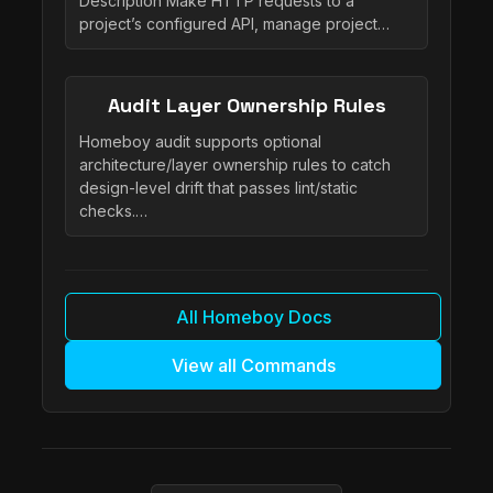
Description Make HTTP requests to a
project’s configured API, manage project…
Audit Layer Ownership Rules
Homeboy audit supports optional
architecture/layer ownership rules to catch
design-level drift that passes lint/static
checks.…
All Homeboy Docs
View all Commands