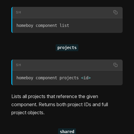
SH
homeboy component list
projects
SH
homeboy component projects 
<
id
>
Lists all projects that reference the given
component. Returns both project IDs and full
project objects.
shared