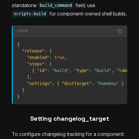
standalone
field; use
build_command
for component-owned shell builds.
scripts.build
JSON
{
"release"
:
{
"enabled"
:
true
,
"steps"
:
[
{
"id"
:
"build"
,
"type"
:
"build"
,
"label"
:
]
,
"settings"
:
{
"distTarget"
:
"homeboy"
}
}
}
Setting changelog_target
To configure changelog tracking for a component: