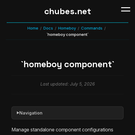
chubes.net
Home
Docs
Homeboy
Commands
/
/
/
/
`homeboy component`
`homeboy component`
Last updated: July 5, 2026
Navigation
▶
Manage standalone component configurations