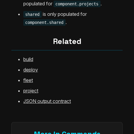
populated for
.
component.projects
is only populated for
shared
.
component.shared
Related
build
deploy
fleet
project
JSON output contract
More in Commands