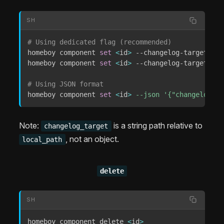
SH
# Using dedicated flag (recommended)
homeboy component 
set
<
id
>
 --changelog-target 
"CH
homeboy component 
set
<
id
>
 --changelog-target 
"do
# Using JSON format
homeboy component 
set
<
id
>
--json
'{"changelog_ta
Note:
is a string path relative to
changelog_target
, not an object.
local_path
delete
SH
homeboy component delete 
<
id
>