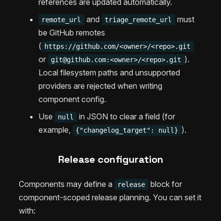
references are updated automatically.
and
must
remote_url
triage_remote_url
be GitHub remotes
(
https://github.com/<owner>/<repo>.git
or
).
git@github.com
:<owner>/<repo>.git
Local filesystem paths and unsupported
providers are rejected when writing
component config.
Use
in JSON to clear a field (for
null
example,
).
{"changelog_target": null}
Release configuration
Components may define a
block for
release
component-scoped release planning. You can set it
with: