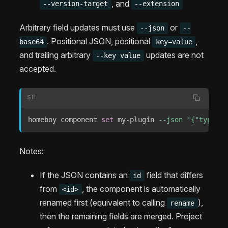
, and
--version-target
--extension
Arbitrary field updates must use
or
--json
--
. Positional JSON, positional
,
base64
key=value
and trailing arbitrary
updates are not
--key value
accepted.
SH
homeboy component 
set
 my-plugin 
--json
'{"type":"
Notes:
If the JSON contains an
field that differs
id
from
, the component is automatically
<id>
renamed first (equivalent to calling
),
rename
then the remaining fields are merged. Project