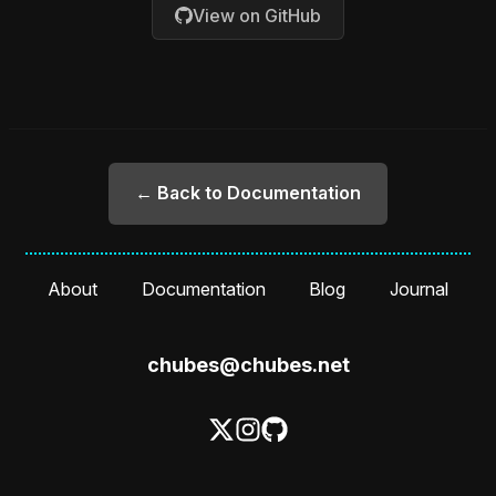
View on GitHub
← Back to Documentation
About
Documentation
Blog
Journal
chubes@chubes.net