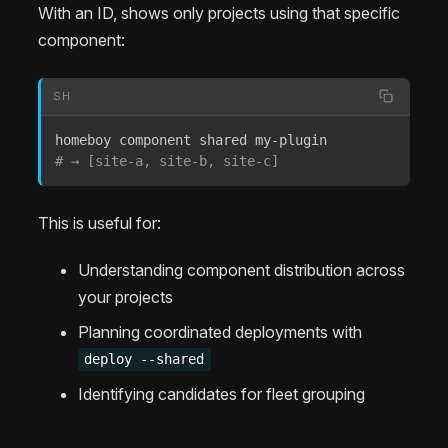
With an ID, shows only projects using that specific
component:
SH
# → [site-a, site-b, site-c]
This is useful for:
Understanding component distribution across
your projects
Planning coordinated deployments with
deploy --shared
Identifying candidates for fleet grouping