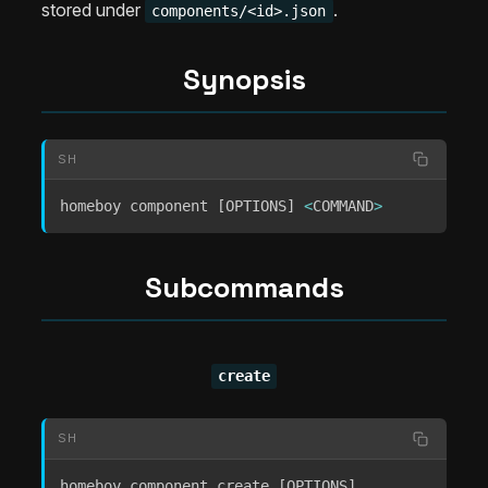
stored under
.
components/<id>.json
Synopsis
SH
homeboy component 
[
OPTIONS
]
<
COMMAND
>
Subcommands
create
SH
homeboy component create 
[
OPTIONS
]