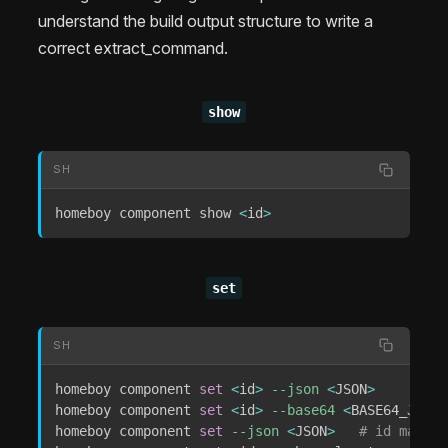
understand the build output structure to write a
correct extract_command.
show
SH
homeboy component show 
<
id
>
set
SH
homeboy component 
set
<
id
>
--json
<
JSON
>
homeboy component 
set
<
id
>
--base64
<
BASE64_JSON
>
homeboy component 
set
--json
<
JSON
>
# id may be