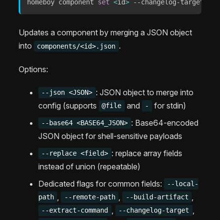
homeboy component 
set
<
id
>
 --changelog-target 
"CH
Updates a component by merging a JSON object
into
.
components/<id>.json
Options:
: JSON object to merge into
--json <JSON>
config (supports
and
for stdin)
@file
-
: Base64-encoded
--base64 <BASE64_JSON>
JSON object for shell-sensitive payloads
: replace array fields
--replace <field>
instead of union (repeatable)
Dedicated flags for common fields:
--local-
,
,
,
path
--remote-path
--build-artifact
,
,
--extract-command
--changelog-target