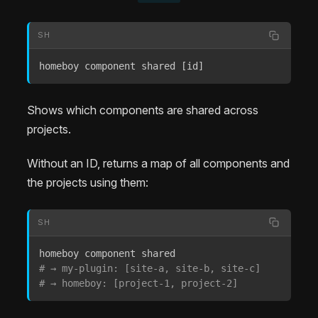
SH
homeboy component shared 
[
id
]
Shows which components are shared across
projects.
Without an ID, returns a map of all components and
the projects using them:
SH
# → my-plugin: [site-a, site-b, site-c]
# → homeboy: [project-1, project-2]