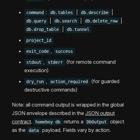
:
|
|
command
db.tables
db.describe
|
|
|
db.query
db.search
db.delete_row
|
db.drop_table
db.tunnel
project_id
,
exit_code
success
,
(for remote command
stdout
stderr
execution)
,
(for guarded
dry_run
action_required
destructive commands)
Note: all command output is wrapped in the global
JSON envelope described in the
JSON output
contract
.
returns a
object
homeboy db
DbOutput
as the
payload. Fields vary by action.
data