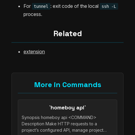
For
: exit code of the local
tunnel
ssh -L
process.
Related
extension
More in Commands
`homeboy api`
Synopsis homeboy api <COMMAND>
Description Make HTTP requests to a
project’s configured API, manage project…