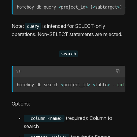
homeboy db query 
<
project_id
>
[
<
subtarget
>
]
<
sql
.
Note:
is intended for SELECT-only
query
operations. Non-SELECT statements are rejected.
search
SH
homeboy db search 
<
project_id
>
<
table
>
--column
<
Options:
(required): Column to
--column <name>
search
(required): Search