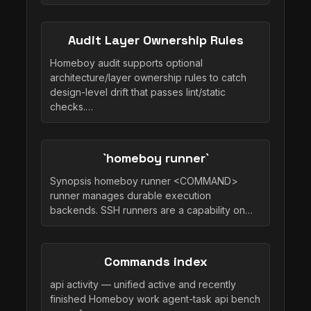
Audit Layer Ownership Rules
Homeboy audit supports optional
architecture/layer ownership rules to catch
design-level drift that passes lint/static
checks.…
`homeboy runner`
Synopsis homeboy runner <COMMAND>
runner manages durable execution
backends. SSH runners are a capability on…
Commands index
api activity — unified active and recently
finished Homeboy work agent-task api bench