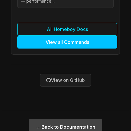
— performance…
All Homeboy Docs
View all Commands
View on GitHub
← Back to Documentation