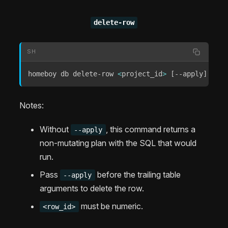
delete-row
SH
homeboy db delete-row 
<
project_id
>
[
--apply
]
[
<
su
Notes:
Without
, this command returns a
--apply
non-mutating plan with the SQL that would
run.
Pass
before the trailing table
--apply
arguments to delete the row.
must be numeric.
<row_id>