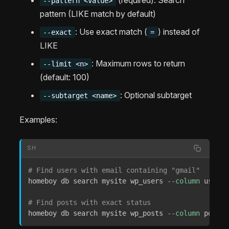
--pattern <value>
pattern (LIKE match by default)
: Use exact match (
) instead of
--exact
=
LIKE
: Maximum rows to return
--limit <n>
(default: 100)
: Optional subtarget
--subtarget <name>
Examples:
SH
# Find users with email containing "gmail"
homeboy db search mysite wp_users 
--column
 user_e
# Find posts with exact status
homeboy db search mysite wp_posts 
--column
 post_s