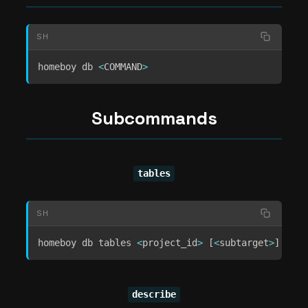
SH
homeboy db 
<
COMMAND
>
Subcommands
tables
SH
homeboy db tables 
<
project_id
>
[
<
subtarget
>
]
[
<
ar
describe