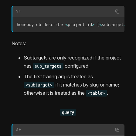
SH
homeboy db describe 
<
project_id
>
[
<
subtarget
>
]
<
t
Notes:
Subtargets are only recognized if the project
has
configured.
sub_targets
The first trailing arg is treated as
if it matches by slug or name;
<subtarget>
otherwise it is treated as the
.
<table>
query
SH