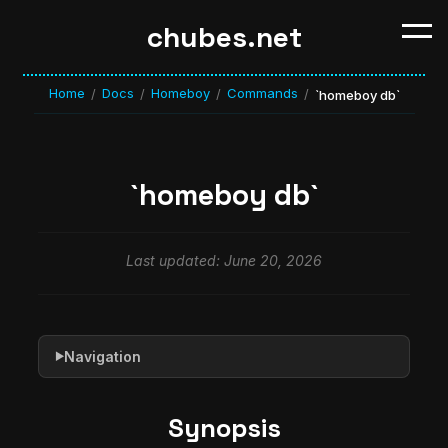
chubes.net
Home
Docs
Homeboy
Commands
/
/
/
/
`homeboy db`
`homeboy db`
Last updated: June 20, 2026
Navigation
▶
Synopsis