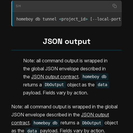
SH
homeboy db tunnel 
<
project_id
>
[
--local-port 
<
por
JSON output
Note: all command output is wrapped in
the global JSON envelope described in
the
JSON output contract
.
homeboy db
returns a
object as the
DbOutput
data
payload. Fields vary by action.
Note: all command output is wrapped in the global
JSON envelope described in the
JSON output
contract
.
returns a
object
homeboy db
DbOutput
as the
payload. Fields vary by action.
data