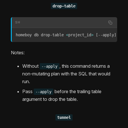
drop-table
SH
homeboy db drop-table 
<
project_id
>
[
--apply
]
[
<
su
Notes:
Without
, this command returns a
--apply
non-mutating plan with the SQL that would
run.
Pass
before the trailing table
--apply
argument to drop the table.
tunnel