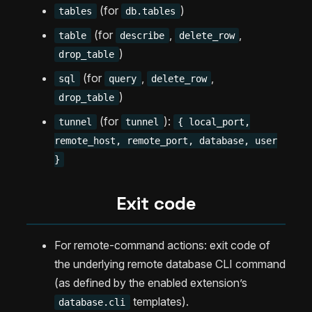
(for
)
tables
db.tables
(for
,
,
table
describe
delete_row
)
drop_table
(for
,
,
sql
query
delete_row
)
drop_table
(for
):
tunnel
tunnel
{ local_port,
remote_host, remote_port, database, user
}
Exit code
For remote-command actions: exit code of
the underlying remote database CLI command
(as defined by the enabled extension’s
templates).
database.cli