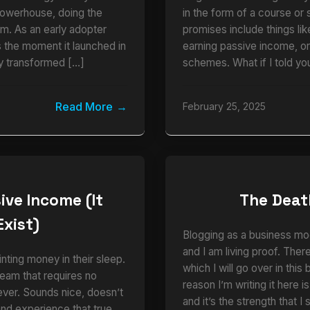
powerhouse, doing the
in the form of a course or 
am. As an early adopter
promises include things li
the moment it launched in
earning passive income, o
y transformed […]
schemes. What if I told you
Read More
February 25, 2025
ive Income (It
The Deat
Exist)
Blogging as a business mo
and I am living proof. There
nting money in their sleep.
which I will go over in this
eam that requires no
reason I’m writing it here i
ever. Sounds nice, doesn’t
and it’s the strength that 
thand experience that true