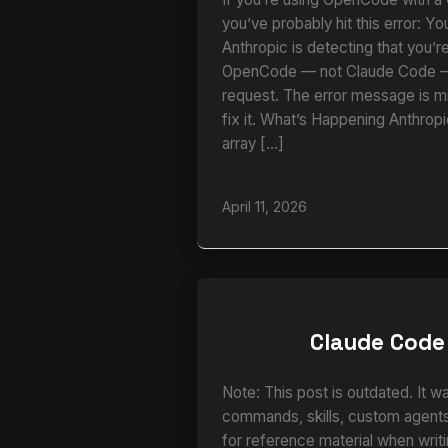
you’ve probably hit this error: Yo
Anthropic is detecting that you’r
OpenCode — not Claude Code — 
request. The error message is m
fix it. What’s Happening Anthrop
array […]
April 11, 2026
Claude Code
Note: This post is outdated. It w
commands, skills, custom agents,
for reference material when writi