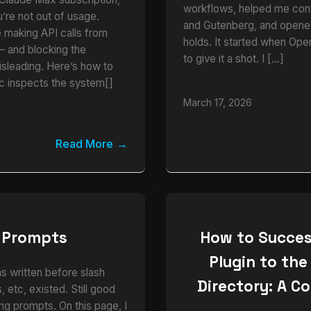
workflows, helped me cont
u’re not out of usage.
and Gutenberg, and opened
e making API calls from
holds. It started when Ope
and blocking the
to give it a shot. I […]
isleading. Here’s how to
ic inspects the system[]
March 17, 2026
Read More
 Prompts
How to Succes
Plugin to the
as written before slash
Directory: A C
 etc, existed. Still good
ng prompts. On this page, I