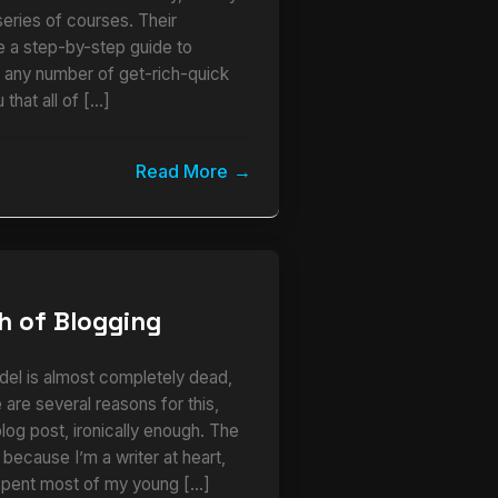
series of courses. Their
ke a step-by-step guide to
r any number of get-rich-quick
 that all of […]
Read More
h of Blogging
del is almost completely dead,
 are several reasons for this,
 blog post, ironically enough. The
s because I’m a writer at heart,
I spent most of my young […]