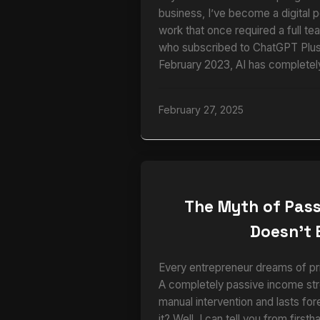
business, I’ve become a digital 
work that once required a full te
who subscribed to ChatGPT Plus 
February 2023, AI has completel
February 27, 2025
The Myth of Pass
Doesn’t 
Every entrepreneur dreams of pri
A completely passive income str
manual intervention and lasts for
it? Well, I can tell you from firs