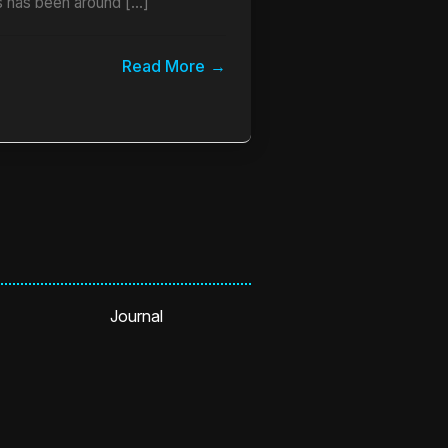
 has been around […]
Read More
Journal