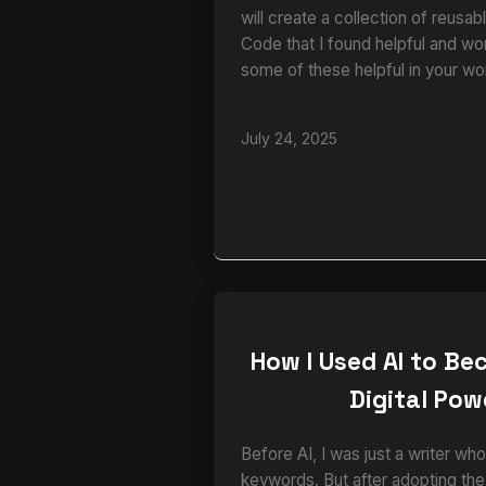
will create a collection of reusa
Code that I found helpful and wo
some of these helpful in your wo
July 24, 2025
How I Used AI to B
Digital Po
Before AI, I was just a writer 
keywords. But after adopting th