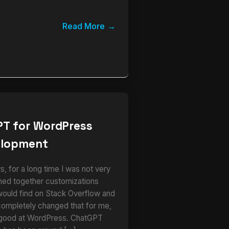
Read More
PT for WordPress
elopment
 for a long time I was not very
ched together customizations
would find on Stack Overflow and
completely changed that for me,
 good at WordPress. ChatGPT