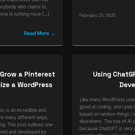
Anybody who claims to
ome is nothing more […]
February 23, 2025
Read More
 Grow a Pinterest
Using ChatG
ize a WordPress
Dev
e
Like many WordPress users,
good at coding, and I pat
r, is an incredible and
based on random things I 
 in many different ways,
elsewhere. The rise of AI 
blog. This post outlines one
because ChatGPT is very
vered and developed by