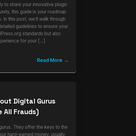
y to share your innovative plugin
ity, this guide is your roadmap
 In this post, we’ll walk through
detailed guidelines to ensure your
dPress.org standards but also
xperience for your […]
Read More
out Digital Gurus
 All Frauds)
urus. They offer the keys to the
our hard-earned money, usually