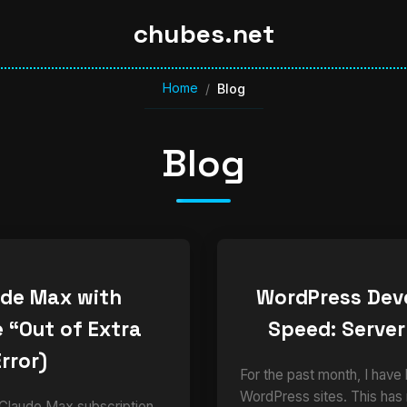
chubes.net
Home
/
Blog
Blog
ude Max with
WordPress Dev
 “Out of Extra
Speed: Server
rror)
For the past month, I have
WordPress sites. This has
 Claude Max subscription,