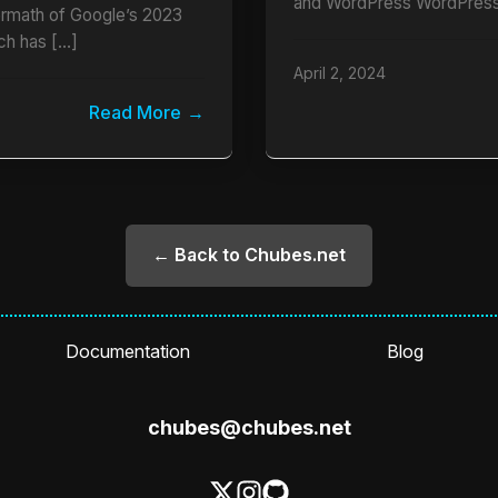
and WordPress WordPress
termath of Google’s 2023
ch has […]
April 2, 2024
Read More
← Back to Chubes.net
Documentation
Blog
chubes@chubes.net