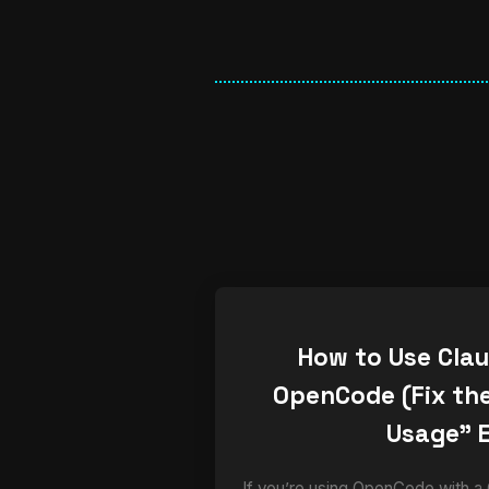
How to Use Cla
OpenCode (Fix the
Usage” E
If you’re using OpenCode with a