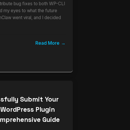
ribute bug fixes to both WP-CLI
 my eyes to what the future
nClaw went viral, and I decided
Read More
sfully Submit Your
 WordPress Plugin
omprehensive Guide