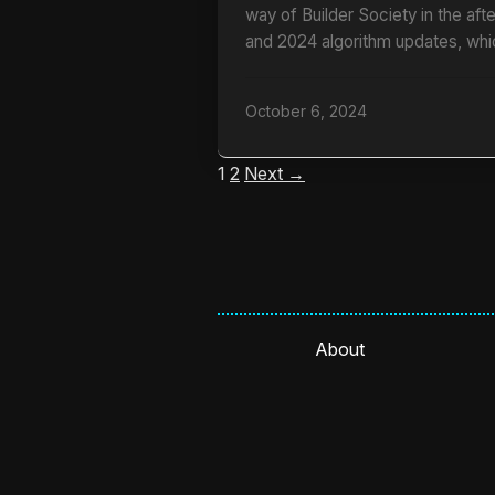
way of Builder Society in the af
and 2024 algorithm updates, whi
October 6, 2024
1
2
Next →
About