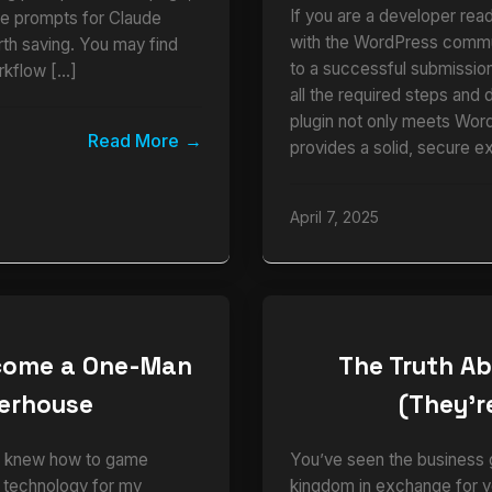
If you are a developer read
ble prompts for Claude
with the WordPress commun
rth saving. You may find
to a successful submission.
rkflow […]
all the required steps and 
plugin not only meets Wor
Read More
provides a solid, secure e
April 7, 2025
ecome a One-Man
The Truth Ab
werhouse
(They’re
who knew how to game
You’ve seen the business g
e technology for my
kingdom in exchange for y