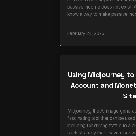
passive income does not exist. 
know a way to make passive inc
February 24, 2025
Using Midjourney to
Account and Monet
Sit
Midjourney, the AI image generato
fascinating tool that can be used
including for driving traffic to a 
such strategy that I have disco