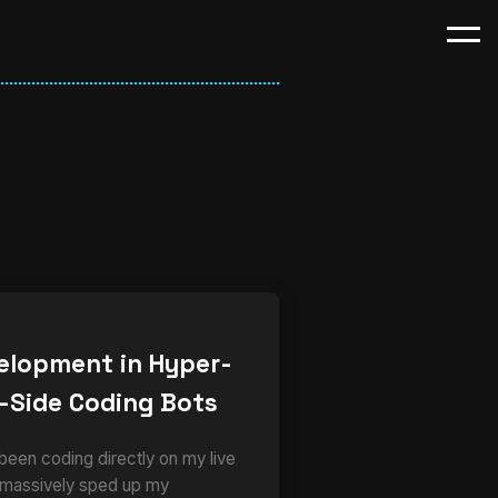
elopment in Hyper-
-Side Coding Bots
 been coding directly on my live
 massively sped up my