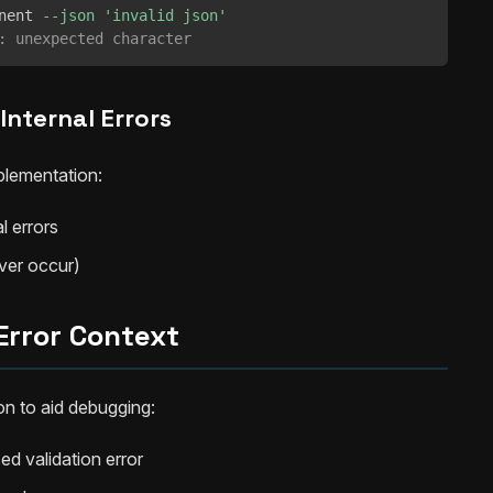
nent 
--json
'invalid json'
: unexpected character
Internal Errors
lementation:
l errors
ever occur)
Error Context
on to aid debugging:
ed validation error