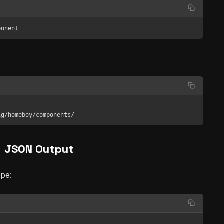
ponent
fig/homeboy/components/
JSON Output
ope: