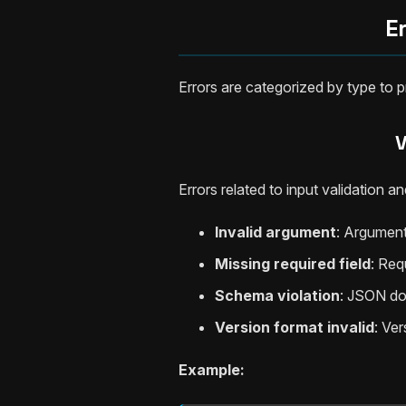
E
Errors are categorized by type to
V
Errors related to input validation
Invalid argument
: Argument
Missing required field
: Req
Schema violation
: JSON d
Version format invalid
: Ve
Example: