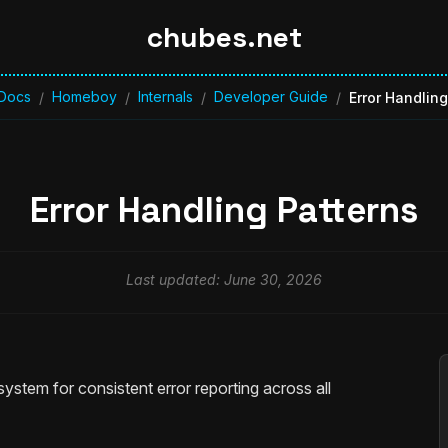
chubes.net
Docs
Homeboy
Internals
Developer Guide
/
/
/
/
Error Handling
Error Handling Patterns
Last updated: June 30, 2026
ystem for consistent error reporting across all