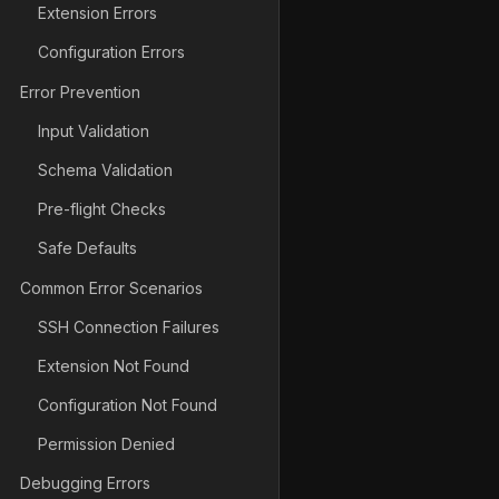
Extension Errors
Configuration Errors
Error Prevention
Input Validation
Schema Validation
Pre-flight Checks
Safe Defaults
Common Error Scenarios
SSH Connection Failures
Extension Not Found
Configuration Not Found
Permission Denied
Debugging Errors