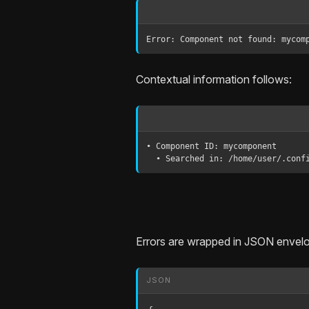
Error: Component not found: mycom
Contextual information follows:
• Component ID: mycomponent

  • Searched in: /home/user/.con
Errors are wrapped in JSON envel
JSON