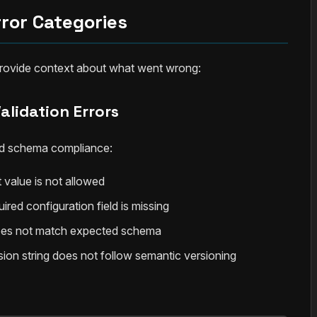
rror Categories
 provide context about what went wrong:
alidation Errors
 and schema compliance:
 value is not allowed
uired configuration field is missing
oes not match expected schema
rsion string does not follow semantic versioning