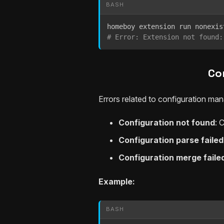
BASH
homeboy extension run nonexis
# Error: Extension not found:
Co
Errors related to configuration ma
Configuration not found
: 
Configuration parse failed
Configuration merge faile
Example:
BASH