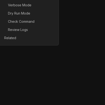
Verbose Mode
Dry Run Mode
Check Command
Review Logs
Related