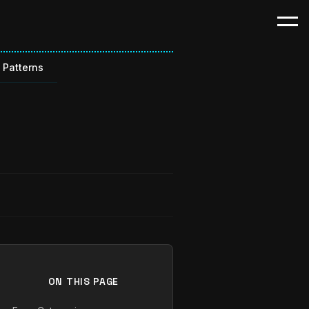
 Patterns
ON THIS PAGE