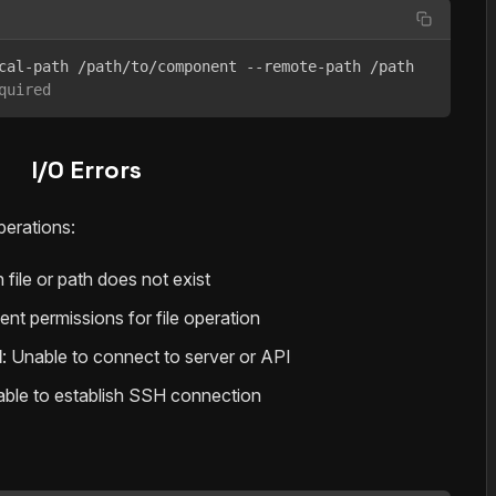
quired
I/O Errors
perations:
 file or path does not exist
cient permissions for file operation
d
: Unable to connect to server or API
able to establish SSH connection