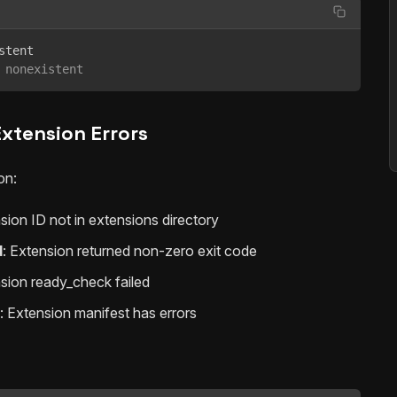
 nonexistent
Extension Errors
on:
nsion ID not in extensions directory
d
: Extension returned non-zero exit code
nsion ready_check failed
: Extension manifest has errors