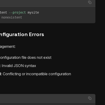
tent 
--project
 nonexistent
nfiguration Errors
nagement:
Configuration file does not exist
: Invalid JSON syntax
d
: Conflicting or incompatible configuration