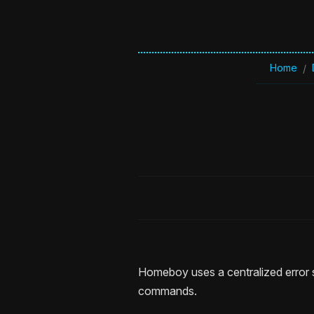
Home
/
Homeboy uses a centralized error s
commands.