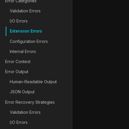
Error Categories
Validation Errors
I/O Errors
Extension Errors
Configuration Errors
Internal Errors
Error Context
Error Output
Human-Readable Output
JSON Output
Error Recovery Strategies
Validation Errors
I/O Errors