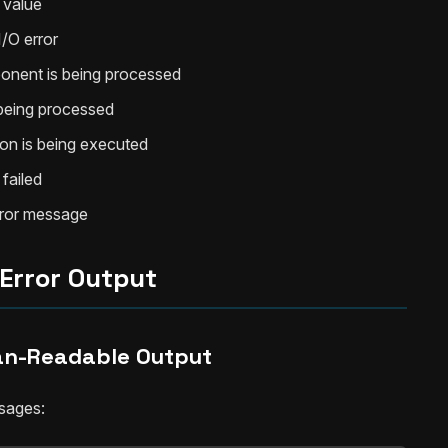
 value
I/O error
onent is being processed
 being processed
on is being executed
failed
error message
Error Output
n-Readable Output
ssages: