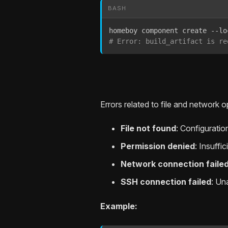
BASH
# Error: build_artifact is re
Errors related to file and network o
File not found
: Configuration
Permission denied
: Insuffi
Network connection faile
SSH connection failed
: Un
Example: