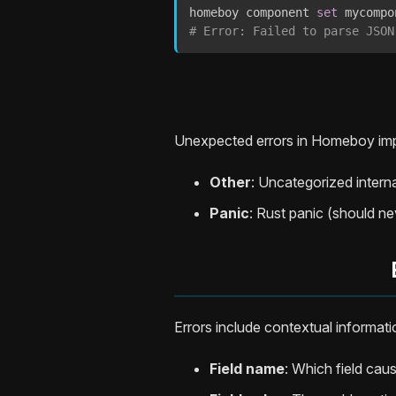
homeboy component 
set
 mycompo
# Error: Failed to parse JSON
Unexpected errors in Homeboy imp
Other
: Uncategorized interna
Panic
: Rust panic (should n
Errors include contextual informati
Field name
: Which field caus