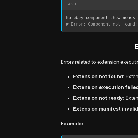
BASH
# Error: Component not found:
Errors related to extension executi
Extension not found
: Exte
Extension execution faile
Extension not ready
: Exte
Extension manifest invalid
Example: