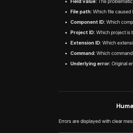
Field value
: The problematic
File path
: Which file caused 
Component ID
: Which comp
Project ID
: Which project is
Extension ID
: Which extensi
Command
: Which command 
Underlying error
: Original 
Huma
Errors are displayed with clear me