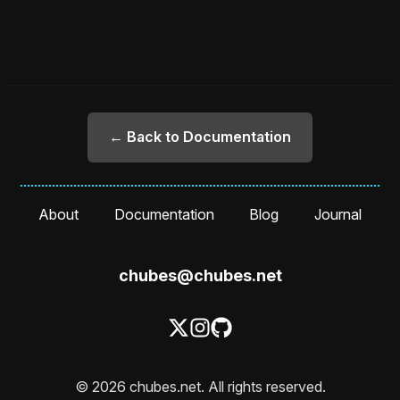
← Back to Documentation
About
Documentation
Blog
Journal
chubes@chubes.net
© 2026 chubes.net. All rights reserved.