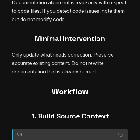
Documentation alignment is read-only with respect
to code files. If you detect code issues, note them
but do not modify code.
Minimal Intervention
Only update what needs correction. Preserve
accurate existing content. Do not rewrite
documentation that is already correct.
Workflow
1. Build Source Context
SH