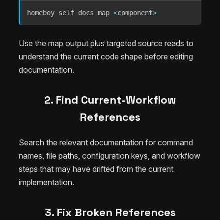
homeboy self docs map 
<
component
>
Use the map output plus targeted source reads to
understand the current code shape before editing
documentation.
2. Find Current-Workflow
References
Search the relevant documentation for command
names, file paths, configuration keys, and workflow
steps that may have drifted from the current
implementation.
3. Fix Broken References