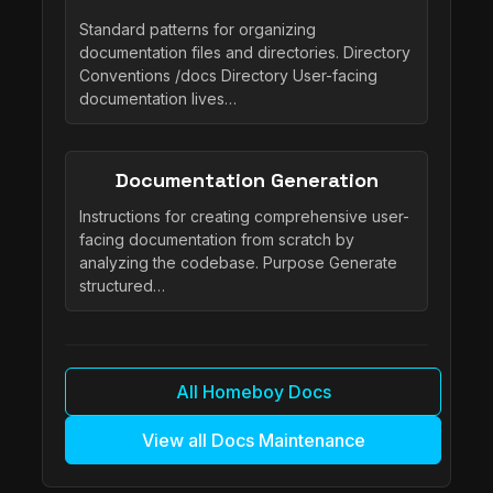
Standard patterns for organizing
documentation files and directories. Directory
Conventions /docs Directory User-facing
documentation lives…
Documentation Generation
Instructions for creating comprehensive user-
facing documentation from scratch by
analyzing the codebase. Purpose Generate
structured…
All Homeboy Docs
View all Docs Maintenance