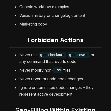
Generic workflow examples
Version history or changelog content
Marketing copy
Forbidden Actions
Never use
,
, or
git checkout
git reset
any command that reverts code
Never modify non-
files
.md
Never revert or undo code changes
Ignore uncommitted code changes – they
represent active development
Gap-Filling Within Existing