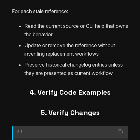
For each stale reference:
Read the current source or CLI help that owns
the behavior
Update or remove the reference without
inventing replacement workflows
Preserve historical changelog entries unless
they are presented as current workflow
4. Verify Code Examples
5. Verify Changes
SH