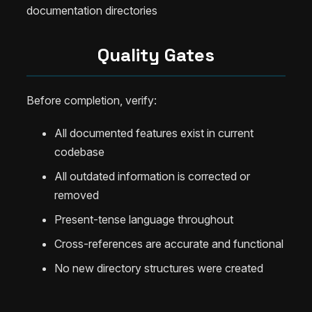
documentation directories
Quality Gates
Before completion, verify:
All documented features exist in current
codebase
All outdated information is corrected or
removed
Present-tense language throughout
Cross-references are accurate and functional
No new directory structures were created