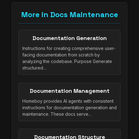
More in Docs Maintenance
Documentation Generation
Instructions for creating comprehensive user-
facing documentation from scratch by
analyzing the codebase. Purpose Generate
structured…
Documentation Management
Homeboy provides AI agents with consistent
instructions for documentation generation and
maintenance. These docs serve…
Documentation Structure