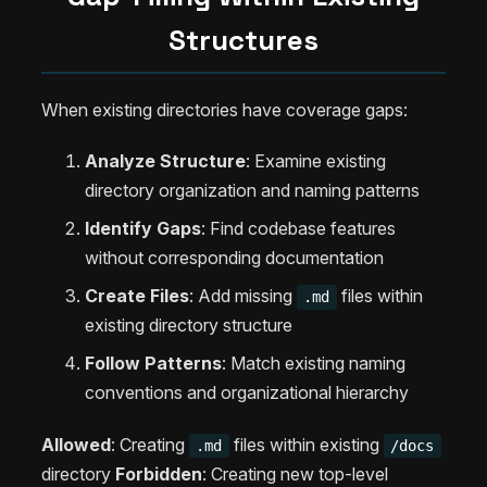
Structures
When existing directories have coverage gaps:
Analyze Structure
: Examine existing
directory organization and naming patterns
Identify Gaps
: Find codebase features
without corresponding documentation
Create Files
: Add missing
files within
.md
existing directory structure
Follow Patterns
: Match existing naming
conventions and organizational hierarchy
Allowed
: Creating
files within existing
.md
/docs
directory
Forbidden
: Creating new top-level