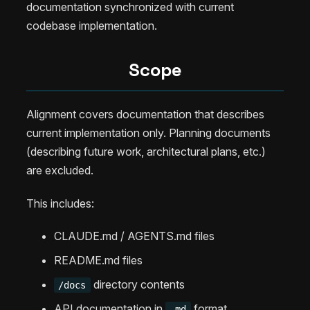
documentation synchronized with current
codebase implementation.
Scope
Alignment covers documentation that describes
current implementation only. Planning documents
(describing future work, architectural plans, etc.)
are excluded.
This includes:
CLAUDE.md / AGENTS.md files
README.md files
directory contents
/docs
API documentation in
format
.md