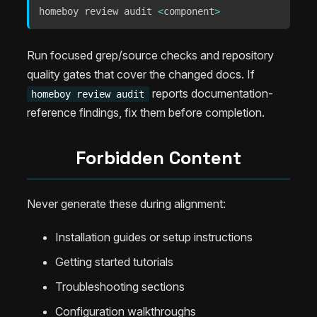
homeboy review audit 
<
component
>
Run focused grep/source checks and repository
quality gates that cover the changed docs. If
reports documentation-
homeboy review audit
reference findings, fix them before completion.
Forbidden Content
Never generate these during alignment:
Installation guides or setup instructions
Getting started tutorials
Troubleshooting sections
Configuration walkthroughs