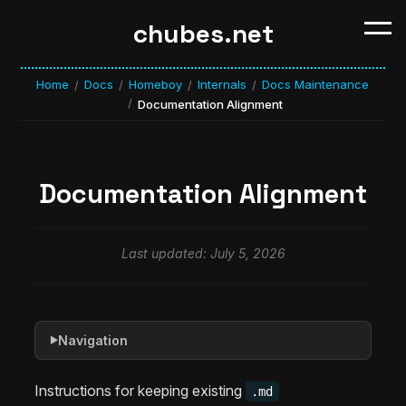
chubes.net
Home
Docs
Homeboy
Internals
Docs Maintenance
/
/
/
/
/
Documentation Alignment
Documentation Alignment
Last updated: July 5, 2026
Navigation
▶
Instructions for keeping existing
.md