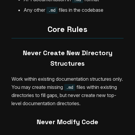
Any other
files in the codebase
.md
Core Rules
Never Create New Directory
Structures
Work within existing documentation structures only.
You may create missing
files within existing
.md
directories to fill gaps, but never create new top-
level documentation directories.
Never Modify Code