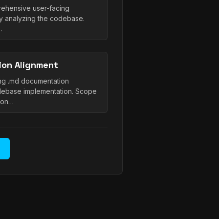
prehensive user-facing
y analyzing the codebase.
…
on Alignment
ting .md documentation
debase implementation. Scope
ion…