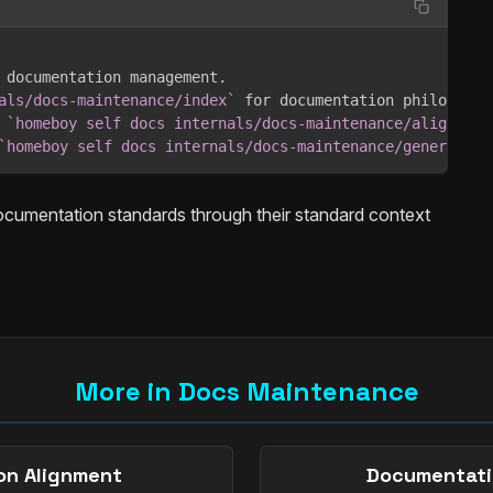
 documentation management.

als/docs-maintenance/index`
 for documentation philosophy.
 
`homeboy self docs internals/docs-maintenance/alignment
`homeboy self docs internals/docs-maintenance/generation
ocumentation standards through their standard context
More in Docs Maintenance
on Alignment
Documentati