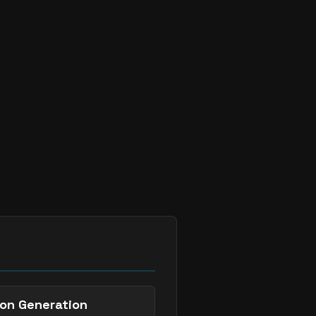


`
.

`
.
on Generation