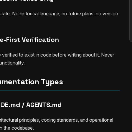
ate. No historical language, no future plans, no version
-First Verification
rified to exist in code before writing about it. Never
nctionality.
mentation Types
DE.md / AGENTS.md
hitectural principles, coding standards, and operational
 in the codebase.