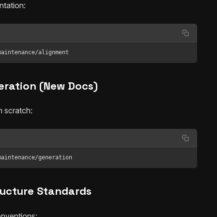
tation:
maintenance/alignment
eration (New Docs)
 scratch:
maintenance/generation
ructure Standards
onventions: