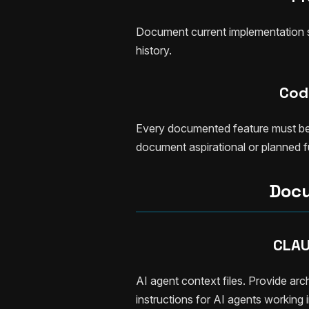
Document current implementation st
history.
Code
Every documented feature must be ve
document aspirational or planned fu
Docu
CLAU
AI agent context files. Provide arc
instructions for AI agents working