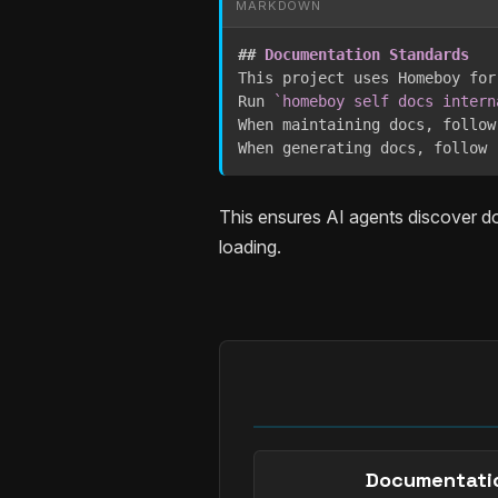
MARKDOWN
##
 Documentation Standards
This project uses Homeboy for
Run 
`homeboy self docs intern
When maintaining docs, follow
When generating docs, follow 
This ensures AI agents discover d
loading.
Documentati