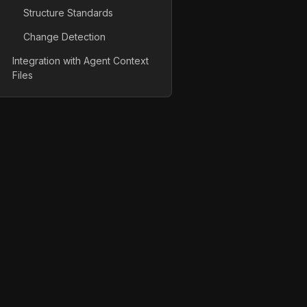
Structure Standards
Change Detection
Integration with Agent Context
Files