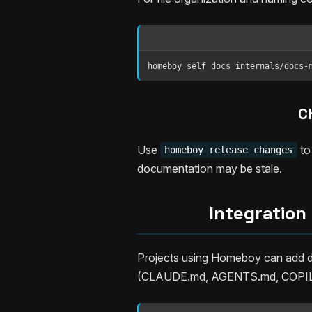
homeboy self docs internals/docs-
C
Use
to
homeboy release changes
documentation may be stale.
Integration
Projects using Homeboy can add do
(CLAUDE.md, AGENTS.md, COPILOT