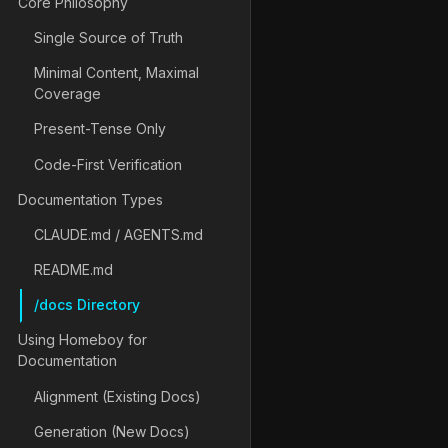
Core Philosophy
Single Source of Truth
Minimal Content, Maximal
Coverage
Present-Tense Only
Code-First Verification
Documentation Types
CLAUDE.md / AGENTS.md
README.md
/docs Directory
Using Homeboy for
Documentation
Alignment (Existing Docs)
Generation (New Docs)