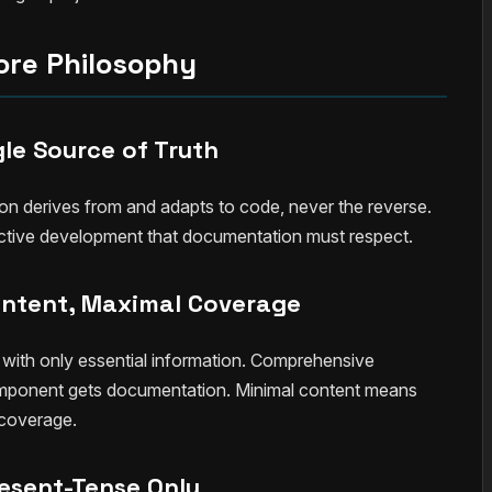
ore Philosophy
gle Source of Truth
on derives from and adapts to code, never the reverse.
tive development that documentation must respect.
ontent, Maximal Coverage
th only essential information. Comprehensive
mponent gets documentation. Minimal content means
 coverage.
esent-Tense Only