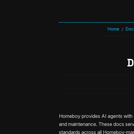
Home
Doc
/
D
Homeboy provides AI agents with c
and maintenance. These docs serve
standards across all Homeboy-man