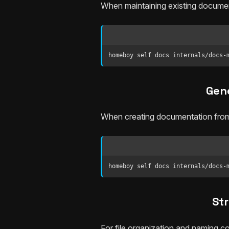
When maintaining existing documen
homeboy self docs internals/docs-
Gen
When creating documentation from
homeboy self docs internals/docs-
St
For file organization and naming c