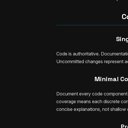
C
Sin
Code is authoritative. Documentati
Uncommitted changes represent ac
Minimal C
Document every code component wi
coverage means each discrete co
concise explanations, not shallow
Pr