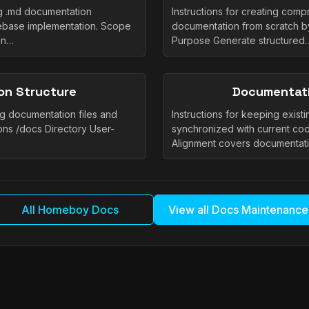
ng .md documentation
Instructions for creating com
ebase implementation. Scope
documentation from scratch b
on…
Purpose Generate structured
on Structure
Documentati
ng documentation files and
Instructions for keeping exis
ons /docs Directory User-
synchronized with current co
Alignment covers documentat
All Homeboy Docs
View all Docs Maintenance