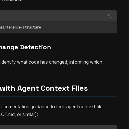
maintenance/structure
hange Detection
 identify what code has changed, informing which
 with Agent Context Files
cumentation guidance to their agent context file
.md, or similar):