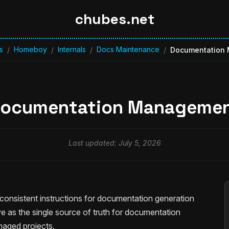
chubes.net
s
Homeboy
Internals
Docs Maintenance
/
/
/
/
Documentation
ocumentation Manageme
Last updated: July 5, 2026
onsistent instructions for documentation generation
 as the single source of truth for documentation
aged projects.