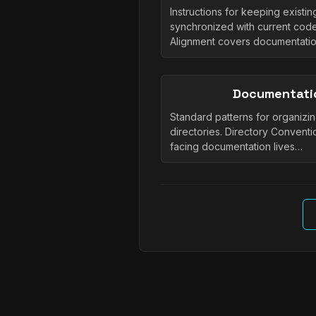
Instructions for keeping existi
synchronized with current cod
Alignment covers documentati
Documentati
Standard patterns for organizi
directories. Directory Conventi
facing documentation lives…