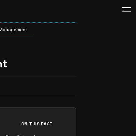
 Management
nt
ON THIS PAGE