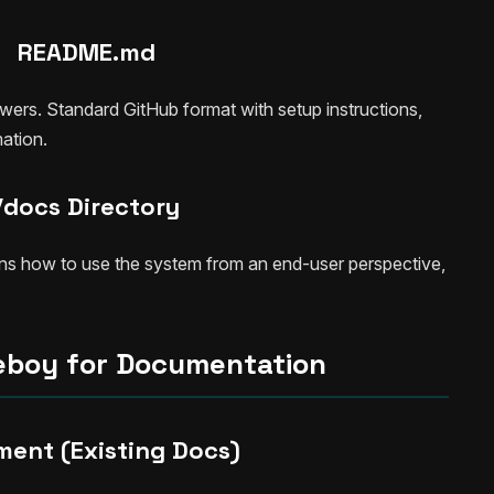
README.md
ewers. Standard GitHub format with setup instructions,
ation.
/docs Directory
ns how to use the system from an end-user perspective,
eboy for Documentation
ment (Existing Docs)