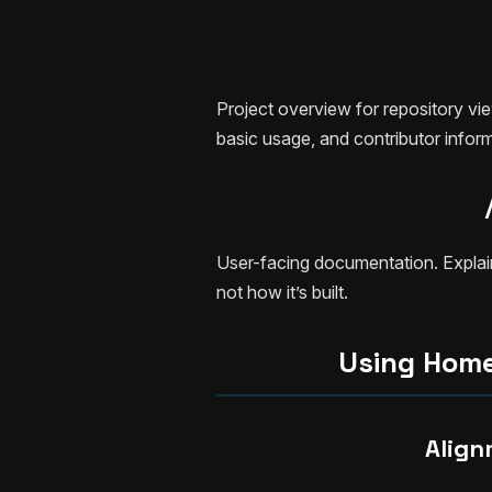
Project overview for repository vi
basic usage, and contributor inform
User-facing documentation. Explai
not how it’s built.
Using Hom
Align