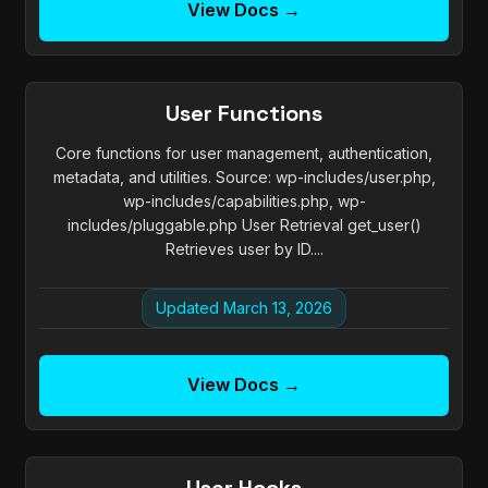
View Docs →
User Functions
Core functions for user management, authentication,
metadata, and utilities. Source: wp-includes/user.php,
wp-includes/capabilities.php, wp-
includes/pluggable.php User Retrieval get_user()
Retrieves user by ID....
Updated March 13, 2026
View Docs →