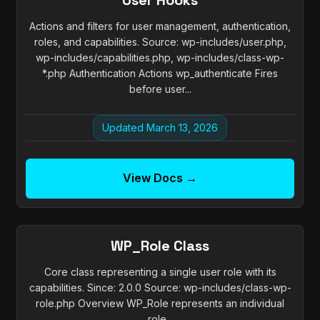
User Hooks
Actions and filters for user management, authentication,
roles, and capabilities. Source: wp-includes/user.php,
wp-includes/capabilities.php, wp-includes/class-wp-
*.php Authentication Actions wp_authenticate Fires
before user...
Updated March 13, 2026
View Docs →
WP_Role Class
Core class representing a single user role with its
capabilities. Since: 2.0.0 Source: wp-includes/class-wp-
role.php Overview WP_Role represents an individual
role...