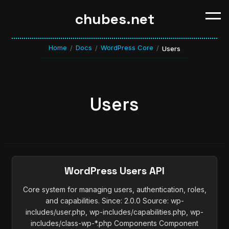
chubes.net
Home
Docs
WordPress Core
/
/
/
Users
Users
WordPress Users API
Core system for managing users, authentication, roles,
and capabilities. Since: 2.0.0 Source: wp-
includes/user.php, wp-includes/capabilities.php, wp-
includes/class-wp-*.php Components Component