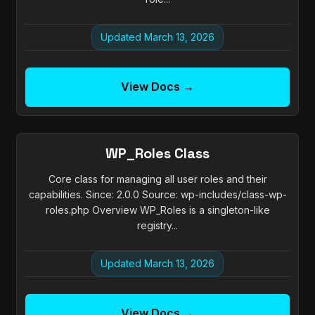
Updated March 13, 2026
View Docs →
WP_Roles Class
Core class for managing all user roles and their
capabilities. Since: 2.0.0 Source: wp-includes/class-wp-
roles.php Overview WP_Roles is a singleton-like
registry...
Updated March 13, 2026
View Docs →