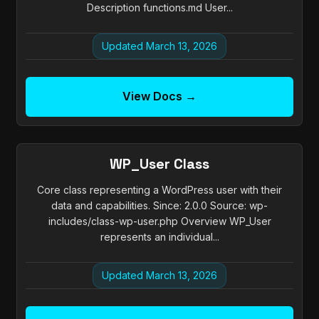
Description functions.md User...
Updated March 13, 2026
View Docs →
WP_User Class
Core class representing a WordPress user with their
data and capabilities. Since: 2.0.0 Source: wp-
includes/class-wp-user.php Overview WP_User
represents an individual...
Updated March 13, 2026