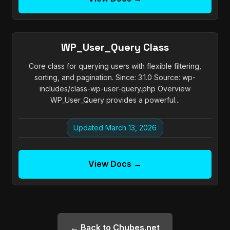
WP_User_Query Class
Core class for querying users with flexible filtering,
sorting, and pagination. Since: 3.1.0 Source: wp-
includes/class-wp-user-query.php Overview
WP_User_Query provides a powerful...
Updated March 13, 2026
View Docs →
← Back to Chubes.net