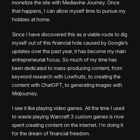
monetize the site with Mediavine Journey. Once
that happens, I can allow myself time to pursue my
hobbies at home.
Since I have discovered this as a viable route to dig
myself out of this financial hole caused by Google’s
updates over the past year, it has become my main
entrepreneurial focus. So much of my time has
been dedicated to mass-producing content, from
keyword research with Lowfruits, to creating the
content with ChatGPT, to generating images with
Midjourney.
I see it like playing video games. All the time I used
to waste playing Warcraft 3 custom games is now
spent creating content on the internet. I’m doing it
for the dream of financial freedom.