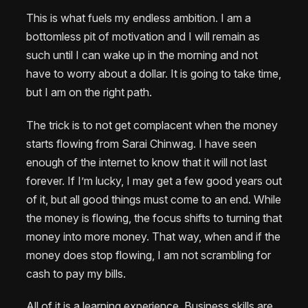
This is what fuels my endless ambition. I am a
bottomless pit of motivation and I will remain as
such until I can wake up in the morning and not
have to worry about a dollar. It is going to take time,
but I am on the right path.
The trick is to not get complacent when the money
starts flowing from Sarai Chinwag. I have seen
enough of the internet to know that it will not last
forever. If I’m lucky, I may get a few good years out
of it, but all good things must come to an end. While
the money is flowing, the focus shifts to turning that
money into more money. That way, when and if the
money does stop flowing, I am not scrambling for
cash to pay my bills.
All of it is a learning experience. Business skills are