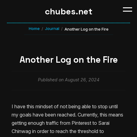
chubes.net
Home
Journal
/
/
Another Log on the Fire
Another Log on the Fire
Published on August 26, 2024
I have this mindset of not being able to stop until
my goals have been reached. Currently, this means
getting enough traffic from Pinterest to Sarai
Chinwag in order to reach the threshold to