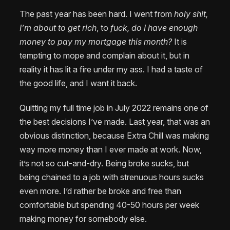
The past year has been hard. I went from
holy shit,
I’m about to get rich
, to
fuck, do I have enough
money to pay my mortgage this month?
It is
tempting to mope and complain about it, but in
reality it has lit a fire under my ass. I had a taste of
the good life, and I want it back.
Quitting my full time job in July 2022 remains one of
the best decisions I’ve made. Last year, that was an
obvious distinction, because Extra Chill was making
way more money than I ever made at work. Now,
it’s not so cut-and-dry. Being broke sucks, but
being chained to a job with strenuous hours sucks
even more. I’d rather be broke and free than
comfortable but spending 40-50 hours per week
making money for somebody else.