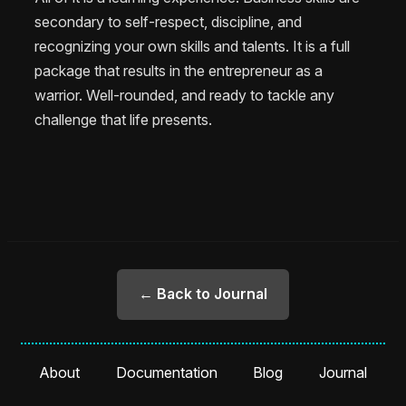
secondary to self-respect, discipline, and
recognizing your own skills and talents. It is a full
package that results in the entrepreneur as a
warrior. Well-rounded, and ready to tackle any
challenge that life presents.
← Back to Journal
About
Documentation
Blog
Journal