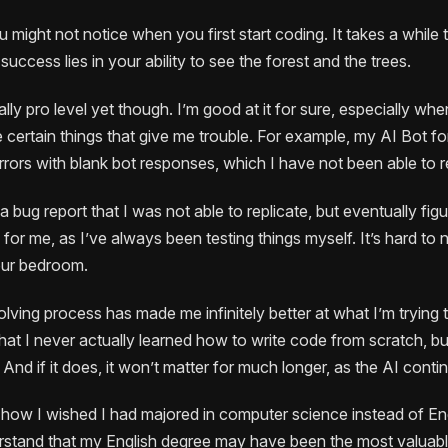
 might not notice when you first start coding. It takes a while
success lies in your ability to see the forest and the trees.
tally pro level yet though. I’m good at it for sure, especially wh
 certain things that give me trouble. For example, my AI Bot for
rrors with blank bot responses, which I have not been able to 
a bug report that I was not able to replicate, but eventually fig
or me, as I’ve always been testing things myself. It’s hard to
our bedroom.
lving process has made me infinitely better at what I’m trying 
that I never actually learned how to write code from scratch, but 
 And if it does, it won’t matter for much longer, as the AI cont
 how I wished I had majored in computer science instead of Eng
erstand that my English degree may have been the most valuabl