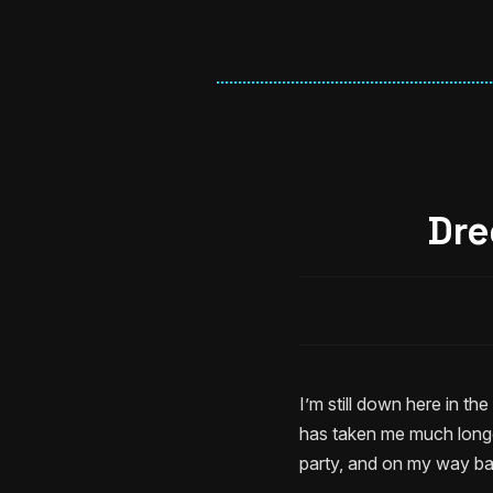
Dre
I’m still down here in th
has taken me much longer
party, and on my way bac