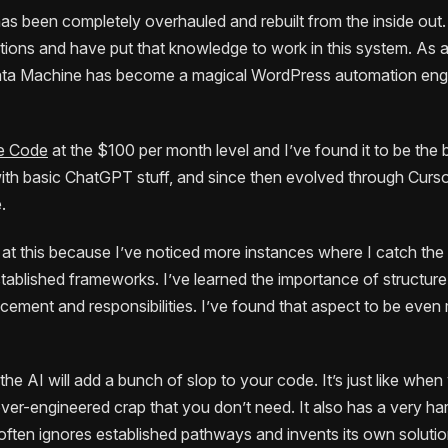
as been completely overhauled and rebuilt from the inside out. 
tions and have put that knowledge to work in this system. As a r
ta Machine has become a magical WordPress automation engin
e Code
at the $100 per month level and I’ve found it to be the 
ed with basic ChatGPT stuff, and since then evolved through Cur
.
r at this because I’ve noticed more instances where I catch th
ablished frameworks. I’ve learned the importance of structure
lacement and responsibilities. I’ve found that aspect to be eve
AI will add a bunch of slop to your code. It’s just like when yo
er-engineered crap that you don’t need. It also has a very hard
t often ignores established pathways and invents its own solutio