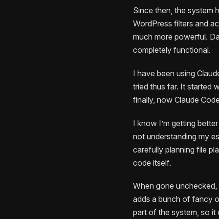
Since then, the system h
WordPress filters and ac
much more powerful. Da
completely functional.
I have been using
Claud
tried thus far. It start
finally, now Claude Code
I know I’m getting bette
not understanding my est
carefully planning file p
code itself.
When gone unchecked, the 
adds a bunch of fancy ov
part of the system, so i