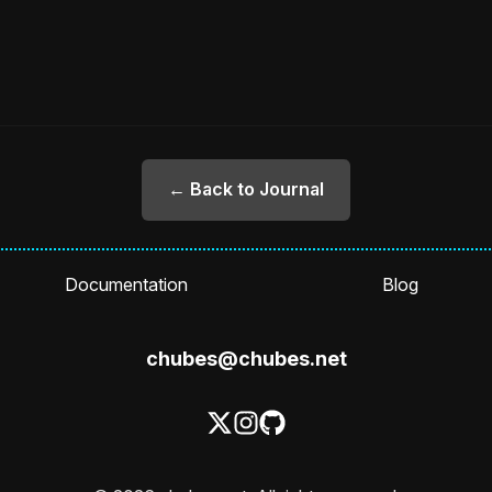
← Back to Journal
Documentation
Blog
chubes@chubes.net