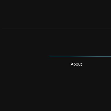
About