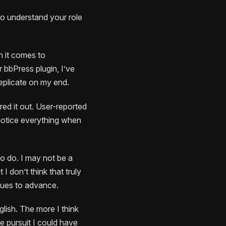
 to understand your role
en it comes to
 bbPress plugin, I’ve
replicate on my end.
ured it out. User-reported
 notice everything when
to do. I may not be a
I don’t think that truly
inues to advance.
lish. The more I think
e pursuit I could have