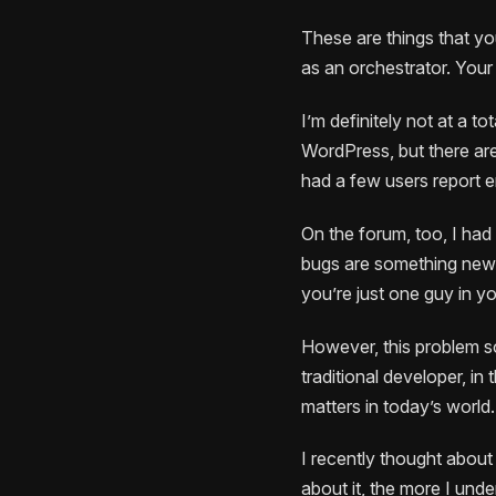
These are things that you
as an orchestrator. Your 
I’m definitely not at a to
WordPress, but there are
had a few users report e
On the forum, too, I had 
bugs are something new f
you’re just one guy in y
However, this problem so
traditional developer, in 
matters in today’s world.
I recently thought about
about it, the more I und