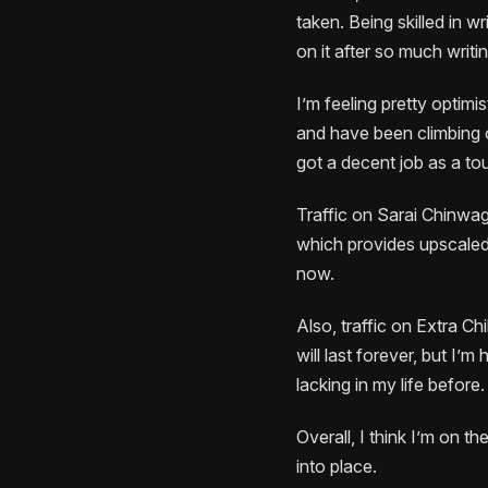
taken. Being skilled in 
on it after so much writi
I’m feeling pretty optimi
and have been climbing ou
got a decent job as a tou
Traffic on Sarai Chinwag 
which provides upscaled,
now.
Also, traffic on Extra Chi
will last forever, but I’m
lacking in my life before.
Overall, I think I’m on th
into place.