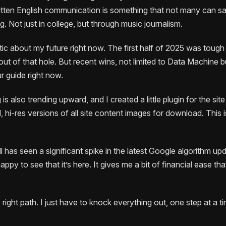
written English communication is something that not many can sa
ng. Not just in college, but through music journalism.
stic about my future right now. The first half of 2025 was tough
t of that hole. But recent wins, not limited to Data Machine bu
r guide right now.
is also trending upward, and I created a little plugin for the sit
 hi-res versions of all site content images for download. This
ll has seen a significant spike in the latest Google algorithm upda
 happy to see that it’s here. It gives me a bit of financial ease t
e right path. I just have to knock everything out, one step at a tim