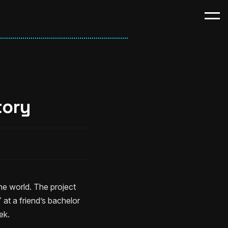
tory
the world. The project
at a friend’s bachelor
ek.