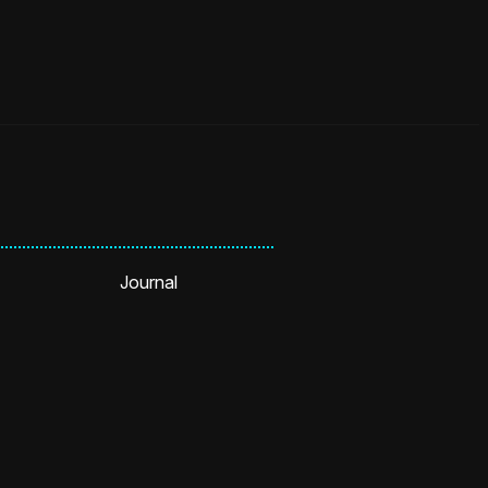
Journal