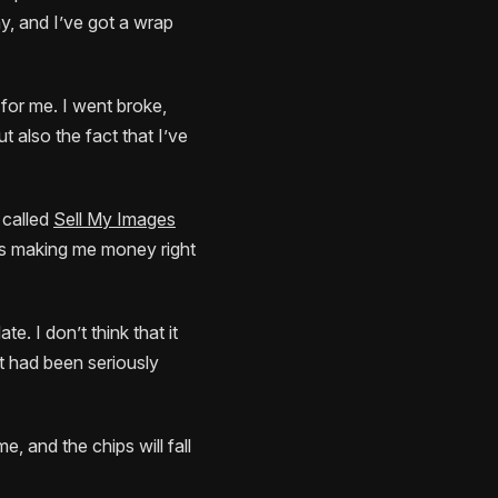
y, and I’ve got a wrap
 for me. I went broke,
t also the fact that I’ve
e called
Sell My Images
 is making me money right
te. I don’t think that it
hat had been seriously
e, and the chips will fall