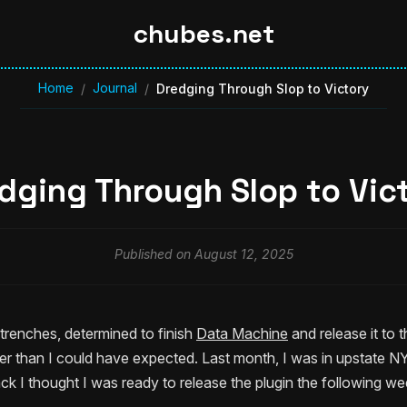
chubes.net
Home
Journal
/
/
Dredging Through Slop to Victory
dging Through Slop to Vic
Published on August 12, 2025
e trenches, determined to finish
Data Machine
and release it to 
 than I could have expected. Last month, I was in upstate NY 
k I thought I was ready to release the plugin the following we