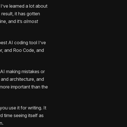
I’ve learned a lot about
esult, it has gotten
e, and it’s
almost
best AI coding tool I’ve
sor, and Roo Code, and
e AI making mistakes or
 and architecture, and
n more important than the
u use it for writing. It
 time seeing itself as
n.