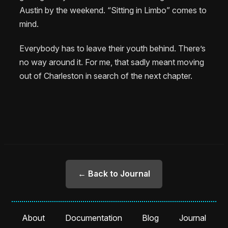
Austin by the weekend. “Sitting in Limbo” comes to
mind.
Everybody has to leave their youth behind. There’s
no way around it. For me, that sadly meant moving
out of Charleston in search of the next chapter.
← Back to Journal
About
Documentation
Blog
Journal