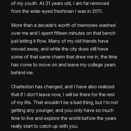
of my youth. At 31 years old, I am far removed
from the wide-eyed freshman I was in 2011.
More than a decade’s worth of memories washed
over me and I spent fifteen minutes on that bench
just letting it flow. Many of my old friends have
moved away, and while the city does still have
some of that same charm that drew me in, the time
has come to move on and leave my college years
behind me.
Charleston has changed, and I have also realized
that if I don’t leave now, I will be there for the rest
of my life. That wouldn’t be a bad thing, but I’m not
getting any younger, and you only have so much
time to live and explore the world before the years
really start to catch up with you.