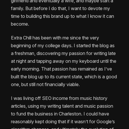
girlfriend and eventually a wife, and maybe start a
family. But before I do that, I want to devote my
time to building this brand up to what I know it can
become.
Extra Chill has been with me since the very
beginning of my college days. I started the blog as
a freshman, discovering my passion for writing late
at night and tapping away on my keyboard until the
early morning. That passion has remained as I’ve
built the blog up to its current state, which is a good
one, but still not financially viable.
I was living off SEO income from music history
articles, using my writing talent and music passion
to fund the business in Charleston. I could have
reasonably kept doing that if it wasn’t for Google’s