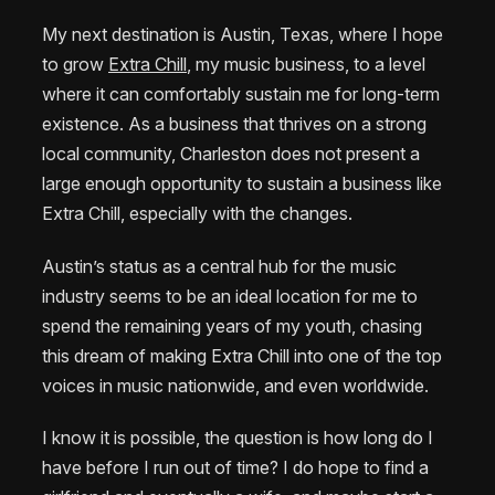
My next destination is Austin, Texas, where I hope
to grow
Extra Chill
, my music business, to a level
where it can comfortably sustain me for long-term
existence. As a business that thrives on a strong
local community, Charleston does not present a
large enough opportunity to sustain a business like
Extra Chill, especially with the changes.
Austin’s status as a central hub for the music
industry seems to be an ideal location for me to
spend the remaining years of my youth, chasing
this dream of making Extra Chill into one of the top
voices in music nationwide, and even worldwide.
I know it is possible, the question is how long do I
have before I run out of time? I do hope to find a