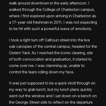
walk around downtown in the early afternoon. I
walked through the College of Charleston campus,
where I first explored upon arriving in Charleston as
a 17-year-old freshman in 2011. I was not expecting
to be hit with such a powerful wave of emotions.
I took a right turn off Calhoun street into the live
oak canopies of the central campus, headed for the
Cistern Yard. As I reached the iconic clearing, site
of both convocation and graduation, it started to
come over me. I was clamming up, unable to
control the tears rolling down my face.
It was just supposed to be a quick stroll through on
my way to grab lunch, but my lunch plans quickly
went out the window and I sat down on a bench on
the George Street side to reflect on the departure