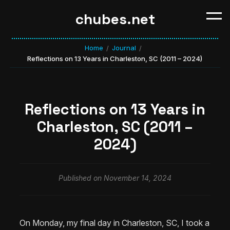
chubes.net
Home
Journal
/
/
Reflections on 13 Years in Charleston, SC (2011 – 2024)
Reflections on 13 Years in
Charleston, SC (2011 –
2024)
Published on November 14, 2024
On Monday, my final day in Charleston, SC, I took a