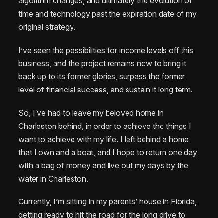
algorithm changes, and ultimately the evolution of
time and technology past the expiration date of my
original strategy.
I’ve seen the possibilities for income levels off this
business, and the project remains now to bring it
back up to its former glories, surpass the former
level of financial success, and sustain it long term.
So, I’ve had to leave my beloved home in
Charleston behind, in order to achieve the things I
want to achieve with my life. I left behind a home
that I own and a boat, and I hope to return one day
with a bag of money and live out my days by the
water in Charleston.
Currently, I’m sitting in my parents’ house in Florida,
getting ready to hit the road for the long drive to