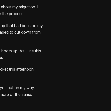
e about my migration. I
n the process.
crap that had been on my
anaged to cut down from
l boots up. As I use this
r.
ucket this afternoon
 yet, but on my way.
 more of the same.