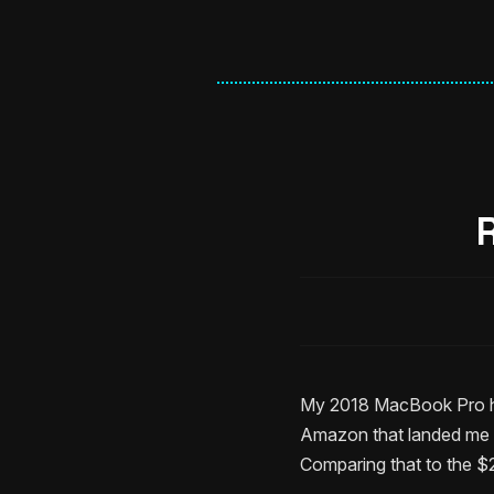
My 2018 MacBook Pro has
Amazon that landed me 
Comparing that to the $2