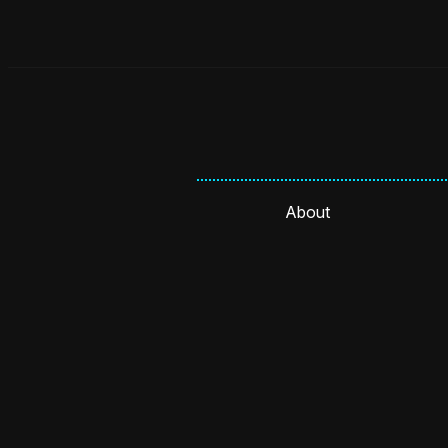
About