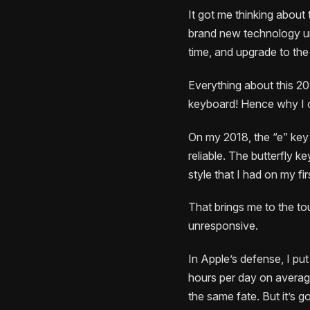
It got me thinking about
brand new technology un
time, and upgrade to th
Everything about this 202
keyboard! Hence why I c
On my 2018, the “e” key h
reliable. The butterfly k
style that I had on my f
That brings me to the to
unresponsive.
In Apple’s defense, I pu
hours per day on averag
the same fate. But it’s g