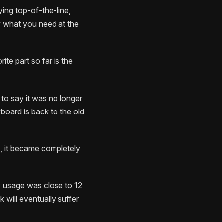
ying top-of-the-line,
uy what you need at the
ite part so far is the
 to say it was no longer
yboard is back to the old
e, it became completely
y usage was close to 12
will eventually suffer