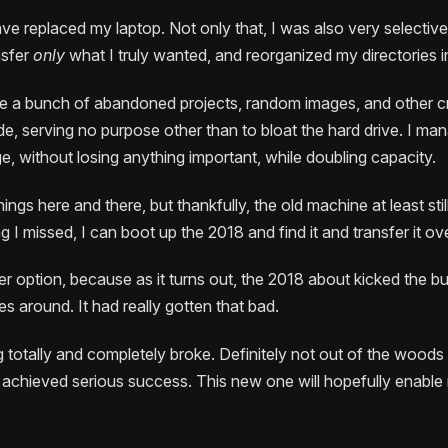
ave replaced my laptop. Not only that, I was also very selectiv
nsfer
only
what I truly wanted, and reorganized my directories i
te a bunch of abandoned projects, random images, and other 
de, serving no purpose other than to bloat the hard drive. I m
, without losing anything important, while doubling capacity.
ings here and there, but thankfully, the old machine at least stil
ng I missed, I can boot up the 2018 and find it and transfer it ove
er option, because as it turns out, the 2018 about kicked the b
les around. It had really gotten that bad.
g totally and completely broke. Definitely not out of the woods
 achieved serious success. This new one will hopefully enable