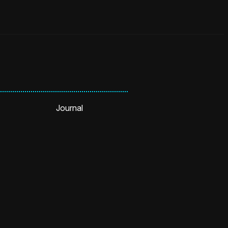
Journal