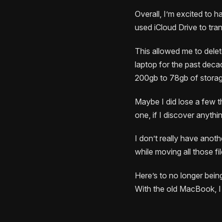
Overall, I’m excited to h
used iCloud Drive to tra
This allowed me to dele
laptop for the past deca
200gb to 78gb of storage
Maybe I did lose a few th
one, if I discover anythi
I don’t really have anoth
while moving all those fi
Here’s to no longer bein
With the old MacBook, I