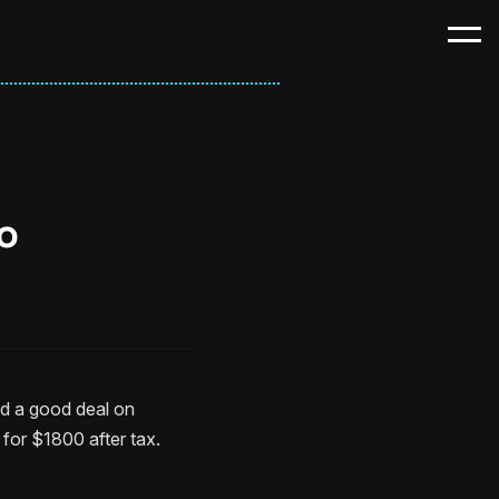
o
nd a good deal on
or $1800 after tax.