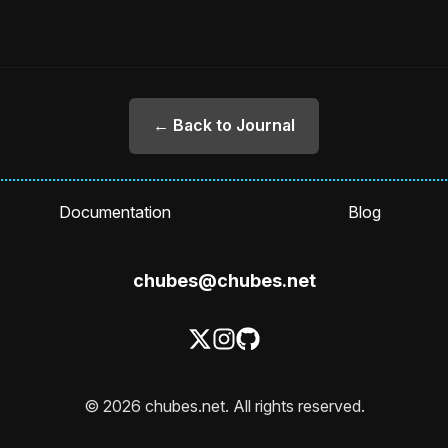
← Back to Journal
Documentation
Blog
chubes@chubes.net
© 2026 chubes.net. All rights reserved.