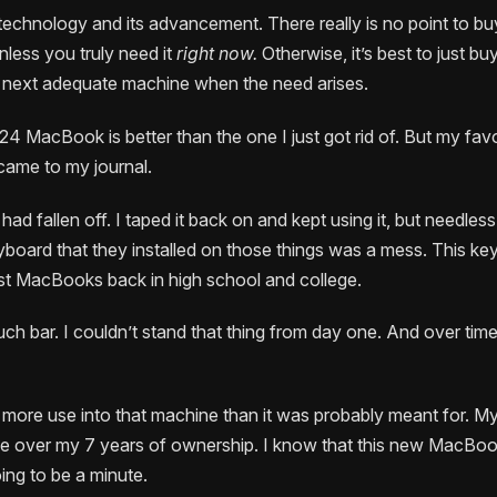
 technology and its advancement. There really is no point to bu
less you truly need it
right now.
Otherwise, it’s best to just b
e next adequate machine when the need arises.
4 MacBook is better than the one I just got rid of. But my favor
ame to my journal.
ad fallen off. I taped it back on and kept using it, but needless
eyboard that they installed on those things was a mess. This ke
irst MacBooks back in high school and college.
uch bar. I couldn’t stand that thing from day one. And over tim
t more use into that machine than it was probably meant for. M
e over my 7 years of ownership. I know that this new MacBook 
oing to be a minute.