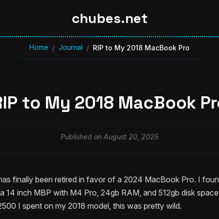
chubes.net
Home
Journal
/
/
RIP to My 2018 MacBook Pro
RIP to My 2018 MacBook Pr
Published on August 20, 2025
 finally been retired in favor of a 2024 MacBook Pro. I fou
a 14 inch MBP with M4 Pro, 24gb RAM, and 512gb disk space f
500 I spent on my 2018 model, this was pretty wild.