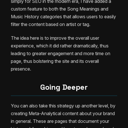
simply for SEO in the modern era, I have added a
custom feature to both the Song Meanings and
Music History categories that allows users to easily
filter the content based on artist or tag.
The idea here is to improve the overall user
experience, which it did rather dramatically, thus
leading to greater engagement and more time on
page, thus bolstering the site and its overall
presence.
Going Deeper
You can also take this strategy up another level, by
creating Meta-Analytical content about your brand
in general. These are pages that document your