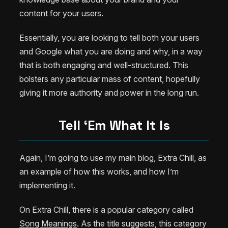
content for your users.
Essentially, you are looking to tell both your users
and Google what you are doing and why, in a way
that is both engaging and well-structured. This
bolsters any particular mass of content, hopefully
giving it more authority and power in the long run.
Tell ‘Em What It Is
Again, I’m going to use my main blog, Extra Chill, as
an example of how this works, and how I’m
implementing it.
On Extra Chill, there is a popular category called
Song Meanings
. As the title suggests, this category