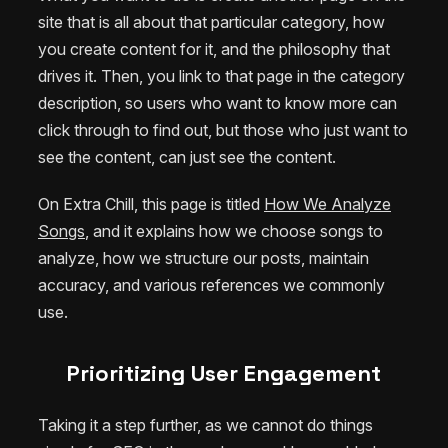
site that is all about that particular category, how
you create content for it, and the philosophy that
drives it. Then, you link to that page in the category
description, so users who want to know more can
click through to find out, but those who just want to
see the content, can just see the content.
On Extra Chill, this page is titled
How We Analyze
Songs
, and it explains how we choose songs to
analyze, how we structure our posts, maintain
accuracy, and various references we commonly
use.
Prioritizing User Engagement
Taking it a step further, as we cannot do things