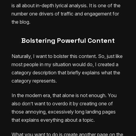
is all about in-depth lyrical analysis. It is one of the
number one drivers of traffic and engagement for
the blog.
Bolstering Powerful Content
Naturally, I want to bolster this content. So, just like
most people in my situation would do, I created a
category description that briefly explains what the
category represents.
In the modern era, that alone is not enough. You
also don’t want to overdo it by creating one of
those annoying, excessively long landing pages
that explains everything about a topic.
What you want to do is create another page on the