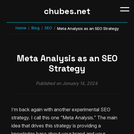
chubes.net
Home
Blog
SEO
/
/
/
Meta Analysis as an SEO Strategy
Meta Analysis as an SEO
Strategy
Published on January 14, 2024
I’m back again with another experimental SEO
strategy. I call this one “Meta Analysis.” The main
idea that drives this strategy is providing a
knowledge base about your brand and your