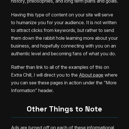
history, philosophies, and long term plans and goals.
Having this type of content on your site will serve
to humanize you for your audience. It is not written
to attract clicks from keywords, but rather to send
them down the rabbit hole learning more about your
business, and hopefully connecting with you on an
authentic level and becoming fans of what you do.
Rather than link to all of the examples of this on
Extra Chill, I will direct you to the
About page
where
you can see these pages in action under the “More
Information” header.
Other Things to Note
Ads are
turned off
on each of these informational