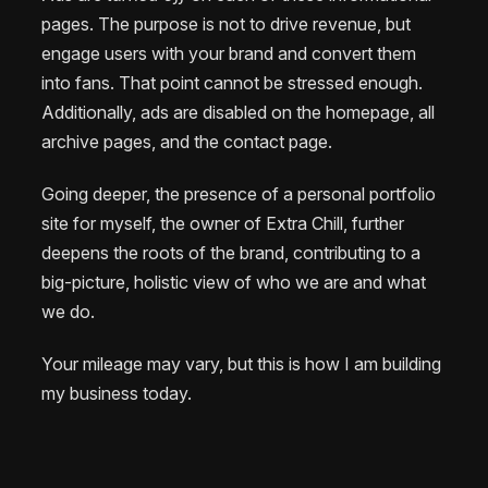
pages. The purpose is not to drive revenue, but
engage users with your brand and convert them
into fans. That point cannot be stressed enough.
Additionally, ads are disabled on the homepage, all
archive pages, and the contact page.
Going deeper, the presence of a personal portfolio
site for myself, the owner of Extra Chill, further
deepens the roots of the brand, contributing to a
big-picture, holistic view of who we are and what
we do.
Your mileage may vary, but this is how I am building
my business today.