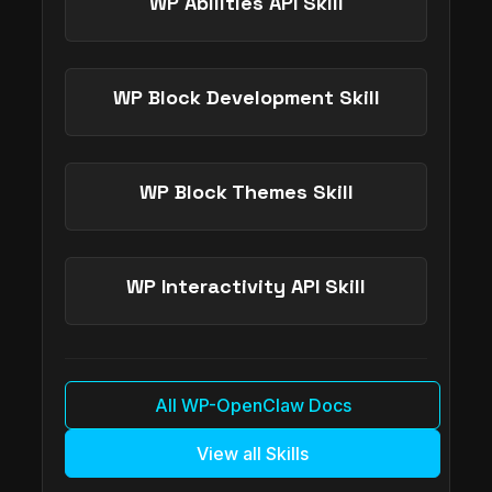
WP Abilities API Skill
WP Block Development Skill
WP Block Themes Skill
WP Interactivity API Skill
All WP-OpenClaw Docs
View all Skills