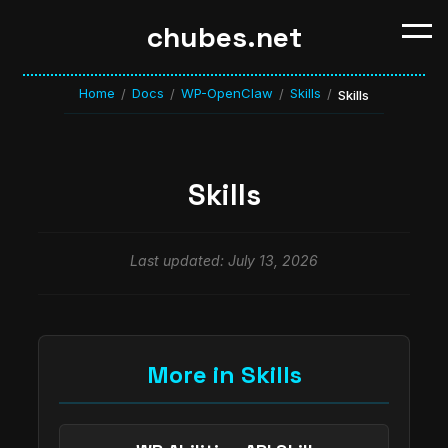
chubes.net
Home
Docs
WP-OpenClaw
Skills
/
/
/
/
Skills
Skills
Last updated: July 13, 2026
More in Skills