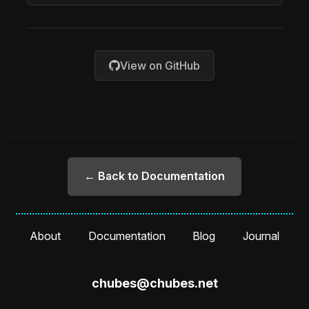
View on GitHub
← Back to Documentation
About
Documentation
Blog
Journal
chubes@chubes.net