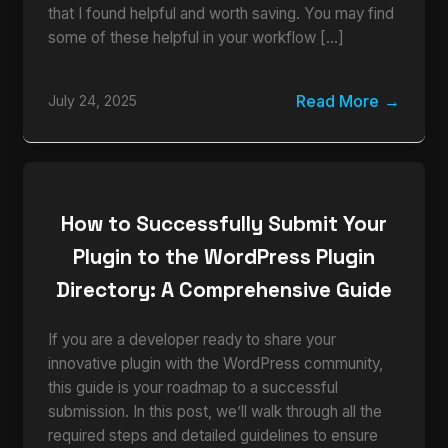
that I found helpful and worth saving. You may find
some of these helpful in your workflow […]
Read More
July 24, 2025
How to Successfully Submit Your
Plugin to the WordPress Plugin
Directory: A Comprehensive Guide
If you are a developer ready to share your
innovative plugin with the WordPress community,
this guide is your roadmap to a successful
submission. In this post, we’ll walk through all the
required steps and detailed guidelines to ensure