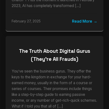
2023, AI has completely transformed […]
Read More
February 27, 2025
The Truth About Digital Gurus
(They’re All Frauds)
You’ve seen the business gurus. They offer the
keys to the kingdom in exchange for your hard-
earned money, usually in the form of a course or
series of courses. Their promises include things
like a step-by-step guide to earning passive
income, or any number of get-rich-quick schemes.
What if I told you that all of […]