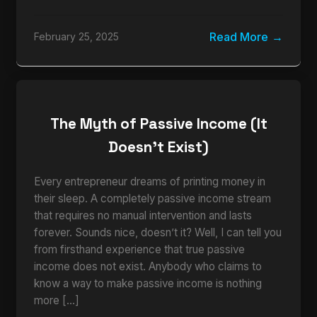
Read More
February 25, 2025
The Myth of Passive Income (It
Doesn’t Exist)
Every entrepreneur dreams of printing money in
their sleep. A completely passive income stream
that requires no manual intervention and lasts
forever. Sounds nice, doesn’t it? Well, I can tell you
from firsthand experience that true passive
income does not exist. Anybody who claims to
know a way to make passive income is nothing
more […]