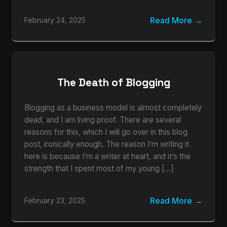
Read More
February 24, 2025
The Death of Blogging
Blogging as a business model is almost completely
dead, and I am living proof. There are several
reasons for this, which I will go over in this blog
post, ironically enough. The reason I’m writing it
here is because I’m a writer at heart, and it’s the
strength that I spent most of my young […]
Read More
February 23, 2025