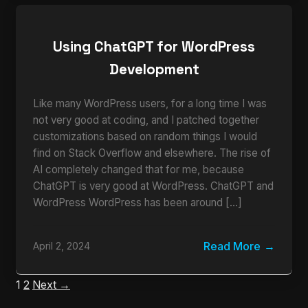
Using ChatGPT for WordPress
Development
Like many WordPress users, for a long time I was
not very good at coding, and I patched together
customizations based on random things I would
find on Stack Overflow and elsewhere. The rise of
AI completely changed that for me, because
ChatGPT is very good at WordPress. ChatGPT and
WordPress WordPress has been around […]
Read More
April 2, 2024
1
2
Next →