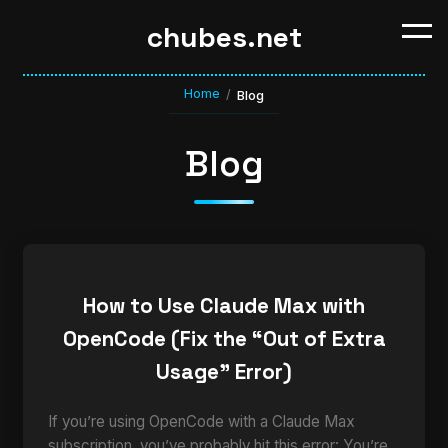
chubes.net
Home
/
Blog
Blog
How to Use Claude Max with
OpenCode (Fix the “Out of Extra
Usage” Error)
If you’re using OpenCode with a Claude Max
subscription, you’ve probably hit this error: You’re