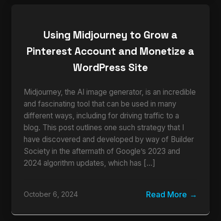
Using Midjourney to Grow a
Pinterest Account and Monetize a
WordPress Site
Midjourney, the AI image generator, is an incredible
and fascinating tool that can be used in many
different ways, including for driving traffic to a
blog. This post outlines one such strategy that I
have discovered and developed by way of Builder
Society in the aftermath of Google’s 2023 and
2024 algorithm updates, which has […]
Read More
October 6, 2024