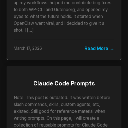
up my workflows, helped me contribute bug fixes
to both WP-CLI and Gutenberg, and opened my
eyes to what the future holds. It started when
OpenClaw went viral, and I decided to give it a
shot. I […]
Read More
March 17, 2026
Claude Code Prompts
Note: This post is outdated. It was written before
slash commands, skills, custom agents, etc,
existed. Still good for reference material when
writing prompts. On this page, I will create a
collection of reusable prompts for Claude Code