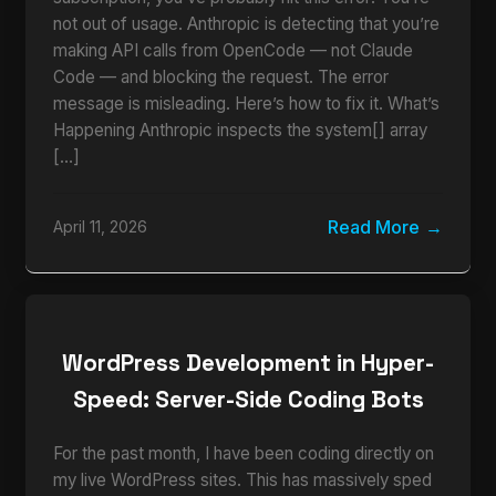
not out of usage. Anthropic is detecting that you’re
making API calls from OpenCode — not Claude
Code — and blocking the request. The error
message is misleading. Here’s how to fix it. What’s
Happening Anthropic inspects the system[] array
[…]
Read More
April 11, 2026
WordPress Development in Hyper-
Speed: Server-Side Coding Bots
For the past month, I have been coding directly on
my live WordPress sites. This has massively sped