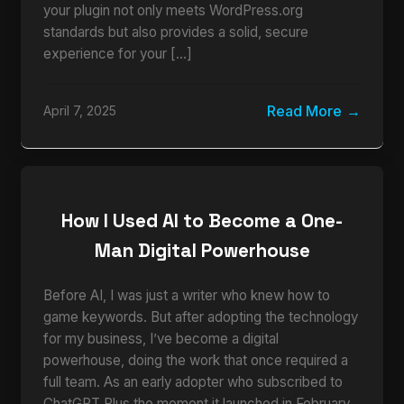
your plugin not only meets WordPress.org
standards but also provides a solid, secure
experience for your […]
Read More
April 7, 2025
How I Used AI to Become a One-
Man Digital Powerhouse
Before AI, I was just a writer who knew how to
game keywords. But after adopting the technology
for my business, I’ve become a digital
powerhouse, doing the work that once required a
full team. As an early adopter who subscribed to
ChatGPT Plus the moment it launched in February