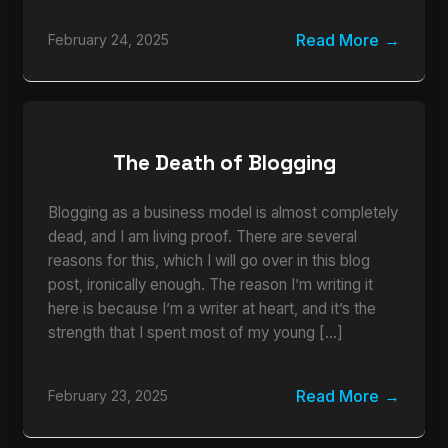
Read More
February 24, 2025
The Death of Blogging
Blogging as a business model is almost completely
dead, and I am living proof. There are several
reasons for this, which I will go over in this blog
post, ironically enough. The reason I’m writing it
here is because I’m a writer at heart, and it’s the
strength that I spent most of my young […]
Read More
February 23, 2025