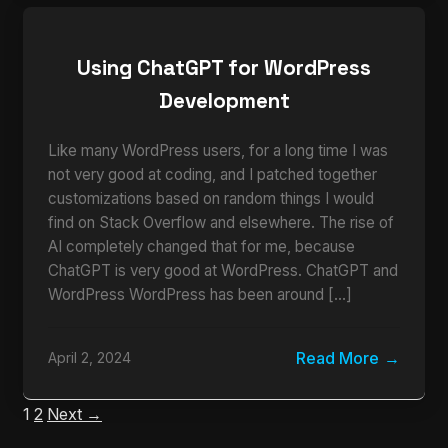
Using ChatGPT for WordPress
Development
Like many WordPress users, for a long time I was
not very good at coding, and I patched together
customizations based on random things I would
find on Stack Overflow and elsewhere. The rise of
AI completely changed that for me, because
ChatGPT is very good at WordPress. ChatGPT and
WordPress WordPress has been around […]
Read More
April 2, 2024
1
2
Next →