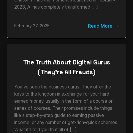
2023, AI has completely transformed […]
Read More
February 27, 2025
The Truth About Digital Gurus
(They’re All Frauds)
You’ve seen the business gurus. They offer the
keys to the kingdom in exchange for your hard-
earned money, usually in the form of a course or
series of courses. Their promises include things
like a step-by-step guide to earning passive
income, or any number of get-rich-quick schemes.
What if I told you that all of […]