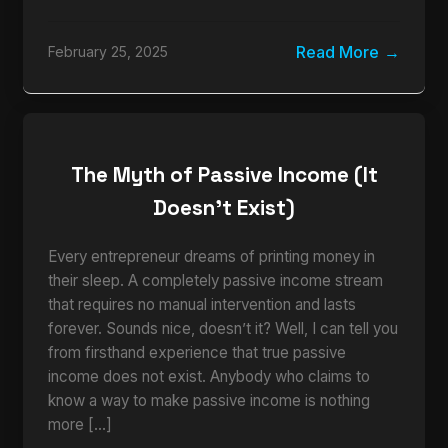
Read More
February 25, 2025
The Myth of Passive Income (It
Doesn’t Exist)
Every entrepreneur dreams of printing money in
their sleep. A completely passive income stream
that requires no manual intervention and lasts
forever. Sounds nice, doesn’t it? Well, I can tell you
from firsthand experience that true passive
income does not exist. Anybody who claims to
know a way to make passive income is nothing
more […]