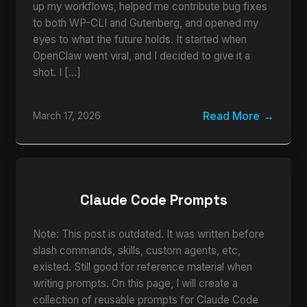
up my workflows, helped me contribute bug fixes
to both WP-CLI and Gutenberg, and opened my
eyes to what the future holds. It started when
OpenClaw went viral, and I decided to give it a
shot. I […]
Read More
March 17, 2026
Claude Code Prompts
Note: This post is outdated. It was written before
slash commands, skills, custom agents, etc,
existed. Still good for reference material when
writing prompts. On this page, I will create a
collection of reusable prompts for Claude Code