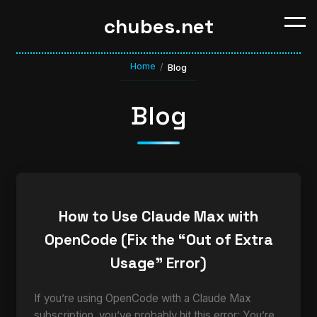
chubes.net
Home
/
Blog
Blog
How to Use Claude Max with
OpenCode (Fix the “Out of Extra
Usage” Error)
If you’re using OpenCode with a Claude Max
subscription, you’ve probably hit this error: You’re