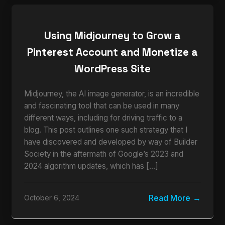
Using Midjourney to Grow a
Pinterest Account and Monetize a
WordPress Site
Midjourney, the AI image generator, is an incredible
and fascinating tool that can be used in many
different ways, including for driving traffic to a
blog. This post outlines one such strategy that I
have discovered and developed by way of Builder
Society in the aftermath of Google’s 2023 and
2024 algorithm updates, which has […]
Read More
October 6, 2024