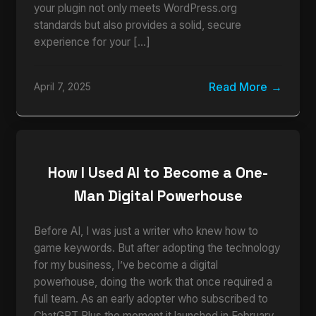
your plugin not only meets WordPress.org
standards but also provides a solid, secure
experience for your […]
Read More
April 7, 2025
How I Used AI to Become a One-
Man Digital Powerhouse
Before AI, I was just a writer who knew how to
game keywords. But after adopting the technology
for my business, I’ve become a digital
powerhouse, doing the work that once required a
full team. As an early adopter who subscribed to
ChatGPT Plus the moment it launched in February