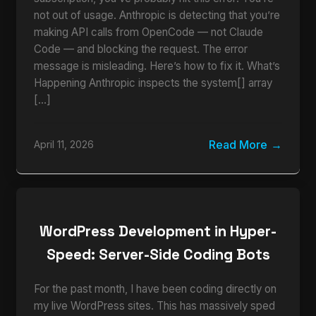
not out of usage. Anthropic is detecting that you’re
making API calls from OpenCode — not Claude
Code — and blocking the request. The error
message is misleading. Here’s how to fix it. What’s
Happening Anthropic inspects the system[] array
[…]
Read More
April 11, 2026
WordPress Development in Hyper-
Speed: Server-Side Coding Bots
For the past month, I have been coding directly on
my live WordPress sites. This has massively sped