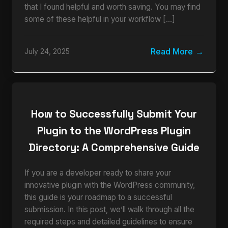
that I found helpful and worth saving. You may find
some of these helpful in your workflow […]
Read More
July 24, 2025
How to Successfully Submit Your
Plugin to the WordPress Plugin
Directory: A Comprehensive Guide
If you are a developer ready to share your
innovative plugin with the WordPress community,
this guide is your roadmap to a successful
submission. In this post, we’ll walk through all the
required steps and detailed guidelines to ensure