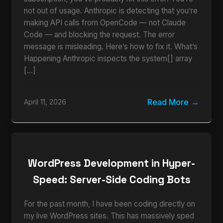
not out of usage. Anthropic is detecting that you’re
making API calls from OpenCode — not Claude
Code — and blocking the request. The error
message is misleading. Here’s how to fix it. What’s
Happening Anthropic inspects the system[] array
[…]
Read More
April 11, 2026
WordPress Development in Hyper-
Speed: Server-Side Coding Bots
For the past month, I have been coding directly on
my live WordPress sites. This has massively sped