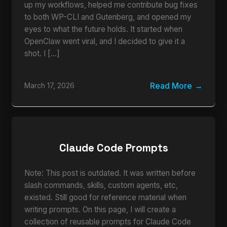
up my workflows, helped me contribute bug fixes
to both WP-CLI and Gutenberg, and opened my
eyes to what the future holds. It started when
OpenClaw went viral, and I decided to give it a
shot. I […]
Read More
March 17, 2026
Claude Code Prompts
Note: This post is outdated. It was written before
slash commands, skills, custom agents, etc,
existed. Still good for reference material when
writing prompts. On this page, I will create a
collection of reusable prompts for Claude Code