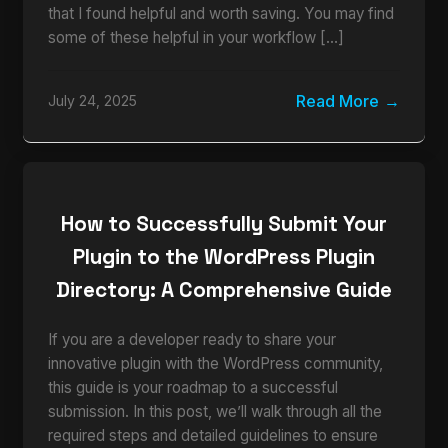
that I found helpful and worth saving. You may find
some of these helpful in your workflow […]
Read More
July 24, 2025
How to Successfully Submit Your
Plugin to the WordPress Plugin
Directory: A Comprehensive Guide
If you are a developer ready to share your
innovative plugin with the WordPress community,
this guide is your roadmap to a successful
submission. In this post, we’ll walk through all the
required steps and detailed guidelines to ensure