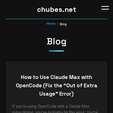
chubes.net
Home
/
Blog
Blog
How to Use Claude Max with
OpenCode (Fix the “Out of Extra
Usage” Error)
If you’re using OpenCode with a Claude Max
subscription, you’ve probably hit this error: You’re