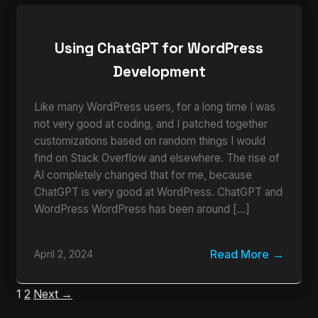
Using ChatGPT for WordPress
Development
Like many WordPress users, for a long time I was
not very good at coding, and I patched together
customizations based on random things I would
find on Stack Overflow and elsewhere. The rise of
AI completely changed that for me, because
ChatGPT is very good at WordPress. ChatGPT and
WordPress WordPress has been around […]
Read More
April 2, 2024
1
2
Next →