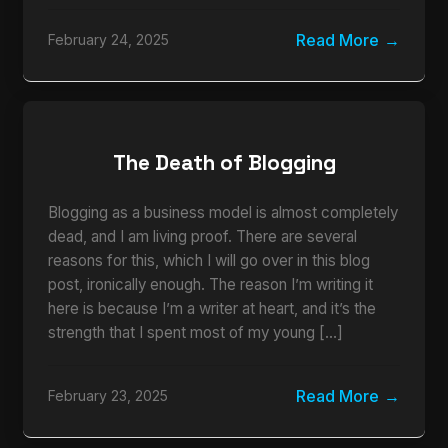
Read More
February 24, 2025
The Death of Blogging
Blogging as a business model is almost completely
dead, and I am living proof. There are several
reasons for this, which I will go over in this blog
post, ironically enough. The reason I’m writing it
here is because I’m a writer at heart, and it’s the
strength that I spent most of my young […]
Read More
February 23, 2025