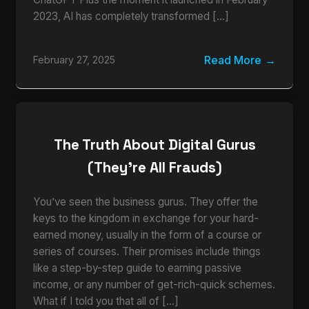
2023, AI has completely transformed […]
Read More
February 27, 2025
The Truth About Digital Gurus
(They’re All Frauds)
You’ve seen the business gurus. They offer the
keys to the kingdom in exchange for your hard-
earned money, usually in the form of a course or
series of courses. Their promises include things
like a step-by-step guide to earning passive
income, or any number of get-rich-quick schemes.
What if I told you that all of […]