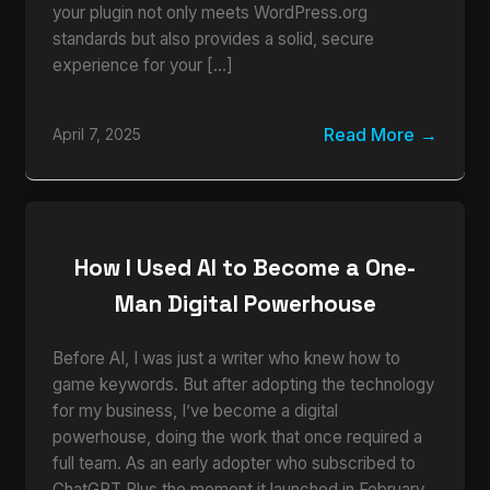
your plugin not only meets WordPress.org
standards but also provides a solid, secure
experience for your […]
Read More
April 7, 2025
How I Used AI to Become a One-
Man Digital Powerhouse
Before AI, I was just a writer who knew how to
game keywords. But after adopting the technology
for my business, I’ve become a digital
powerhouse, doing the work that once required a
full team. As an early adopter who subscribed to
ChatGPT Plus the moment it launched in February