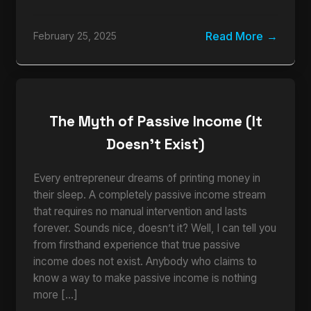
Read More
February 25, 2025
The Myth of Passive Income (It
Doesn’t Exist)
Every entrepreneur dreams of printing money in
their sleep. A completely passive income stream
that requires no manual intervention and lasts
forever. Sounds nice, doesn’t it? Well, I can tell you
from firsthand experience that true passive
income does not exist. Anybody who claims to
know a way to make passive income is nothing
more […]