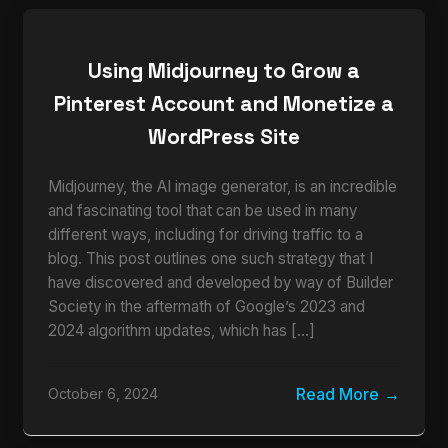
Using Midjourney to Grow a
Pinterest Account and Monetize a
WordPress Site
Midjourney, the AI image generator, is an incredible
and fascinating tool that can be used in many
different ways, including for driving traffic to a
blog. This post outlines one such strategy that I
have discovered and developed by way of Builder
Society in the aftermath of Google’s 2023 and
2024 algorithm updates, which has […]
Read More
October 6, 2024