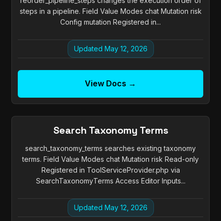
reorder_pipeline_steps changes the execution order of
steps in a pipeline. Field Value Modes chat Mutation risk
Config mutation Registered in...
Updated May 12, 2026
View Docs →
Search Taxonomy Terms
search_taxonomy_terms searches existing taxonomy
terms. Field Value Modes chat Mutation risk Read-only
Registered in ToolServiceProvider.php via
SearchTaxonomyTerms Access Editor Inputs...
Updated May 12, 2026