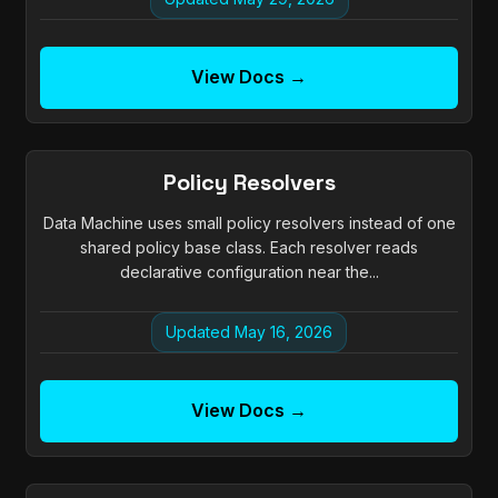
View Docs →
Policy Resolvers
Data Machine uses small policy resolvers instead of one
shared policy base class. Each resolver reads
declarative configuration near the...
Updated May 16, 2026
View Docs →