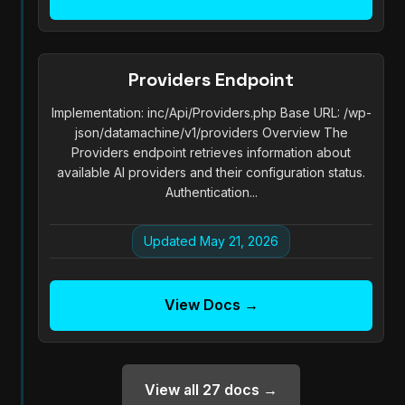
Providers Endpoint
Implementation: inc/Api/Providers.php Base URL: /wp-
json/datamachine/v1/providers Overview The
Providers endpoint retrieves information about
available AI providers and their configuration status.
Authentication...
Updated May 21, 2026
View Docs →
View all 27 docs →