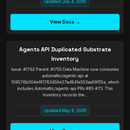
Updated July 4, 2026
View Docs →
Agents API Duplicated Substrate
Inventory
Issue: #1762 Parent: #1755 Data Machine now consumes
automattic/agents-api at
109576b004ef61783456e27ad841e553aa59f25a, which
includes Automattic/agents-api PRs #65-#73. This
inventory records the...
Updated May 9, 2026