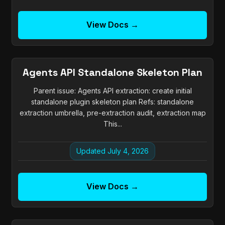
View Docs →
Agents API Standalone Skeleton Plan
Parent issue: Agents API extraction: create initial
standalone plugin skeleton plan Refs: standalone
extraction umbrella, pre-extraction audit, extraction map
This...
Updated July 4, 2026
View Docs →