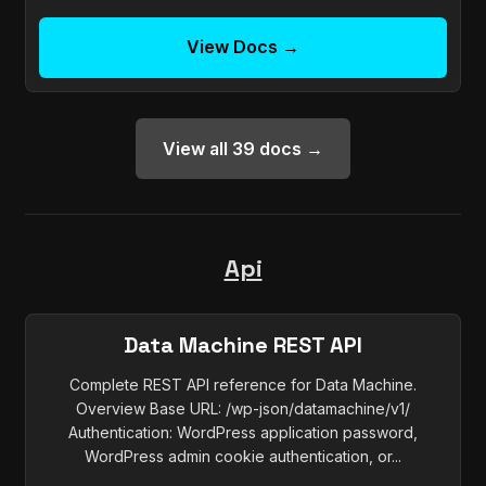
View Docs →
View all 39 docs →
Api
Data Machine REST API
Complete REST API reference for Data Machine.
Overview Base URL: /wp-json/datamachine/v1/
Authentication: WordPress application password,
WordPress admin cookie authentication, or...