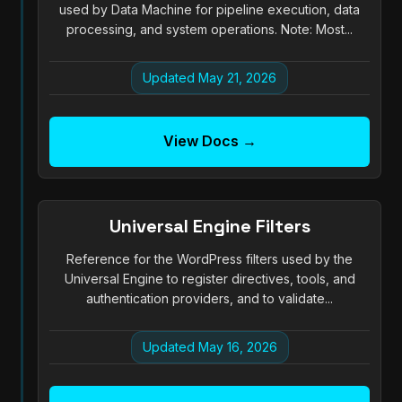
used by Data Machine for pipeline execution, data
processing, and system operations. Note: Most...
Updated May 21, 2026
View Docs →
Universal Engine Filters
Reference for the WordPress filters used by the
Universal Engine to register directives, tools, and
authentication providers, and to validate...
Updated May 16, 2026