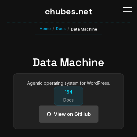
chubes.net
Home
Docs
/
/
Data Machine
Data Machine
Agentic operating system for WordPress.
154
Docs
View on GitHub