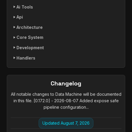
Ai Tools
Api
Architecture
Core System
Development
Handlers
Changelog
All notable changes to Data Machine will be documented
in this file. [0.172.0] - 2026-08-07 Added expose safe
pipeline configuration...
Updated August 7, 2026