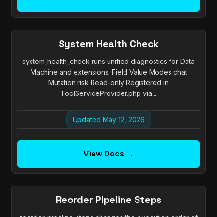
System Health Check
system_health_check runs unified diagnostics for Data
Machine and extensions. Field Value Modes chat
Mutation risk Read-only Registered in
ToolServiceProvider.php via...
Updated May 12, 2026
View Docs →
Reorder Pipeline Steps