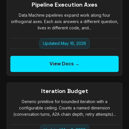
Pipeline Execution Axes
Data Machine pipelines expand work along four
orthogonal axes. Each axis answers a different question,
lives in different code, and...
Updated May 16, 2026
View Docs →
Iteration Budget
Generic primitive for bounded iteration with a
configurable ceiling. Counts a named dimension
(conversation turns, A2A chain depth, retry attempts)...