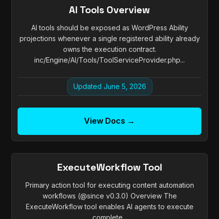
AI Tools Overview
AI tools should be exposed as WordPress Ability
projections whenever a single registered ability already
owns the execution contract.
inc/Engine/AI/Tools/ToolServiceProvider.php...
Updated June 5, 2026
View Docs →
ExecuteWorkflow Tool
Primary action tool for executing content automation
workflows (@since v0.3.0) Overview The
ExecuteWorkflow tool enables AI agents to execute
complete...