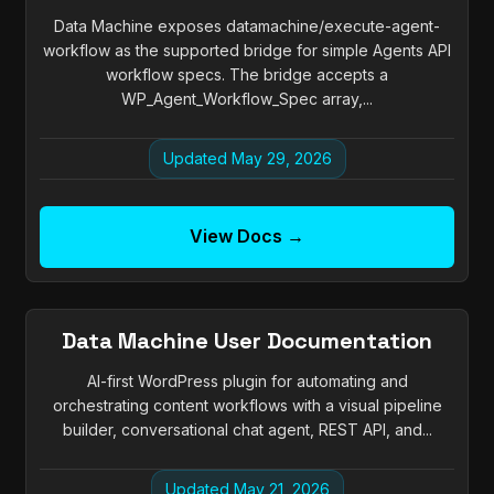
Data Machine exposes datamachine/execute-agent-
workflow as the supported bridge for simple Agents API
workflow specs. The bridge accepts a
WP_Agent_Workflow_Spec array,...
Updated May 29, 2026
View Docs →
Data Machine User Documentation
AI-first WordPress plugin for automating and
orchestrating content workflows with a visual pipeline
builder, conversational chat agent, REST API, and...
Updated May 21, 2026