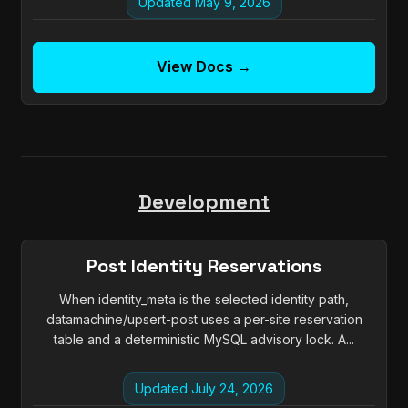
Updated May 9, 2026
View Docs →
Development
Post Identity Reservations
When identity_meta is the selected identity path,
datamachine/upsert-post uses a per-site reservation
table and a deterministic MySQL advisory lock. A...
Updated July 24, 2026