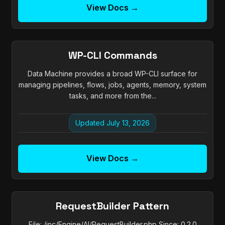
View Docs →
WP-CLI Commands
Data Machine provides a broad WP-CLI surface for
managing pipelines, flows, jobs, agents, memory, system
tasks, and more from the...
Updated July 13, 2026
View Docs →
RequestBuilder Pattern
File: /inc/Engine/AI/RequestBuilder.php Since: 0.2.0