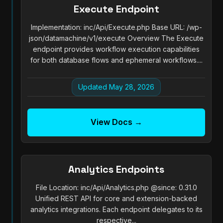
Execute Endpoint
Implementation: inc/Api/Execute.php Base URL: /wp-
json/datamachine/v1/execute Overview The Execute
endpoint provides workflow execution capabilities
for both database flows and ephemeral workflows....
Updated May 28, 2026
View Docs →
Analytics Endpoints
File Location: inc/Api/Analytics.php @since: 0.31.0
Unified REST API for core and extension-backed
analytics integrations. Each endpoint delegates to its
respective...