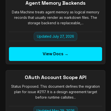
Agent Memory Backends
Data Machine treats agent memory as logical memory
records that usually render as markdown files. The
storage backend is replaceable,...
Updated July 27, 2026
View Docs →
OAuth Account Scope API
Status Proposed. This document defines the migration
plan for issue #2117. It is a design agreement target
before runtime callsites...
Updated May 29, 2026