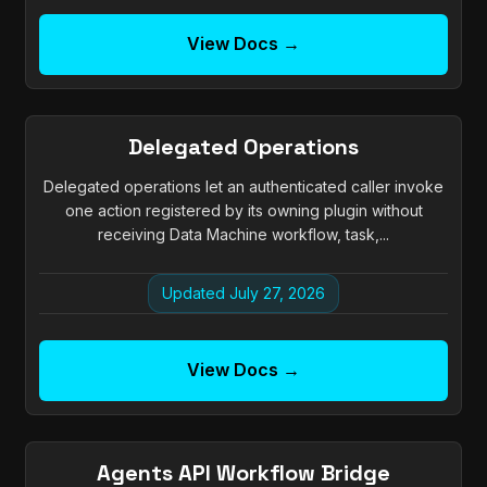
View Docs →
Delegated Operations
Delegated operations let an authenticated caller invoke
one action registered by its owning plugin without
receiving Data Machine workflow, task,...
Updated July 27, 2026
View Docs →
Agents API Workflow Bridge