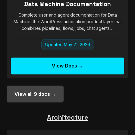
Data Machine Documentation
Complete user and agent documentation for Data
Machine, the WordPress automation product layer that
combines pipelines, flows, jobs, chat agents,...
Updated May 21, 2026
View Docs →
View all 9 docs →
Architecture