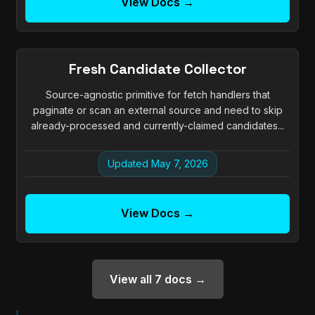
View Docs →
Fresh Candidate Collector
Source-agnostic primitive for fetch handlers that
paginate or scan an external source and need to skip
already-processed and currently-claimed candidates...
Updated May 7, 2026
View Docs →
View all 7 docs →