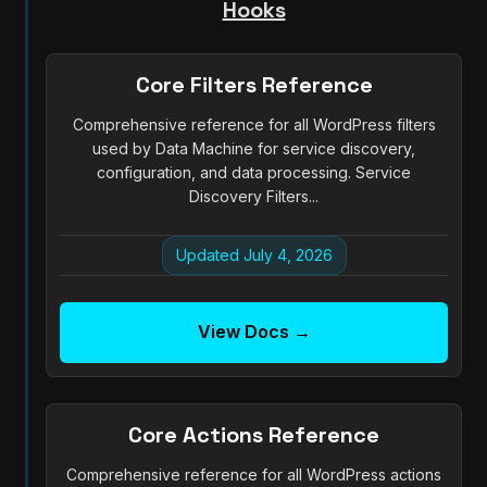
Hooks
Core Filters Reference
Comprehensive reference for all WordPress filters
used by Data Machine for service discovery,
configuration, and data processing. Service
Discovery Filters...
Updated July 4, 2026
View Docs →
Core Actions Reference
Comprehensive reference for all WordPress actions