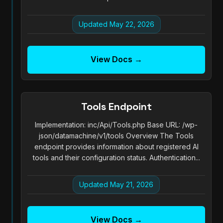
Updated May 22, 2026
View Docs →
Tools Endpoint
Implementation: inc/Api/Tools.php Base URL: /wp-
json/datamachine/v1/tools Overview The Tools
endpoint provides information about registered AI
tools and their configuration status. Authentication...
Updated May 21, 2026
View Docs →