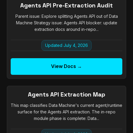
Agents API Pre-Extraction Audit
Parent issue: Explore splitting Agents API out of Data
Machine Strategy issue: Agents API blocker: update
extraction docs around in-repo...
Updated July 4, 2026
View Docs →
Agents API Extraction Map
This map classifies Data Machine's current agent/runtime
surface for the Agents API extraction. The in-repo
module phase is complete: Data...