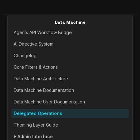
Data Machine
Agents API Workflow Bridge
AI Directive System
Changelog
Core Filters & Actions
Data Machine Architecture
Data Machine Documentation
Data Machine User Documentation
Delegated Operations
Theming Layer Guide
Admin Interface