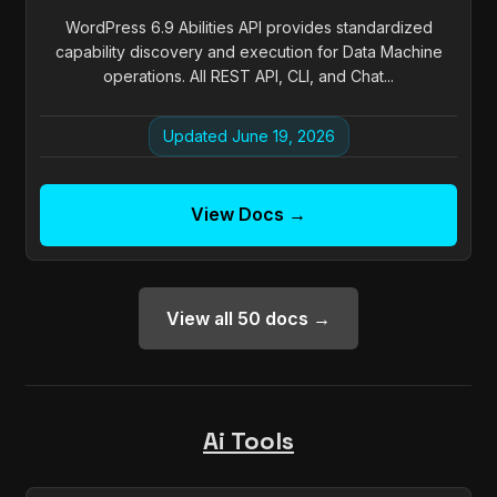
WordPress 6.9 Abilities API provides standardized
capability discovery and execution for Data Machine
operations. All REST API, CLI, and Chat...
Updated June 19, 2026
View Docs →
View all 50 docs →
Ai Tools