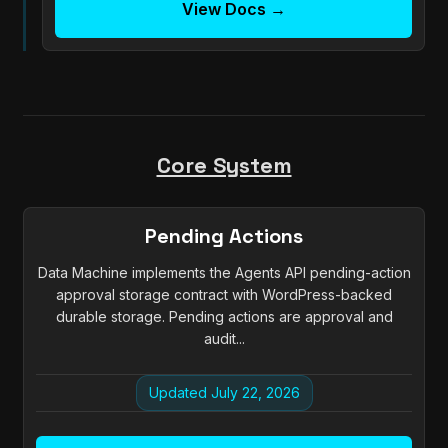
View Docs →
Core System
Pending Actions
Data Machine implements the Agents API pending-action
approval storage contract with WordPress-backed
durable storage. Pending actions are approval and
audit...
Updated July 22, 2026