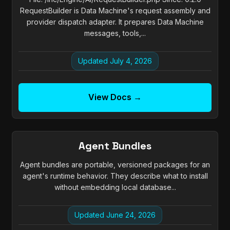
RequestBuilder is Data Machine's request assembly and
provider dispatch adapter. It prepares Data Machine
messages, tools,...
Updated July 4, 2026
View Docs →
Agent Bundles
Agent bundles are portable, versioned packages for an
agent's runtime behavior. They describe what to install
without embedding local database...
Updated June 24, 2026