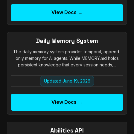
View Docs →
Daily Memory System
The daily memory system provides temporal, append-
only memory for AI agents. While MEMORY.md holds
persistent knowledge that every session needs,...
Updated June 19, 2026
View Docs →
Abilities API