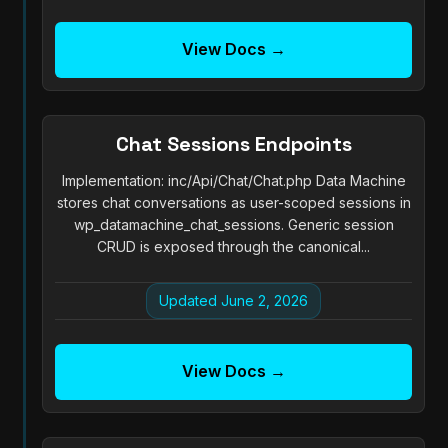
View Docs →
Chat Sessions Endpoints
Implementation: inc/Api/Chat/Chat.php Data Machine
stores chat conversations as user-scoped sessions in
wp_datamachine_chat_sessions. Generic session
CRUD is exposed through the canonical...
Updated June 2, 2026
View Docs →