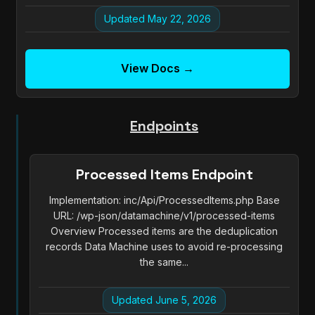
Updated May 22, 2026
View Docs →
Endpoints
Processed Items Endpoint
Implementation: inc/Api/ProcessedItems.php Base
URL: /wp-json/datamachine/v1/processed-items
Overview Processed items are the deduplication
records Data Machine uses to avoid re-processing
the same...
Updated June 5, 2026