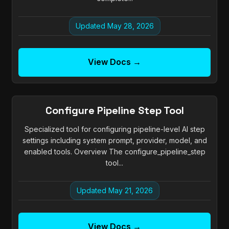
Updated May 28, 2026
View Docs →
Configure Pipeline Step Tool
Specialized tool for configuring pipeline-level AI step
settings including system prompt, provider, model, and
enabled tools. Overview The configure_pipeline_step
tool...
Updated May 21, 2026
View Docs →