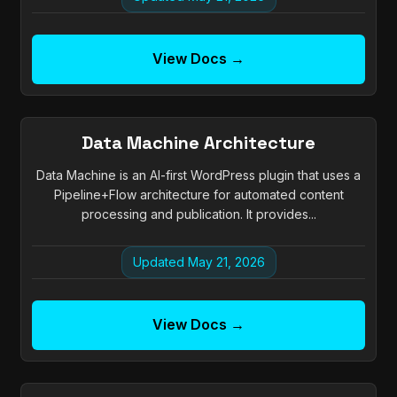
View Docs →
Data Machine Architecture
Data Machine is an AI-first WordPress plugin that uses a
Pipeline+Flow architecture for automated content
processing and publication. It provides...
Updated May 21, 2026
View Docs →