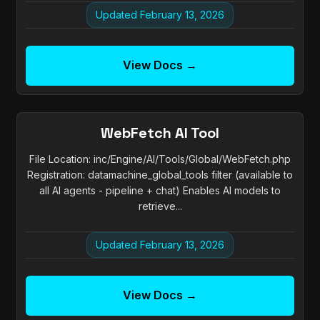
Updated February 13, 2026
View Docs →
WebFetch AI Tool
File Location: inc/Engine/AI/Tools/Global/WebFetch.php
Registration: datamachine_global_tools filter (available to
all AI agents - pipeline + chat) Enables AI models to
retrieve...
Updated February 13, 2026
View Docs →