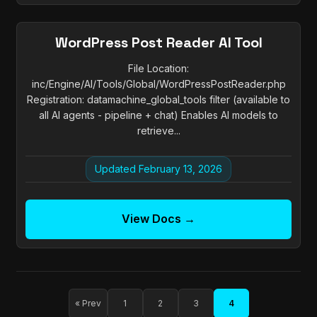
WordPress Post Reader AI Tool
File Location:
inc/Engine/AI/Tools/Global/WordPressPostReader.php
Registration: datamachine_global_tools filter (available to
all AI agents - pipeline + chat) Enables AI models to
retrieve...
Updated February 13, 2026
View Docs →
« Prev
1
2
3
4