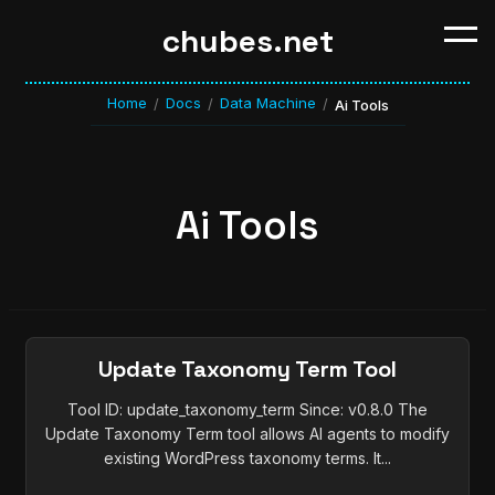
chubes.net
Home
Docs
Data Machine
/
/
/
Ai Tools
Ai Tools
Update Taxonomy Term Tool
Tool ID: update_taxonomy_term Since: v0.8.0 The
Update Taxonomy Term tool allows AI agents to modify
existing WordPress taxonomy terms. It...