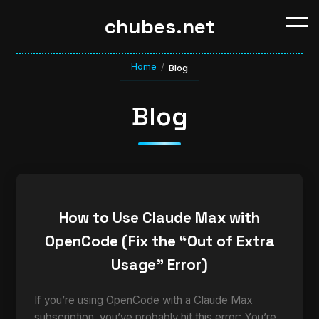
chubes.net
Home
/
Blog
Blog
How to Use Claude Max with
OpenCode (Fix the “Out of Extra
Usage” Error)
If you’re using OpenCode with a Claude Max
subscription, you’ve probably hit this error: You’re