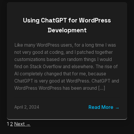
Using ChatGPT for WordPress
Development
Like many WordPress users, for a long time I was
not very good at coding, and I patched together
customizations based on random things I would
find on Stack Overflow and elsewhere. The rise of
AI completely changed that for me, because
ChatGPT is very good at WordPress. ChatGPT and
WordPress WordPress has been around […]
Read More
April 2, 2024
1
2
Next →