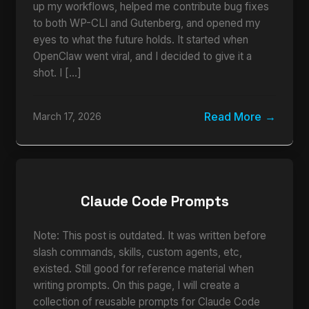
up my workflows, helped me contribute bug fixes
to both WP-CLI and Gutenberg, and opened my
eyes to what the future holds. It started when
OpenClaw went viral, and I decided to give it a
shot. I […]
Read More
March 17, 2026
Claude Code Prompts
Note: This post is outdated. It was written before
slash commands, skills, custom agents, etc,
existed. Still good for reference material when
writing prompts. On this page, I will create a
collection of reusable prompts for Claude Code