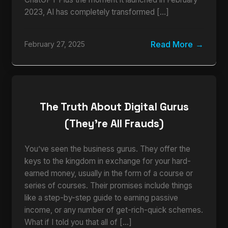
2023, AI has completely transformed […]
Read More
February 27, 2025
The Truth About Digital Gurus
(They’re All Frauds)
You’ve seen the business gurus. They offer the
keys to the kingdom in exchange for your hard-
earned money, usually in the form of a course or
series of courses. Their promises include things
like a step-by-step guide to earning passive
income, or any number of get-rich-quick schemes.
What if I told you that all of […]