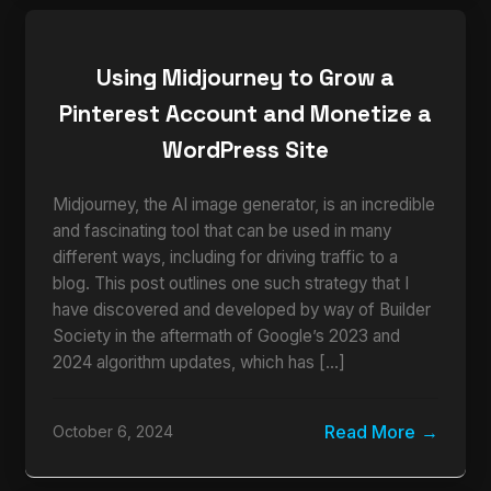
Using Midjourney to Grow a
Pinterest Account and Monetize a
WordPress Site
Midjourney, the AI image generator, is an incredible
and fascinating tool that can be used in many
different ways, including for driving traffic to a
blog. This post outlines one such strategy that I
have discovered and developed by way of Builder
Society in the aftermath of Google’s 2023 and
2024 algorithm updates, which has […]
Read More
October 6, 2024