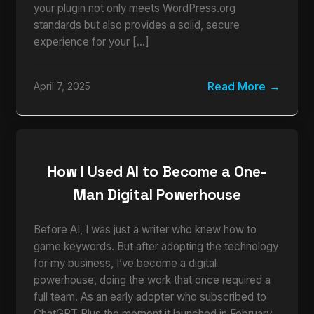
your plugin not only meets WordPress.org
standards but also provides a solid, secure
experience for your […]
Read More
April 7, 2025
How I Used AI to Become a One-
Man Digital Powerhouse
Before AI, I was just a writer who knew how to
game keywords. But after adopting the technology
for my business, I’ve become a digital
powerhouse, doing the work that once required a
full team. As an early adopter who subscribed to
ChatGPT Plus the moment it launched in February