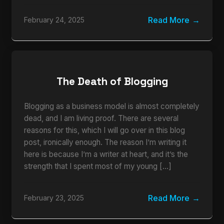
Read More
February 24, 2025
The Death of Blogging
Blogging as a business model is almost completely
dead, and I am living proof. There are several
reasons for this, which I will go over in this blog
post, ironically enough. The reason I’m writing it
here is because I’m a writer at heart, and it’s the
strength that I spent most of my young […]
Read More
February 23, 2025