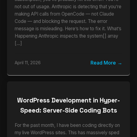
not out of usage. Anthropic is detecting that you’re
making API calls from OpenCode — not Claude
Code — and blocking the request. The error
message is misleading. Here’s how to fix it. What’s
Happening Anthropic inspects the system[] array
[…]
Read More
April 11, 2026
WordPress Development in Hyper-
Speed: Server-Side Coding Bots
For the past month, I have been coding directly on
my live WordPress sites. This has massively sped