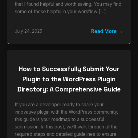
that I found helpful and worth saving. You may find
some of these helpful in your workflow […]
Read More
July 24, 2025
How to Successfully Submit Your
Plugin to the WordPress Plugin
Directory: A Comprehensive Guide
If you are a developer ready to share your
innovative plugin with the WordPress community,
this guide is your roadmap to a successful
submission. In this post, we’ll walk through all the
required steps and detailed guidelines to ensure