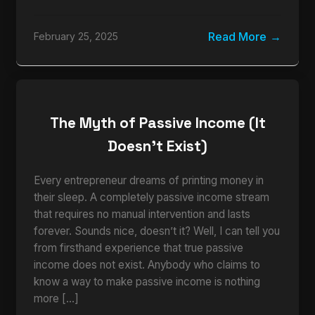
Read More
February 25, 2025
The Myth of Passive Income (It
Doesn’t Exist)
Every entrepreneur dreams of printing money in
their sleep. A completely passive income stream
that requires no manual intervention and lasts
forever. Sounds nice, doesn’t it? Well, I can tell you
from firsthand experience that true passive
income does not exist. Anybody who claims to
know a way to make passive income is nothing
more […]