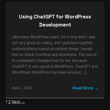
Using ChatGPT for WordPress
Development
Like many WordPress users, for a long time I was
not very good at coding, and I patched together
customizations based on random things I would
find on Stack Overflow and elsewhere. The rise of
AI completely changed that for me, because
ChatGPT is very good at WordPress. ChatGPT and
WordPress WordPress has been around […]
Read More
April 2, 2024
1
2
Next →