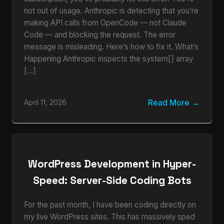
not out of usage. Anthropic is detecting that you’re
making API calls from OpenCode — not Claude
Code — and blocking the request. The error
message is misleading. Here’s how to fix it. What’s
Happening Anthropic inspects the system[] array
[…]
Read More
April 11, 2026
WordPress Development in Hyper-
Speed: Server-Side Coding Bots
For the past month, I have been coding directly on
my live WordPress sites. This has massively sped