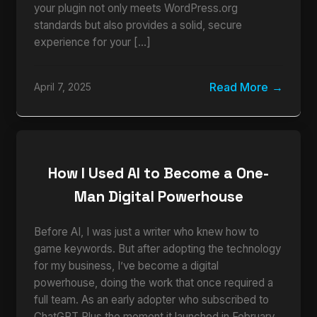
your plugin not only meets WordPress.org
standards but also provides a solid, secure
experience for your […]
Read More
April 7, 2025
How I Used AI to Become a One-
Man Digital Powerhouse
Before AI, I was just a writer who knew how to
game keywords. But after adopting the technology
for my business, I’ve become a digital
powerhouse, doing the work that once required a
full team. As an early adopter who subscribed to
ChatGPT Plus the moment it launched in February