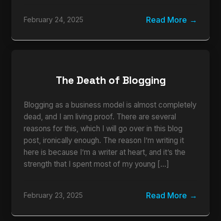
Read More
February 24, 2025
The Death of Blogging
Blogging as a business model is almost completely
dead, and I am living proof. There are several
reasons for this, which I will go over in this blog
post, ironically enough. The reason I’m writing it
here is because I’m a writer at heart, and it’s the
strength that I spent most of my young […]
Read More
February 23, 2025