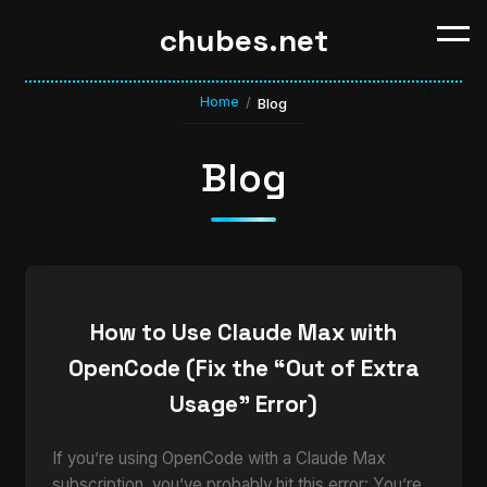
chubes.net
Home
/
Blog
Blog
How to Use Claude Max with
OpenCode (Fix the “Out of Extra
Usage” Error)
If you’re using OpenCode with a Claude Max
subscription, you’ve probably hit this error: You’re