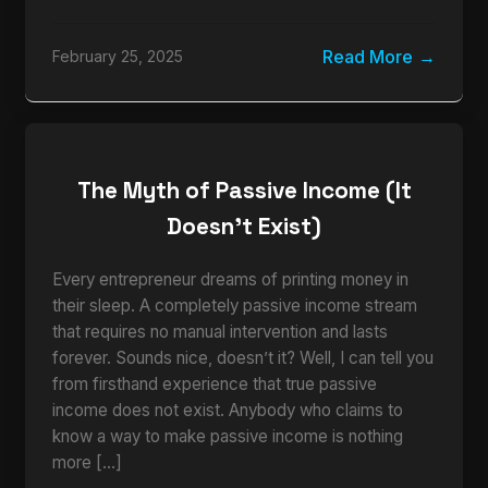
Read More
February 25, 2025
The Myth of Passive Income (It
Doesn’t Exist)
Every entrepreneur dreams of printing money in
their sleep. A completely passive income stream
that requires no manual intervention and lasts
forever. Sounds nice, doesn’t it? Well, I can tell you
from firsthand experience that true passive
income does not exist. Anybody who claims to
know a way to make passive income is nothing
more […]