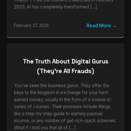
2023, AI has completely transformed […]
Read More
February 27, 2025
The Truth About Digital Gurus
(They’re All Frauds)
You’ve seen the business gurus. They offer the
keys to the kingdom in exchange for your hard-
earned money, usually in the form of a course or
series of courses. Their promises include things
like a step-by-step guide to earning passive
income, or any number of get-rich-quick schemes.
What if I told you that all of […]