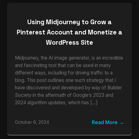
Using Midjourney to Grow a
Pinterest Account and Monetize a
WordPress Site
Midjourney, the AI image generator, is an incredible
and fascinating tool that can be used in many
different ways, including for driving traffic to a
blog. This post outlines one such strategy that I
have discovered and developed by way of Builder
Society in the aftermath of Google’s 2023 and
2024 algorithm updates, which has […]
Read More
October 6, 2024