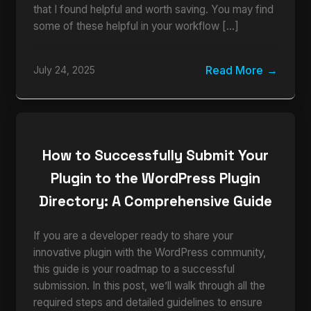
that I found helpful and worth saving. You may find
some of these helpful in your workflow […]
Read More
July 24, 2025
How to Successfully Submit Your
Plugin to the WordPress Plugin
Directory: A Comprehensive Guide
If you are a developer ready to share your
innovative plugin with the WordPress community,
this guide is your roadmap to a successful
submission. In this post, we’ll walk through all the
required steps and detailed guidelines to ensure