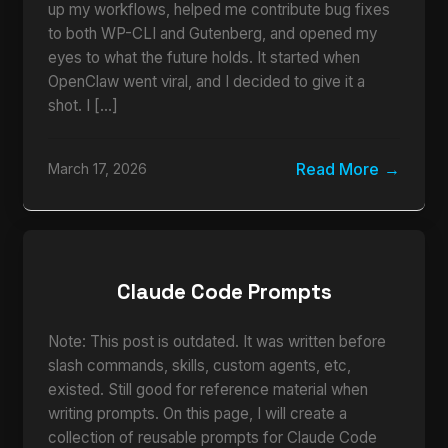
up my workflows, helped me contribute bug fixes
to both WP-CLI and Gutenberg, and opened my
eyes to what the future holds. It started when
OpenClaw went viral, and I decided to give it a
shot. I […]
Read More
March 17, 2026
Claude Code Prompts
Note: This post is outdated. It was written before
slash commands, skills, custom agents, etc,
existed. Still good for reference material when
writing prompts. On this page, I will create a
collection of reusable prompts for Claude Code