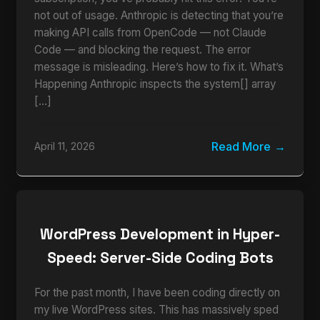
not out of usage. Anthropic is detecting that you’re
making API calls from OpenCode — not Claude
Code — and blocking the request. The error
message is misleading. Here’s how to fix it. What’s
Happening Anthropic inspects the system[] array
[…]
Read More
April 11, 2026
WordPress Development in Hyper-
Speed: Server-Side Coding Bots
For the past month, I have been coding directly on
my live WordPress sites. This has massively sped