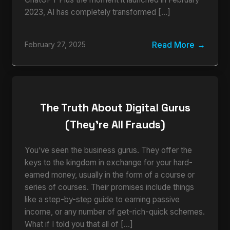
2023, AI has completely transformed […]
Read More
February 27, 2025
The Truth About Digital Gurus
(They’re All Frauds)
You’ve seen the business gurus. They offer the
keys to the kingdom in exchange for your hard-
earned money, usually in the form of a course or
series of courses. Their promises include things
like a step-by-step guide to earning passive
income, or any number of get-rich-quick schemes.
What if I told you that all of […]