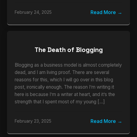
Read More
February 24, 2025
The Death of Blogging
Blogging as a business model is almost completely
dead, and I am living proof. There are several
reasons for this, which I will go over in this blog
post, ironically enough. The reason I’m writing it
here is because I’m a writer at heart, and it’s the
strength that I spent most of my young […]
Read More
February 23, 2025