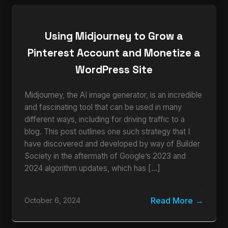
Using Midjourney to Grow a
Pinterest Account and Monetize a
WordPress Site
Midjourney, the AI image generator, is an incredible
and fascinating tool that can be used in many
different ways, including for driving traffic to a
blog. This post outlines one such strategy that I
have discovered and developed by way of Builder
Society in the aftermath of Google’s 2023 and
2024 algorithm updates, which has […]
Read More
October 6, 2024