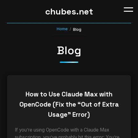
chubes.net
Home
/
Blog
Blog
How to Use Claude Max with
OpenCode (Fix the “Out of Extra
Usage” Error)
If you’re using OpenCode with a Claude Max
subscription, you’ve probably hit this error: You’re