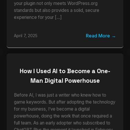
your plugin not only meets WordPress.org
standards but also provides a solid, secure
experience for your […]
Read More
April 7, 2025
How I Used AI to Become a One-
Man Digital Powerhouse
Before AI, I was just a writer who knew how to
game keywords. But after adopting the technology
for my business, I’ve become a digital
powerhouse, doing the work that once required a
full team. As an early adopter who subscribed to
ChatGPT Plus the moment it launched in February