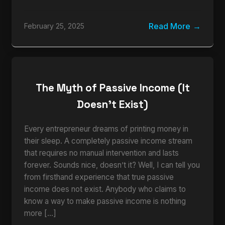
Read More
February 25, 2025
The Myth of Passive Income (It
Doesn’t Exist)
Every entrepreneur dreams of printing money in
their sleep. A completely passive income stream
that requires no manual intervention and lasts
forever. Sounds nice, doesn’t it? Well, I can tell you
from firsthand experience that true passive
income does not exist. Anybody who claims to
know a way to make passive income is nothing
more […]