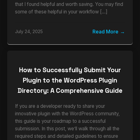
that I found helpful and worth saving. You may find
some of these helpful in your workflow […]
Read More
July 24, 2025
How to Successfully Submit Your
Plugin to the WordPress Plugin
Directory: A Comprehensive Guide
If you are a developer ready to share your
innovative plugin with the WordPress community,
this guide is your roadmap to a successful
submission. In this post, we’ll walk through all the
required steps and detailed guidelines to ensure