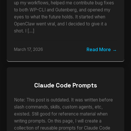
up my workflows, helped me contribute bug fixes
to both WP-CLI and Gutenberg, and opened my
eyes to what the future holds. It started when
OpenClaw went viral, and I decided to give it a
shot. I […]
Read More
March 17, 2026
Claude Code Prompts
Note: This post is outdated. It was written before
slash commands, skills, custom agents, etc,
existed. Still good for reference material when
writing prompts. On this page, I will create a
collection of reusable prompts for Claude Code