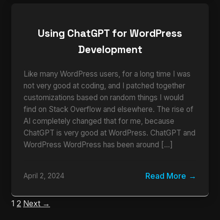
Using ChatGPT for WordPress
Development
Like many WordPress users, for a long time I was
not very good at coding, and I patched together
customizations based on random things I would
find on Stack Overflow and elsewhere. The rise of
AI completely changed that for me, because
ChatGPT is very good at WordPress. ChatGPT and
WordPress WordPress has been around […]
Read More
April 2, 2024
1
2
Next →