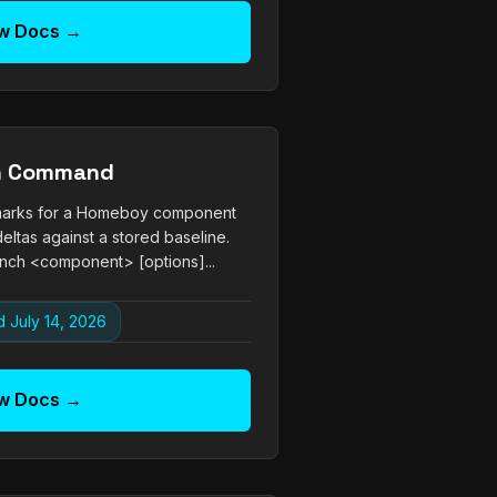
w Docs →
h Command
arks for a Homeboy component
eltas against a stored baseline.
ch <component> [options]...
 July 14, 2026
w Docs →