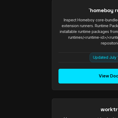
`homeboy r
Inspect Homeboy core-bundled
extension runners. Runtime Pa
installable runtime packages fro
runtimes/<runtime-id>/<runti
repositorie
Updated July 
View Do
workt