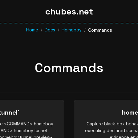
chubes.net
Home
Docs
Homeboy
/
/
/
Commands
Commands
unnel`
home
vice <COMMAND> homeboy
Capture black-box behav
MMAND> homeboy tunnel
executing declared scena
omeboy tunnel preview-
evidence enve