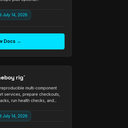
 July 14, 2026
w Docs →
eboy rig`
 reproducible multi-component
art services, prepare checkouts,
cks, run health checks, and...
 July 14, 2026