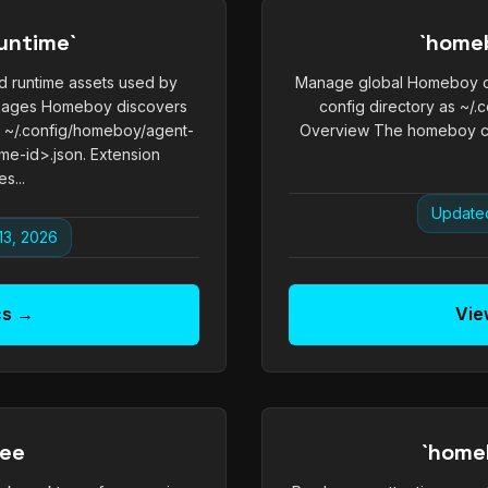
untime`
`home
 runtime assets used by
Manage global Homeboy co
ckages Homeboy discovers
config directory as ~/
m ~/.config/homeboy/agent-
Overview The homeboy c
me-id>.json. Extension
s...
Updated
13, 2026
cs →
Vie
ree
`home