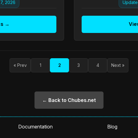
7, 2026
Update
cs →
Vie
« Prev
1
2
3
4
Next »
← Back to Chubes.net
Documentation
Blog