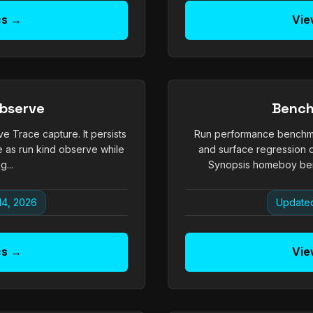
cs →
Vie
bserve
Benc
ve Trace capture. It persists
Run performance benchm
e as run kind observe while
and surface regression d
g...
Synopsis homeboy ben
14, 2026
Updated
cs →
Vie