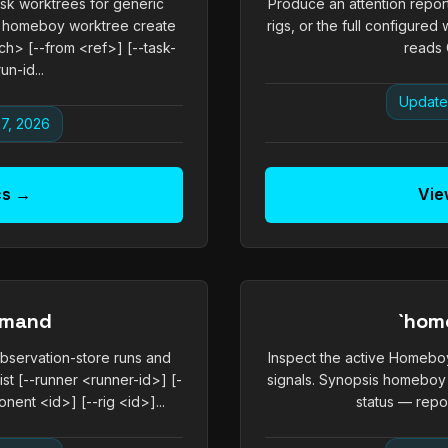
k worktrees for generic
Produce an attention report
homeboy worktree create
rigs, or the full configur
> [--from <ref>] [--task-
reads G
un-id...
Update
7, 2026
cs →
Vie
mmand
`hom
observation-store runs and
Inspect the active Homeboy
ist [--runner <runner-id>] [-
signals. Synopsis homeb
nent <id>] [--rig <id>]...
status — repor