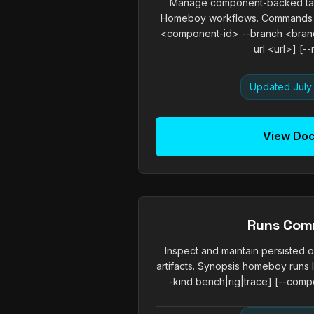
Manage component-backed tas
Homeboy workflows. Commands 
<component-id> --branch <branch
url <url>] [--r
Updated July 
View Do
Runs Co
Inspect and maintain persisted 
artifacts. Synopsis homeboy runs l
-kind bench|rig|trace] [--compo