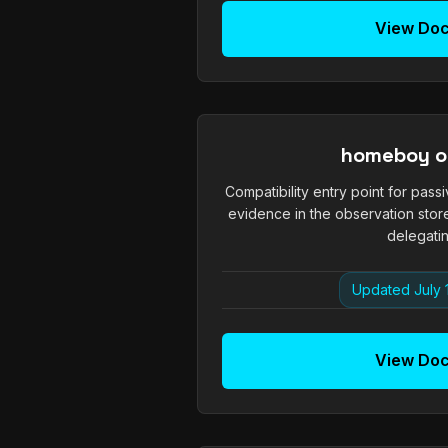
View Do
homeboy o
Compatibility entry point for passi
evidence in the observation stor
delegatin
Updated July 
View Do