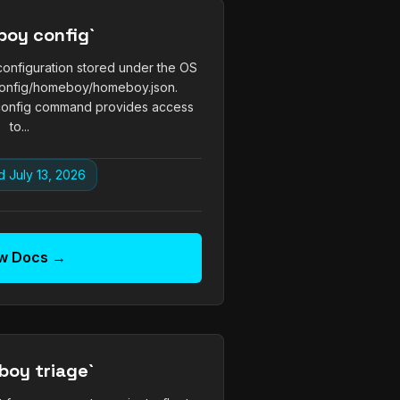
boy config`
nfiguration stored under the OS
.config/homeboy/homeboy.json.
onfig command provides access
to...
 July 13, 2026
w Docs →
boy triage`