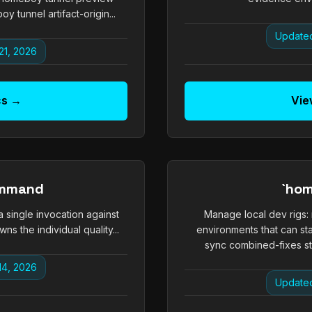
unnel artifact-origin...
Updated
21, 2026
cs →
Vie
ommand
`hom
 a single invocation against
Manage local dev rigs:
s the individual quality...
environments that can st
sync combined-fixes sta
14, 2026
Updated