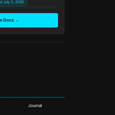
d July 5, 2026
w Docs →
Journal