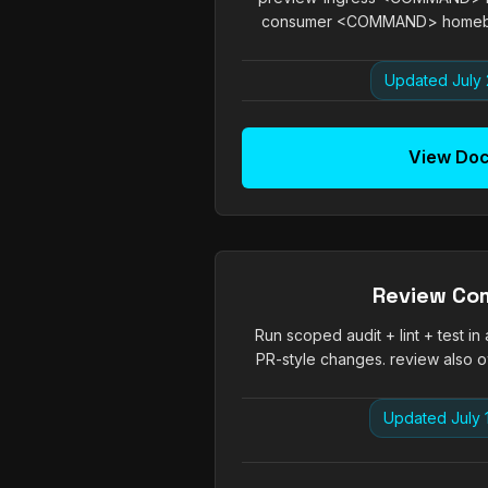
consumer <COMMAND> homeboy t
Updated July 
View Do
Review C
Run scoped audit + lint + test in
PR-style changes. review also own
Updated July 