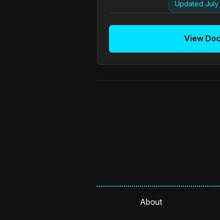
Updated July 
View Do
About