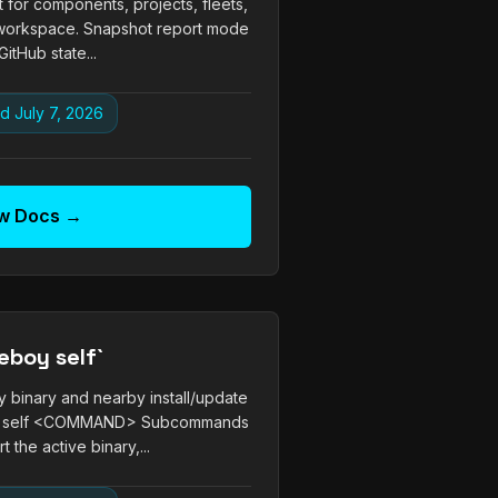
 for components, projects, fleets,
ed workspace. Snapshot report mode
itHub state...
d July 7, 2026
w Docs →
eboy self`
 binary and nearby install/update
oy self <COMMAND> Subcommands
t the active binary,...