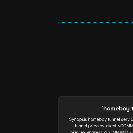
`homeboy t
Synopsis homeboy tunnel ser
tunnel preview-client <CO
preview-ingress <COMMAND> h