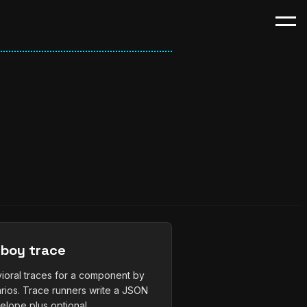
boy trace
ioral traces for a component by
rios. Trace runners write a JSON
lope plus optional...