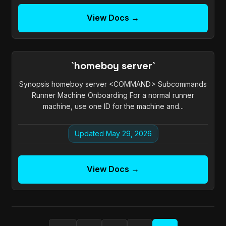
View Docs →
`homeboy server`
Synopsis homeboy server <COMMAND> Subcommands
Runner Machine Onboarding For a normal runner
machine, use one ID for the machine and...
Updated May 29, 2026
View Docs →