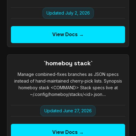
Updated July 2, 2026
View Docs →
`homeboy stack`
Manage combined-fixes branches as JSON specs
instead of hand-maintained cherry-pick lists. Synopsis
homeboy stack <COMMAND> Stack specs live at
~/.config/homeboy/stacks/<id>.json....
Updated June 27, 2026
View Docs →