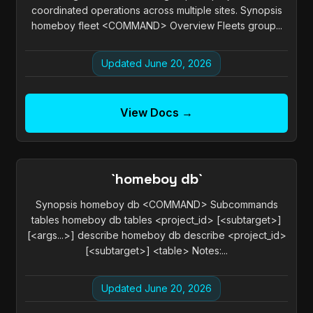
coordinated operations across multiple sites. Synopsis
homeboy fleet <COMMAND> Overview Fleets group...
Updated June 20, 2026
View Docs →
`homeboy db`
Synopsis homeboy db <COMMAND> Subcommands
tables homeboy db tables <project_id> [<subtarget>]
[<args...>] describe homeboy db describe <project_id>
[<subtarget>] <table> Notes:...
Updated June 20, 2026