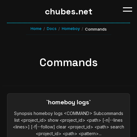
chubes.net
Home
Docs
Homeboy
/
/
/
Commands
Commands
`homeboy logs`
Synopsis homeboy logs <COMMAND> Subcommands
list <project_id> show <project_id> <path> [-n|--lines
<lines>] [-f|--follow] clear <project_id> <path> search
<project_id> <path> <pattern>...