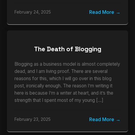
Read More
February 24, 2025
The Death of Blogging
Blogging as a business model is almost completely
dead, and I am living proof. There are several
reasons for this, which I will go over in this blog
post, ironically enough. The reason I’m writing it
here is because I’m a writer at heart, and it’s the
strength that I spent most of my young […]
Read More
February 23, 2025