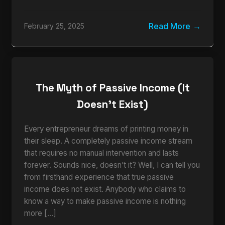
Read More
February 25, 2025
The Myth of Passive Income (It
Doesn’t Exist)
Every entrepreneur dreams of printing money in
their sleep. A completely passive income stream
that requires no manual intervention and lasts
forever. Sounds nice, doesn’t it? Well, I can tell you
from firsthand experience that true passive
income does not exist. Anybody who claims to
know a way to make passive income is nothing
more […]