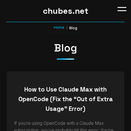
chubes.net
Home
/
Blog
Blog
How to Use Claude Max with
OpenCode (Fix the “Out of Extra
Usage” Error)
If you’re using OpenCode with a Claude Max
subscription, you’ve probably hit this error: You’re