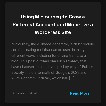
Using Midjourney to Grow a
Pinterest Account and Monetize a
WordPress Site
Midjourney, the AI image generator, is an incredible
and fascinating tool that can be used in many
different ways, including for driving traffic to a
blog. This post outlines one such strategy that I
have discovered and developed by way of Builder
Society in the aftermath of Google’s 2023 and
2024 algorithm updates, which has […]
Read More
October 6, 2024