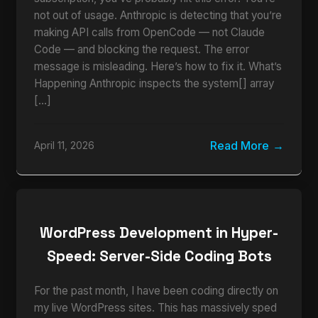
not out of usage. Anthropic is detecting that you’re
making API calls from OpenCode — not Claude
Code — and blocking the request. The error
message is misleading. Here’s how to fix it. What’s
Happening Anthropic inspects the system[] array
[…]
Read More
April 11, 2026
WordPress Development in Hyper-
Speed: Server-Side Coding Bots
For the past month, I have been coding directly on
my live WordPress sites. This has massively sped