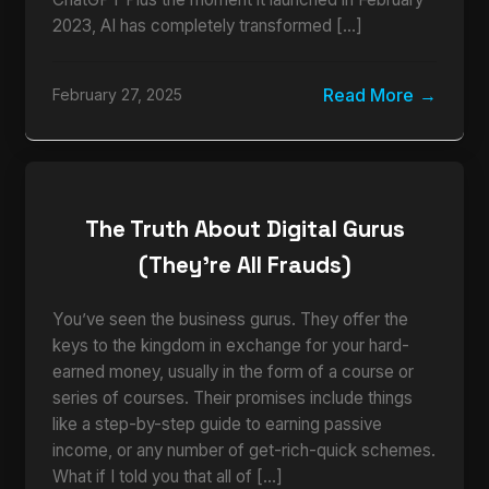
2023, AI has completely transformed […]
Read More
February 27, 2025
The Truth About Digital Gurus
(They’re All Frauds)
You’ve seen the business gurus. They offer the
keys to the kingdom in exchange for your hard-
earned money, usually in the form of a course or
series of courses. Their promises include things
like a step-by-step guide to earning passive
income, or any number of get-rich-quick schemes.
What if I told you that all of […]