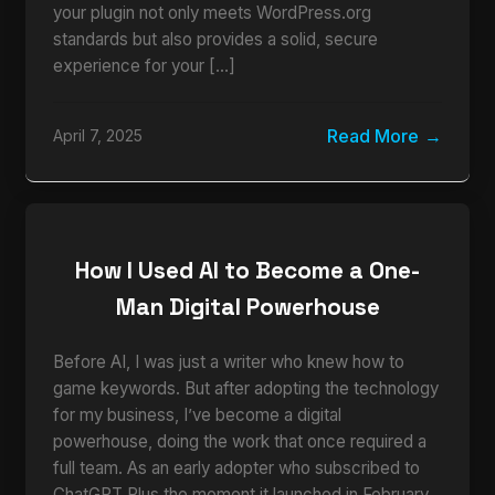
your plugin not only meets WordPress.org
standards but also provides a solid, secure
experience for your […]
Read More
April 7, 2025
How I Used AI to Become a One-
Man Digital Powerhouse
Before AI, I was just a writer who knew how to
game keywords. But after adopting the technology
for my business, I’ve become a digital
powerhouse, doing the work that once required a
full team. As an early adopter who subscribed to
ChatGPT Plus the moment it launched in February