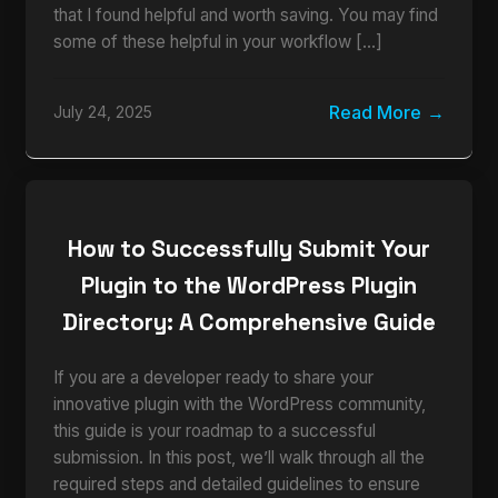
that I found helpful and worth saving. You may find
some of these helpful in your workflow […]
Read More
July 24, 2025
How to Successfully Submit Your
Plugin to the WordPress Plugin
Directory: A Comprehensive Guide
If you are a developer ready to share your
innovative plugin with the WordPress community,
this guide is your roadmap to a successful
submission. In this post, we’ll walk through all the
required steps and detailed guidelines to ensure