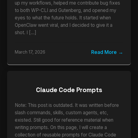
up my workflows, helped me contribute bug fixes
to both WP-CLI and Gutenberg, and opened my
eyes to what the future holds. It started when
OpenClaw went viral, and I decided to give it a
shot. I […]
Read More
March 17, 2026
Claude Code Prompts
Note: This post is outdated. It was written before
slash commands, skills, custom agents, etc,
existed. Still good for reference material when
writing prompts. On this page, I will create a
collection of reusable prompts for Claude Code