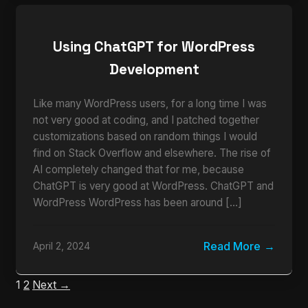
Using ChatGPT for WordPress
Development
Like many WordPress users, for a long time I was
not very good at coding, and I patched together
customizations based on random things I would
find on Stack Overflow and elsewhere. The rise of
AI completely changed that for me, because
ChatGPT is very good at WordPress. ChatGPT and
WordPress WordPress has been around […]
Read More
April 2, 2024
1
2
Next →