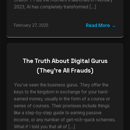
2023, AI has completely transformed […]
Read More
February 27, 2025
The Truth About Digital Gurus
(They’re All Frauds)
You’ve seen the business gurus. They offer the
keys to the kingdom in exchange for your hard-
earned money, usually in the form of a course or
series of courses. Their promises include things
like a step-by-step guide to earning passive
income, or any number of get-rich-quick schemes.
What if I told you that all of […]