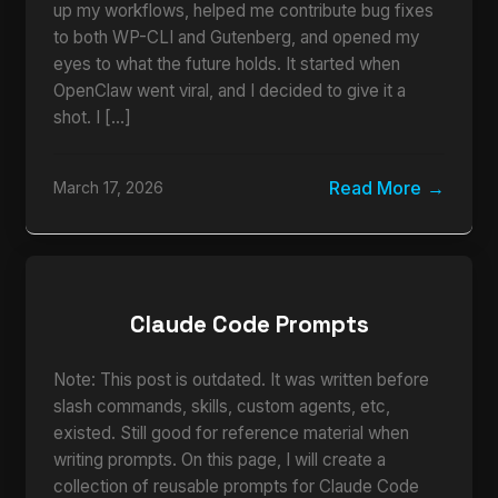
up my workflows, helped me contribute bug fixes
to both WP-CLI and Gutenberg, and opened my
eyes to what the future holds. It started when
OpenClaw went viral, and I decided to give it a
shot. I […]
Read More
March 17, 2026
Claude Code Prompts
Note: This post is outdated. It was written before
slash commands, skills, custom agents, etc,
existed. Still good for reference material when
writing prompts. On this page, I will create a
collection of reusable prompts for Claude Code