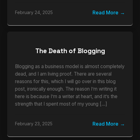
Read More
February 24, 2025
The Death of Blogging
Blogging as a business model is almost completely
dead, and I am living proof. There are several
reasons for this, which I will go over in this blog
post, ironically enough. The reason I’m writing it
here is because I’m a writer at heart, and it’s the
strength that I spent most of my young […]
Read More
February 23, 2025