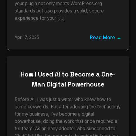
your plugin not only meets WordPress.org
standards but also provides a solid, secure
experience for your […]
Read More
April 7, 2025
How I Used AI to Become a One-
Man Digital Powerhouse
Before AI, I was just a writer who knew how to
game keywords. But after adopting the technology
for my business, I’ve become a digital
powerhouse, doing the work that once required a
full team. As an early adopter who subscribed to
ChatGPT Plus the moment it launched in February