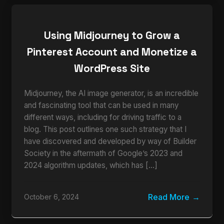
Using Midjourney to Grow a
Pinterest Account and Monetize a
WordPress Site
Midjourney, the AI image generator, is an incredible
and fascinating tool that can be used in many
different ways, including for driving traffic to a
blog. This post outlines one such strategy that I
have discovered and developed by way of Builder
Society in the aftermath of Google’s 2023 and
2024 algorithm updates, which has […]
Read More
October 6, 2024