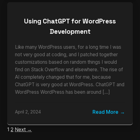
Using ChatGPT for WordPress
Development
Like many WordPress users, for a long time I was
not very good at coding, and I patched together
customizations based on random things I would
find on Stack Overflow and elsewhere. The rise of
AI completely changed that for me, because
ChatGPT is very good at WordPress. ChatGPT and
WordPress WordPress has been around […]
Read More
April 2, 2024
1
2
Next →