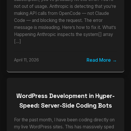
not out of usage. Anthropic is detecting that you’re
making API calls from OpenCode — not Claude
Code — and blocking the request. The error
message is misleading. Here’s how to fix it. What’s
Happening Anthropic inspects the system[] array
[…]
Read More
April 11, 2026
WordPress Development in Hyper-
Speed: Server-Side Coding Bots
For the past month, I have been coding directly on
my live WordPress sites. This has massively sped