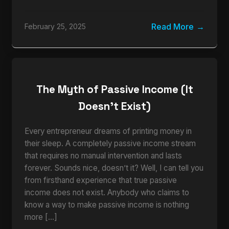
Read More
February 25, 2025
The Myth of Passive Income (It
Doesn’t Exist)
Every entrepreneur dreams of printing money in
their sleep. A completely passive income stream
that requires no manual intervention and lasts
forever. Sounds nice, doesn’t it? Well, I can tell you
from firsthand experience that true passive
income does not exist. Anybody who claims to
know a way to make passive income is nothing
more […]