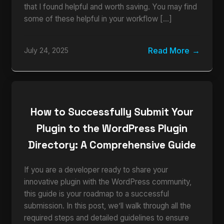
that I found helpful and worth saving. You may find
some of these helpful in your workflow […]
Read More
July 24, 2025
How to Successfully Submit Your
Plugin to the WordPress Plugin
Directory: A Comprehensive Guide
If you are a developer ready to share your
innovative plugin with the WordPress community,
this guide is your roadmap to a successful
submission. In this post, we’ll walk through all the
required steps and detailed guidelines to ensure