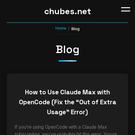
chubes.net
Home
/
Blog
Blog
How to Use Claude Max with
OpenCode (Fix the “Out of Extra
Usage” Error)
If you’re using OpenCode with a Claude Max
subscription, you’ve probably hit this error: You’re