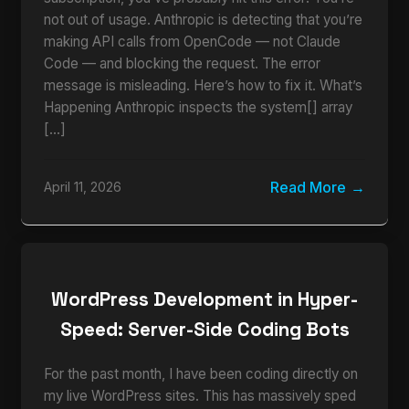
not out of usage. Anthropic is detecting that you’re
making API calls from OpenCode — not Claude
Code — and blocking the request. The error
message is misleading. Here’s how to fix it. What’s
Happening Anthropic inspects the system[] array
[…]
Read More
April 11, 2026
WordPress Development in Hyper-
Speed: Server-Side Coding Bots
For the past month, I have been coding directly on
my live WordPress sites. This has massively sped