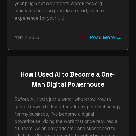
your plugin not only meets WordPress.org
standards but also provides a solid, secure
experience for your […]
Read More
April 7, 2025
How I Used AI to Become a One-
Man Digital Powerhouse
Before AI, I was just a writer who knew how to
game keywords. But after adopting the technology
for my business, I’ve become a digital
powerhouse, doing the work that once required a
full team. As an early adopter who subscribed to
ChatGPT Plus the moment it launched in February