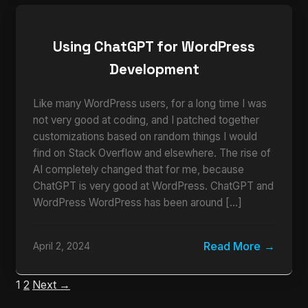
Using ChatGPT for WordPress
Development
Like many WordPress users, for a long time I was
not very good at coding, and I patched together
customizations based on random things I would
find on Stack Overflow and elsewhere. The rise of
AI completely changed that for me, because
ChatGPT is very good at WordPress. ChatGPT and
WordPress WordPress has been around […]
Read More
April 2, 2024
1
2
Next →