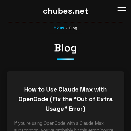
chubes.net
Home
/
Blog
Blog
How to Use Claude Max with
OpenCode (Fix the “Out of Extra
Usage” Error)
If you’re using OpenCode with a Claude Max
subscription, you’ve probably hit this error: You’re