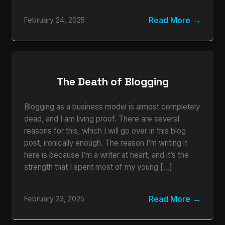
Read More
February 24, 2025
The Death of Blogging
Blogging as a business model is almost completely
dead, and I am living proof. There are several
reasons for this, which I will go over in this blog
post, ironically enough. The reason I’m writing it
here is because I’m a writer at heart, and it’s the
strength that I spent most of my young […]
Read More
February 23, 2025