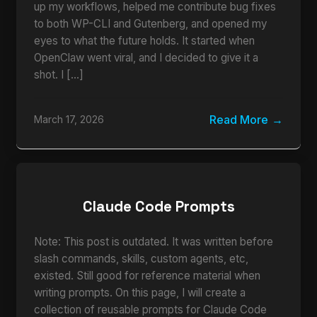
up my workflows, helped me contribute bug fixes
to both WP-CLI and Gutenberg, and opened my
eyes to what the future holds. It started when
OpenClaw went viral, and I decided to give it a
shot. I […]
Read More
March 17, 2026
Claude Code Prompts
Note: This post is outdated. It was written before
slash commands, skills, custom agents, etc,
existed. Still good for reference material when
writing prompts. On this page, I will create a
collection of reusable prompts for Claude Code