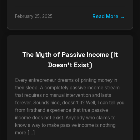
Read More
February 25, 2025
The Myth of Passive Income (It
Doesn’t Exist)
Every entrepreneur dreams of printing money in
their sleep. A completely passive income stream
that requires no manual intervention and lasts
forever. Sounds nice, doesn’t it? Well, I can tell you
from firsthand experience that true passive
income does not exist. Anybody who claims to
know a way to make passive income is nothing
more […]