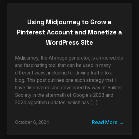
Using Midjourney to Grow a
Pinterest Account and Monetize a
WordPress Site
Midjourney, the AI image generator, is an incredible
and fascinating tool that can be used in many
different ways, including for driving traffic to a
blog. This post outlines one such strategy that I
have discovered and developed by way of Builder
Society in the aftermath of Google’s 2023 and
2024 algorithm updates, which has […]
Read More
October 6, 2024