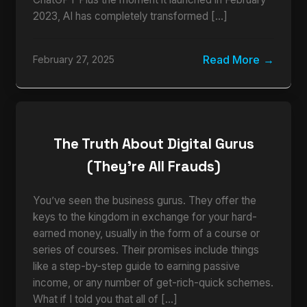
2023, AI has completely transformed […]
Read More
February 27, 2025
The Truth About Digital Gurus
(They’re All Frauds)
You’ve seen the business gurus. They offer the
keys to the kingdom in exchange for your hard-
earned money, usually in the form of a course or
series of courses. Their promises include things
like a step-by-step guide to earning passive
income, or any number of get-rich-quick schemes.
What if I told you that all of […]