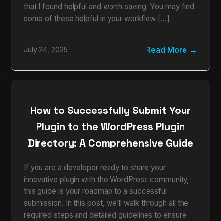
that I found helpful and worth saving. You may find
some of these helpful in your workflow […]
Read More
July 24, 2025
How to Successfully Submit Your
Plugin to the WordPress Plugin
Directory: A Comprehensive Guide
If you are a developer ready to share your
innovative plugin with the WordPress community,
this guide is your roadmap to a successful
submission. In this post, we’ll walk through all the
required steps and detailed guidelines to ensure