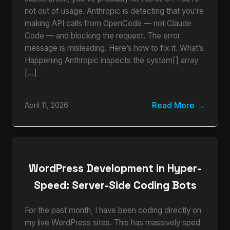
not out of usage. Anthropic is detecting that you’re
making API calls from OpenCode — not Claude
Code — and blocking the request. The error
message is misleading. Here’s how to fix it. What’s
Happening Anthropic inspects the system[] array
[…]
Read More
April 11, 2026
WordPress Development in Hyper-
Speed: Server-Side Coding Bots
For the past month, I have been coding directly on
my live WordPress sites. This has massively sped