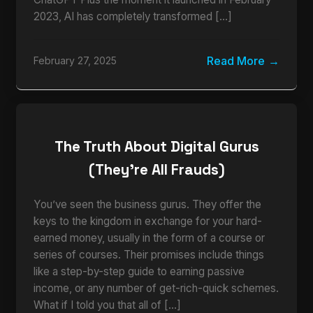
2023, AI has completely transformed […]
Read More
February 27, 2025
The Truth About Digital Gurus
(They’re All Frauds)
You’ve seen the business gurus. They offer the
keys to the kingdom in exchange for your hard-
earned money, usually in the form of a course or
series of courses. Their promises include things
like a step-by-step guide to earning passive
income, or any number of get-rich-quick schemes.
What if I told you that all of […]