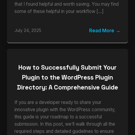
that I found helpful and worth saving. You may find
some of these helpful in your workflow […]
Read More
July 24, 2025
How to Successfully Submit Your
Plugin to the WordPress Plugin
Directory: A Comprehensive Guide
If you are a developer ready to share your
innovative plugin with the WordPress community,
this guide is your roadmap to a successful
submission. In this post, we’ll walk through all the
required steps and detailed guidelines to ensure