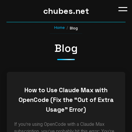
chubes.net
Home
/
Blog
Blog
How to Use Claude Max with
OpenCode (Fix the “Out of Extra
Usage” Error)
If you’re using OpenCode with a Claude Max
subscription, you’ve probably hit this error: You’re