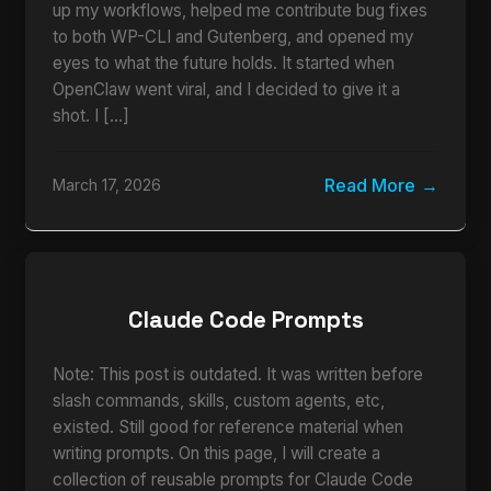
up my workflows, helped me contribute bug fixes
to both WP-CLI and Gutenberg, and opened my
eyes to what the future holds. It started when
OpenClaw went viral, and I decided to give it a
shot. I […]
Read More
March 17, 2026
Claude Code Prompts
Note: This post is outdated. It was written before
slash commands, skills, custom agents, etc,
existed. Still good for reference material when
writing prompts. On this page, I will create a
collection of reusable prompts for Claude Code