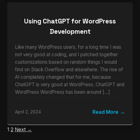
Using ChatGPT for WordPress
Development
Like many WordPress users, for a long time I was
not very good at coding, and I patched together
customizations based on random things I would
find on Stack Overflow and elsewhere. The rise of
AI completely changed that for me, because
ChatGPT is very good at WordPress. ChatGPT and
WordPress WordPress has been around […]
Read More
April 2, 2024
1
2
Next →