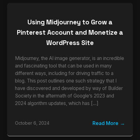
Using Midjourney to Grow a
Pinterest Account and Monetize a
WordPress Site
Midjourney, the AI image generator, is an incredible
and fascinating tool that can be used in many
different ways, including for driving traffic to a
blog. This post outlines one such strategy that I
have discovered and developed by way of Builder
Society in the aftermath of Google’s 2023 and
2024 algorithm updates, which has […]
Read More
October 6, 2024