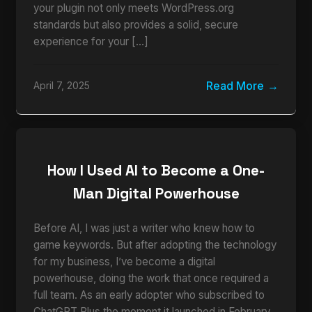
your plugin not only meets WordPress.org
standards but also provides a solid, secure
experience for your […]
Read More
April 7, 2025
How I Used AI to Become a One-
Man Digital Powerhouse
Before AI, I was just a writer who knew how to
game keywords. But after adopting the technology
for my business, I’ve become a digital
powerhouse, doing the work that once required a
full team. As an early adopter who subscribed to
ChatGPT Plus the moment it launched in February