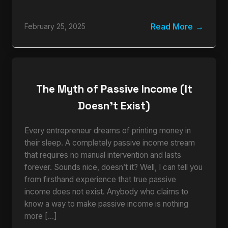
Read More
February 25, 2025
The Myth of Passive Income (It
Doesn’t Exist)
Every entrepreneur dreams of printing money in
their sleep. A completely passive income stream
that requires no manual intervention and lasts
forever. Sounds nice, doesn’t it? Well, I can tell you
from firsthand experience that true passive
income does not exist. Anybody who claims to
know a way to make passive income is nothing
more […]