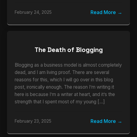
Read More
February 24, 2025
The Death of Blogging
Blogging as a business model is almost completely
dead, and I am living proof. There are several
reasons for this, which I will go over in this blog
post, ironically enough. The reason I’m writing it
here is because I’m a writer at heart, and it’s the
strength that I spent most of my young […]
Read More
February 23, 2025