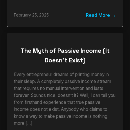
Read More
February 25, 2025
The Myth of Passive Income (It
Doesn’t Exist)
Every entrepreneur dreams of printing money in
their sleep. A completely passive income stream
that requires no manual intervention and lasts
forever. Sounds nice, doesn’t it? Well, I can tell you
from firsthand experience that true passive
income does not exist. Anybody who claims to
know a way to make passive income is nothing
more […]