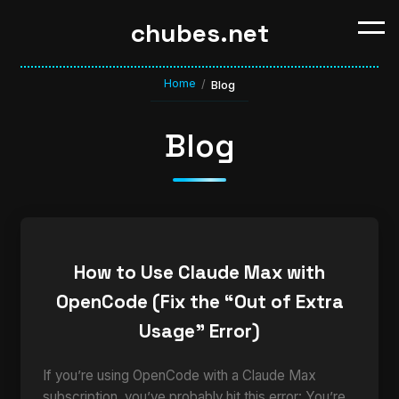
chubes.net
Home
/
Blog
Blog
How to Use Claude Max with
OpenCode (Fix the “Out of Extra
Usage” Error)
If you’re using OpenCode with a Claude Max
subscription, you’ve probably hit this error: You’re