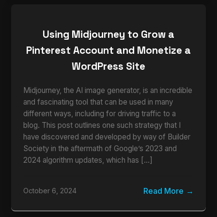
Using Midjourney to Grow a
Pinterest Account and Monetize a
WordPress Site
Midjourney, the AI image generator, is an incredible
and fascinating tool that can be used in many
different ways, including for driving traffic to a
blog. This post outlines one such strategy that I
have discovered and developed by way of Builder
Society in the aftermath of Google’s 2023 and
2024 algorithm updates, which has […]
Read More
October 6, 2024