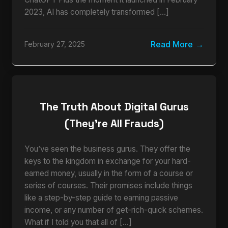
2023, AI has completely transformed […]
Read More
February 27, 2025
The Truth About Digital Gurus
(They’re All Frauds)
You’ve seen the business gurus. They offer the
keys to the kingdom in exchange for your hard-
earned money, usually in the form of a course or
series of courses. Their promises include things
like a step-by-step guide to earning passive
income, or any number of get-rich-quick schemes.
What if I told you that all of […]