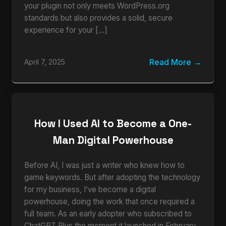
your plugin not only meets WordPress.org
standards but also provides a solid, secure
experience for your […]
Read More
April 7, 2025
How I Used AI to Become a One-
Man Digital Powerhouse
Before AI, I was just a writer who knew how to
game keywords. But after adopting the technology
for my business, I’ve become a digital
powerhouse, doing the work that once required a
full team. As an early adopter who subscribed to
ChatGPT Plus the moment it launched in February