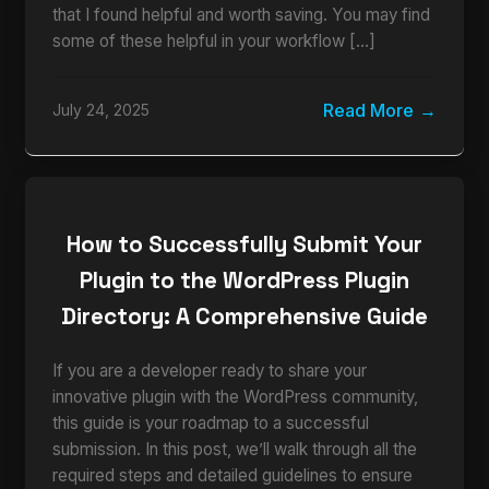
that I found helpful and worth saving. You may find
some of these helpful in your workflow […]
Read More
July 24, 2025
How to Successfully Submit Your
Plugin to the WordPress Plugin
Directory: A Comprehensive Guide
If you are a developer ready to share your
innovative plugin with the WordPress community,
this guide is your roadmap to a successful
submission. In this post, we’ll walk through all the
required steps and detailed guidelines to ensure