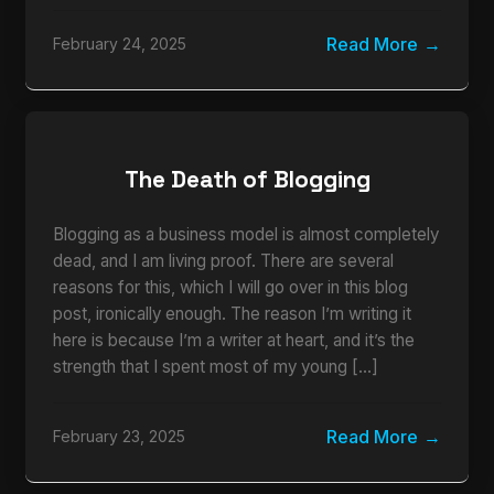
Read More
February 24, 2025
The Death of Blogging
Blogging as a business model is almost completely
dead, and I am living proof. There are several
reasons for this, which I will go over in this blog
post, ironically enough. The reason I’m writing it
here is because I’m a writer at heart, and it’s the
strength that I spent most of my young […]
Read More
February 23, 2025