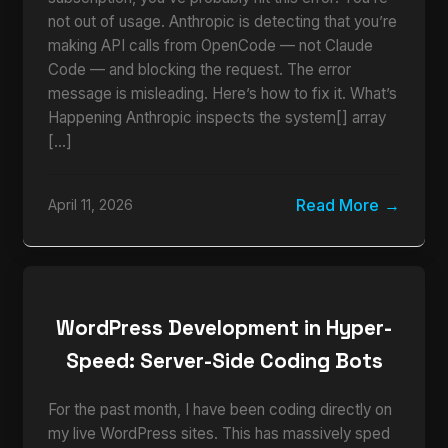
not out of usage. Anthropic is detecting that you’re
making API calls from OpenCode — not Claude
Code — and blocking the request. The error
message is misleading. Here’s how to fix it. What’s
Happening Anthropic inspects the system[] array
[…]
Read More
April 11, 2026
WordPress Development in Hyper-
Speed: Server-Side Coding Bots
For the past month, I have been coding directly on
my live WordPress sites. This has massively sped