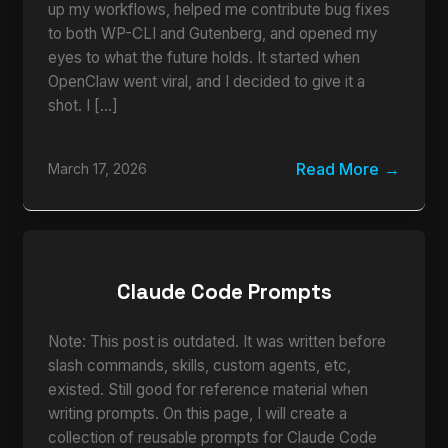
up my workflows, helped me contribute bug fixes
to both WP-CLI and Gutenberg, and opened my
eyes to what the future holds. It started when
OpenClaw went viral, and I decided to give it a
shot. I […]
Read More
March 17, 2026
Claude Code Prompts
Note: This post is outdated. It was written before
slash commands, skills, custom agents, etc,
existed. Still good for reference material when
writing prompts. On this page, I will create a
collection of reusable prompts for Claude Code