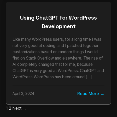
Using ChatGPT for WordPress
Development
Like many WordPress users, for a long time I was
not very good at coding, and I patched together
customizations based on random things I would
find on Stack Overflow and elsewhere. The rise of
AI completely changed that for me, because
ChatGPT is very good at WordPress. ChatGPT and
WordPress WordPress has been around […]
Read More
April 2, 2024
1
2
Next →